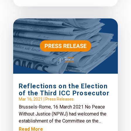
Reflections on the Election
of the Third ICC Prosecutor
Mar 16, 2021
|
Press Releases
Brussels-Rome, 16 March 2021 No Peace
Without Justice (NPWJ) had welcomed the
establishment of the Committee on the...
Read More