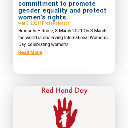
commitment to promote
gender equality and protect
women’s rights
Mar 8, 2021
|
Press Releases
Brussels – Rome, 8 March 2021 On 8 March
the world is observing International Women’s
Day, celebrating women’s...
Read More