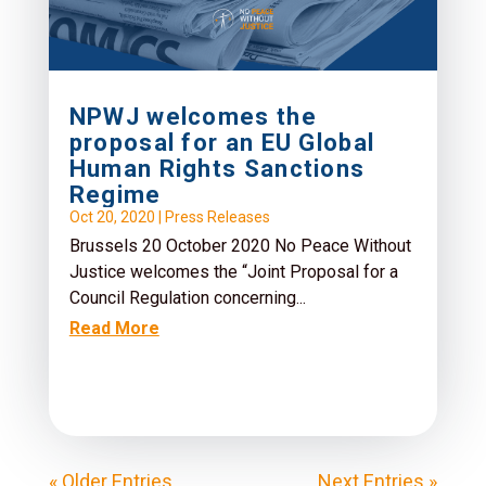
NPWJ welcomes the
proposal for an EU Global
Human Rights Sanctions
Regime
Oct 20, 2020
|
Press Releases
Brussels 20 October 2020 No Peace Without
Justice welcomes the “Joint Proposal for a
Council Regulation concerning...
Read More
« Older Entries
Next Entries »