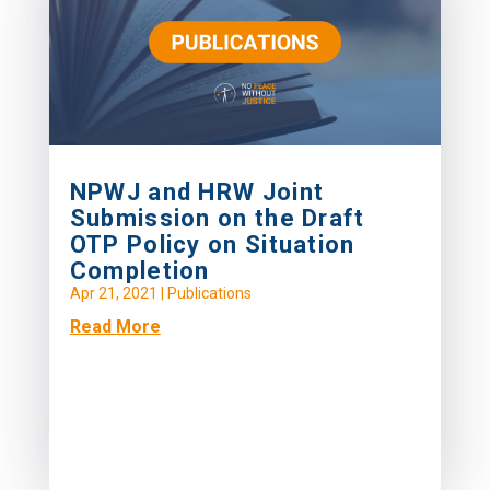
NPWJ and HRW Joint
Submission on the Draft
OTP Policy on Situation
Completion
Apr 21, 2021
|
Publications
Read More