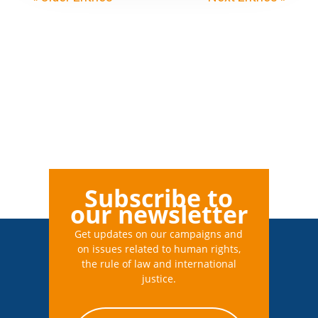
Subscribe to
our newsletter
Get updates on our campaigns and
on issues related to human rights,
the rule of law and international
justice.