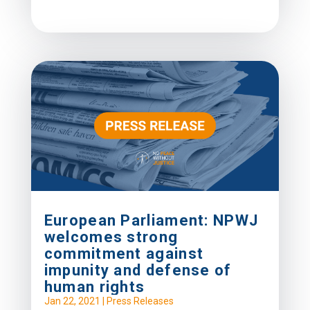
European Parliament: NPWJ
welcomes strong
commitment against
impunity and defense of
human rights
Jan 22, 2021
|
Press Releases