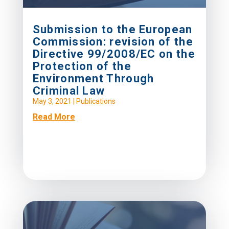
Submission to the European
Commission: revision of the
Directive 99/2008/EC on the
Protection of the
Environment Through
Criminal Law
May 3, 2021
|
Publications
Read More