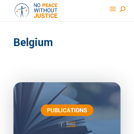
Belgium