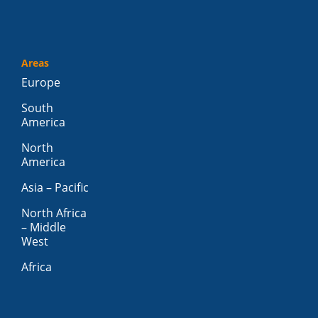
Areas
Europe
South
America
North
America
Asia – Pacific
North Africa
– Middle
West
Africa