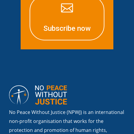

Subscribe now
No Peace Without Justice (NPWJ) is an international
non-profit organisation that works for the
protection and promotion of human rights,