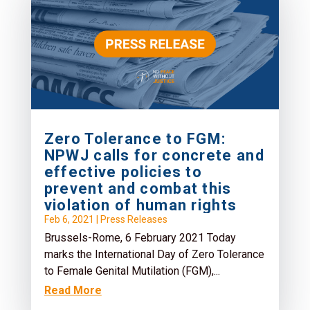
Zero Tolerance to FGM:
NPWJ calls for concrete and
effective policies to
prevent and combat this
violation of human rights
Feb 6, 2021
|
Press Releases
Brussels-Rome, 6 February 2021 Today
marks the International Day of Zero Tolerance
to Female Genital Mutilation (FGM),...
Read More