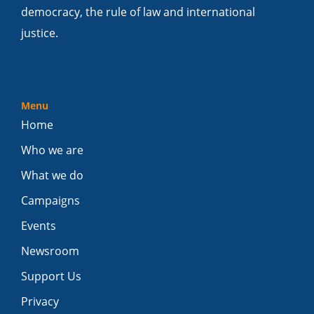
democracy, the rule of law and international
justice.
Menu
Home
Who we are
What we do
Campaigns
Events
Newsroom
Support Us
Privacy