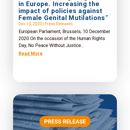
in Europe. Increasing the
impact of policies against
Female Genital Mutilations”
Dec 10, 2020
|
Press Releases
European Parliament, Brussels, 10 December
2020 On the occasion of the Human Rights
Day, No Peace Without Justice...
Read More