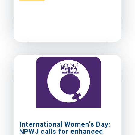
International Women’s Day:
NPWJ calls for enhanced