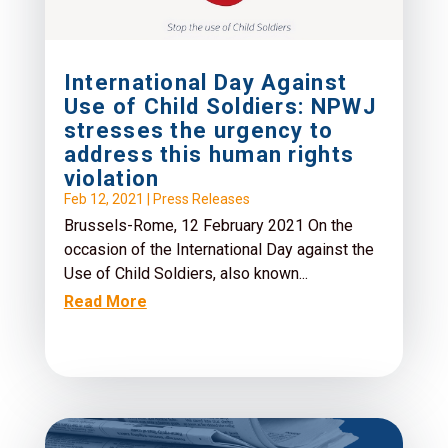
International Day Against
Use of Child Soldiers: NPWJ
stresses the urgency to
address this human rights
violation
Feb 12, 2021
|
Press Releases
Brussels-Rome, 12 February 2021 On the
occasion of the International Day against the
Use of Child Soldiers, also known...
Read More