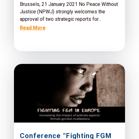
Brussels, 21 January 2021 No Peace Without
Justice (NPWJ) strongly welcomes the
approval of two strategic reports for...
Read More
Conference “Fighting FGM