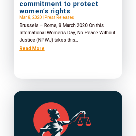
commitment to protect
women’s rights
Mar 8, 2020
|
Press Releases
Brussels – Rome, 8 March 2020 On this
International Women’s Day, No Peace Without
Justice (NPWJ) takes this...
Read More