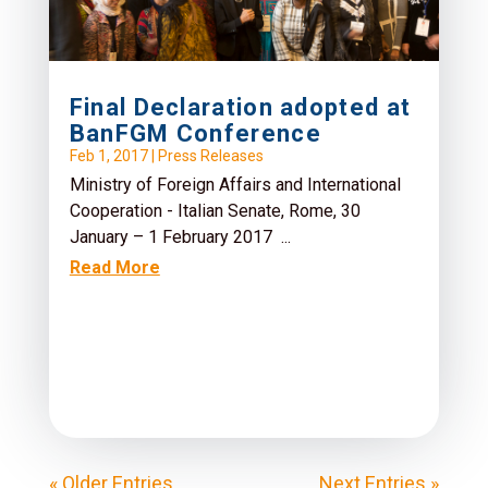
Final Declaration adopted at
BanFGM Conference
Feb 1, 2017
|
Press Releases
Ministry of Foreign Affairs and International
Cooperation - Italian Senate, Rome, 30
January – 1 February 2017 ...
Read More
« Older Entries
Next Entries »