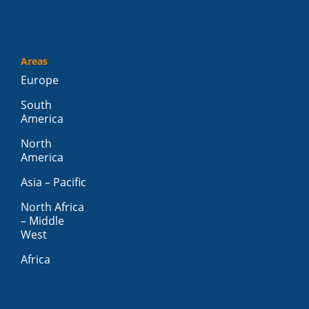
Areas
Europe
South
America
North
America
Asia – Pacific
North Africa
– Middle
West
Africa