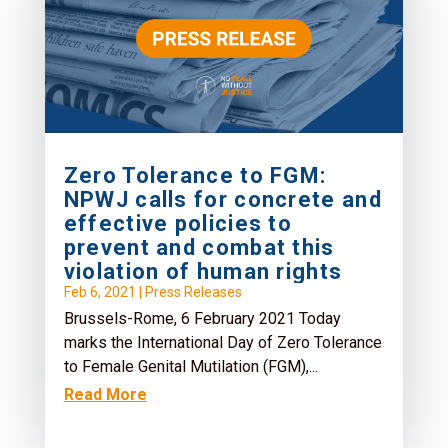
Zero Tolerance to FGM:
NPWJ calls for concrete and
effective policies to
prevent and combat this
violation of human rights
Feb 6, 2021
|
Press Releases
Brussels-Rome, 6 February 2021 Today
marks the International Day of Zero Tolerance
to Female Genital Mutilation (FGM),...
Read More