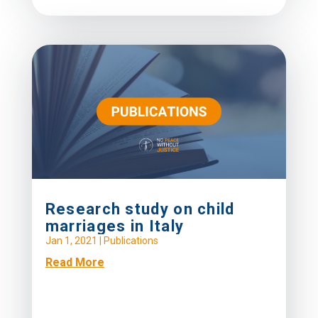
Research study on child
marriages in Italy
Jan 1, 2021
|
Publications
Read More