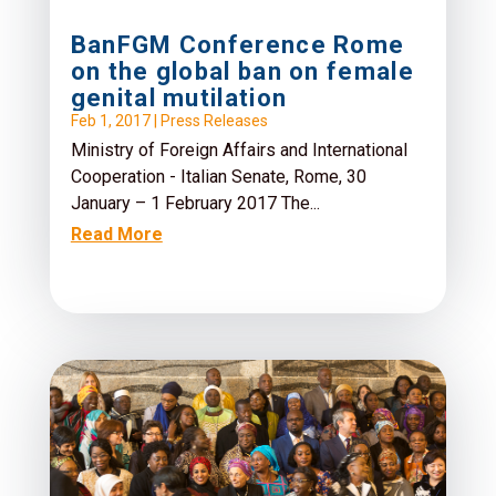
BanFGM Conference Rome
on the global ban on female
genital mutilation
Feb 1, 2017
|
Press Releases
Ministry of Foreign Affairs and International
Cooperation - Italian Senate, Rome, 30
January – 1 February 2017 The...
Read More