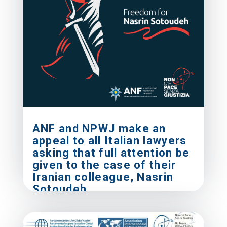
ANF and NPWJ make an
appeal to all Italian lawyers
asking that full attention be
given to the case of their
Iranian colleague, Nasrin
Sotoudeh
Mar 15, 2019
|
Press Releases
Rome, 15 March 2019 Pansini
(Associazione Nazionale Forense - ANF) and