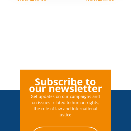
Subscribe to
our newsletter
Get updates on our campaigns and
on issues related to human rights,
the rule of law and international
justice.