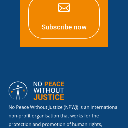

Subscribe now
No Peace Without Justice (NPWJ) is an international
non-profit organisation that works for the
protection and promotion of human rights,