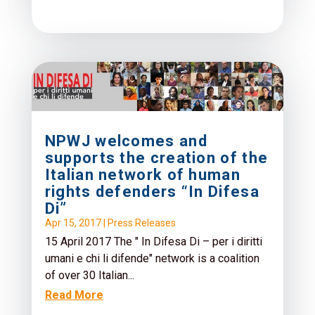
NPWJ welcomes and
supports the creation of the
Italian network of human
rights defenders “In Difesa
Di”
Apr 15, 2017
|
Press Releases
15 April 2017 The " In Difesa Di – per i diritti
umani e chi li difende" network is a coalition
of over 30 Italian...
Read More