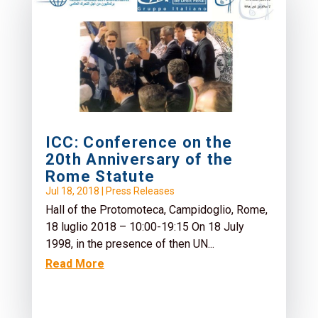
Schiavoni (No Peace Without Justice -...
Read More
ICC: Conference on the
20th Anniversary of the
Rome Statute
Jul 18, 2018
|
Press Releases
Hall of the Protomoteca, Campidoglio, Rome,
18 luglio 2018 – 10:00-19:15 On 18 July
1998, in the presence of then UN...
Read More