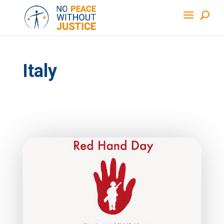
Italy