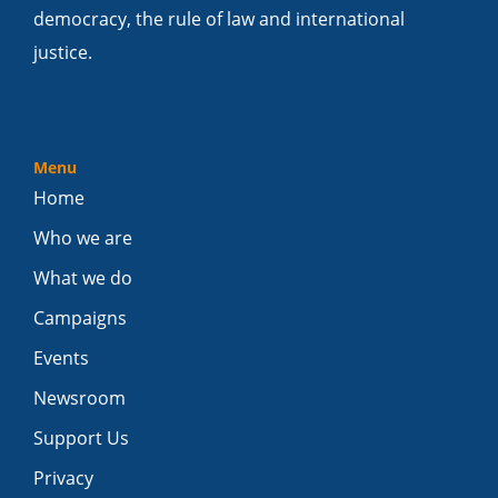
democracy, the rule of law and international
justice.
Menu
Home
Who we are
What we do
Campaigns
Events
Newsroom
Support Us
Privacy