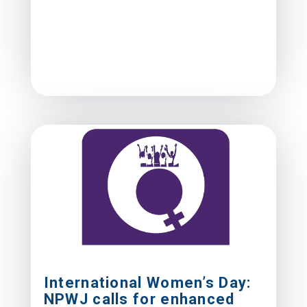
International Women’s Day:
NPWJ calls for enhanced