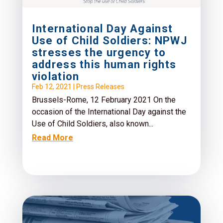
International Day Against
Use of Child Soldiers: NPWJ
stresses the urgency to
address this human rights
violation
Feb 12, 2021
|
Press Releases
Brussels-Rome, 12 February 2021 On the
occasion of the International Day against the
Use of Child Soldiers, also known...
Read More