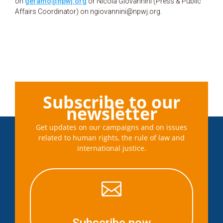
on
geramo@npwj.org
or Nicola Giovannini (Press & Public
Affairs Coordinator) on ngiovannini@npwj.org.
Subscribe to our
newsletter
Get updates on our campaigns and on issues
related to human rights, the rule of law and
international justice.
