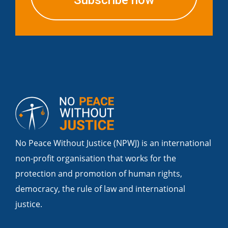
Subscribe now
No Peace Without Justice (NPWJ) is an international
non-profit organisation that works for the
protection and promotion of human rights,
democracy, the rule of law and international
justice.