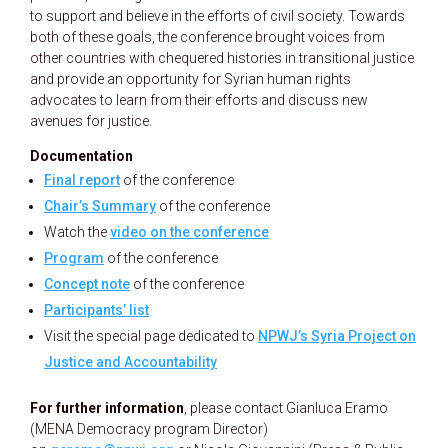
to support and believe in the efforts of civil society. Towards
both of these goals, the conference brought voices from
other countries with chequered histories in transitional justice
and provide an opportunity for Syrian human rights
advocates to learn from their efforts and discuss new
avenues for justice.
Documentation
Final report
of the conference
Chair’s Summary
of the conference
Watch the
video on the conference
Program
of the conference
Concept note
of the conference
Participants’ list
Visit the special page dedicated to
NPWJ’s Syria Project on
Justice and Accountability
For further information
, please contact Gianluca Eramo
(MENA Democracy program Director)