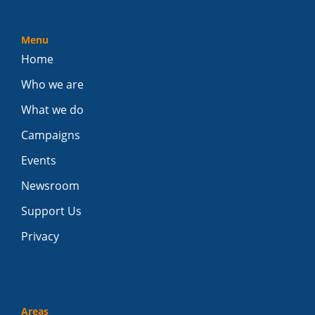
Menu
Home
Who we are
What we do
Campaigns
Events
Newsroom
Support Us
Privacy
Areas