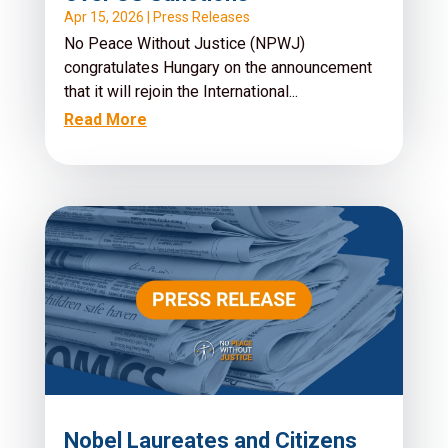
Apr 15, 2026
|
Press Releases
No Peace Without Justice (NPWJ)
congratulates Hungary on the announcement
that it will rejoin the International...
Read More
Nobel Laureates and Citizens