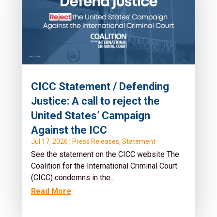
CICC Statement / Defending
Justice: A call to reject the
United States’ Campaign
Against the ICC
Jul 17, 2026
|
Press Releases
,
Statement
See the statement on the CICC website The
Coalition for the International Criminal Court
(CICC) condemns in the...
Read More