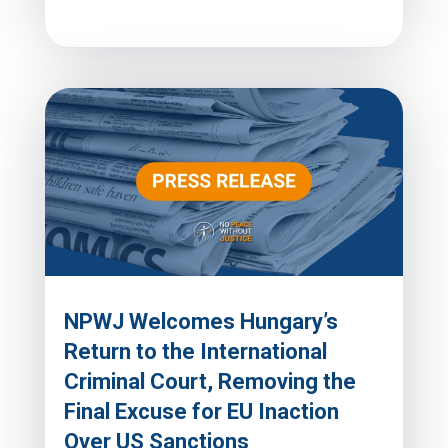
NPWJ Welcomes Hungary’s
Return to the International
Criminal Court, Removing the
Final Excuse for EU Inaction
Over US Sanctions