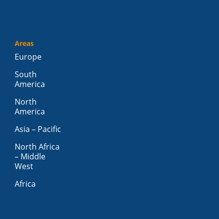
Areas
Europe
South
America
North
America
Asia – Pacific
North Africa
– Middle
West
Africa