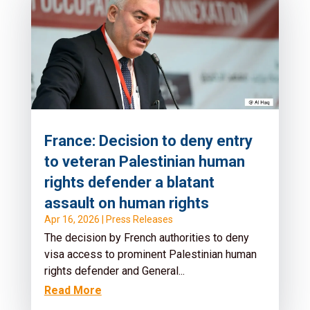
France: Decision to deny entry
to veteran Palestinian human
rights defender a blatant
assault on human rights
Apr 16, 2026
|
Press Releases
The decision by French authorities to deny
visa access to prominent Palestinian human
rights defender and General...
Read More