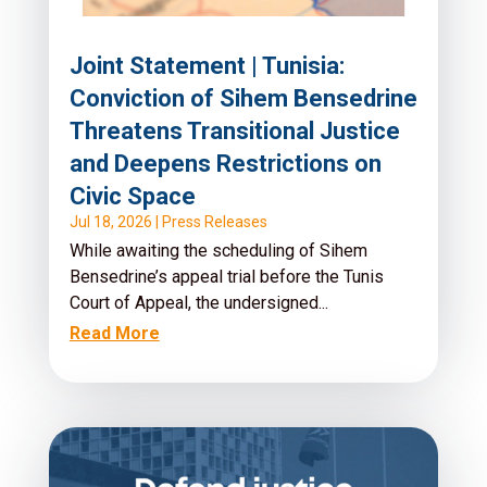
Joint Statement | Tunisia:
Conviction of Sihem Bensedrine
Threatens Transitional Justice
and Deepens Restrictions on
Civic Space
Jul 18, 2026
|
Press Releases
While awaiting the scheduling of Sihem
Bensedrine’s appeal trial before the Tunis
Court of Appeal, the undersigned...
Read More