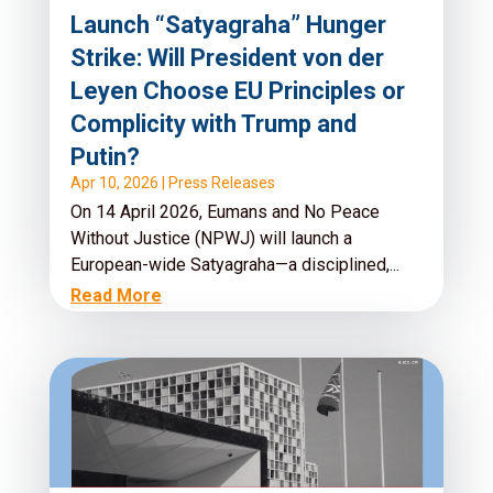
Launch “Satyagraha” Hunger
Strike: Will President von der
Leyen Choose EU Principles or
Complicity with Trump and
Putin?
Apr 10, 2026
|
Press Releases
On 14 April 2026, Eumans and No Peace
Without Justice (NPWJ) will launch a
European-wide Satyagraha—a disciplined,...
Read More