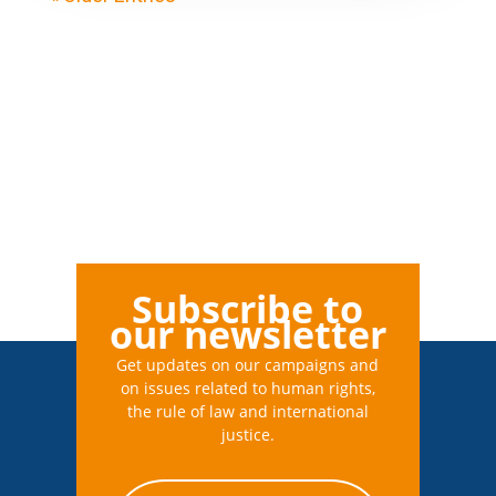
Subscribe to
our newsletter
Get updates on our campaigns and
on issues related to human rights,
the rule of law and international
justice.