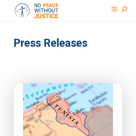
Press Releases