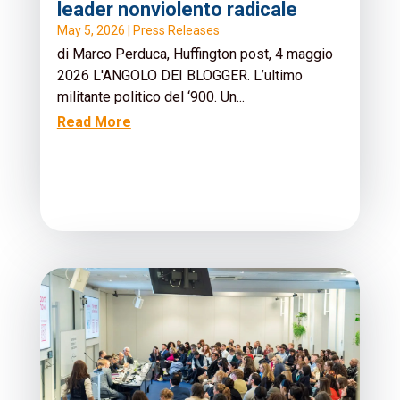
leader nonviolento radicale
May 5, 2026
|
Press Releases
di Marco Perduca, Huffington post, 4 maggio
2026 L'ANGOLO DEI BLOGGER. L’ultimo
militante politico del ‘900. Un...
Read More