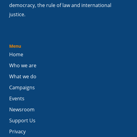
democracy, the rule of law and international
justice.
Menu
Home
Who we are
What we do
Campaigns
Events
Newsroom
Support Us
Privacy