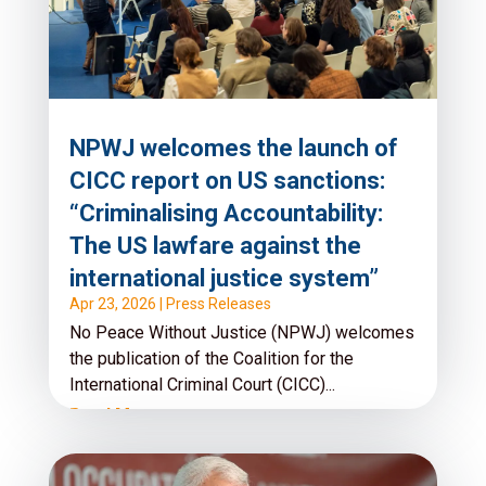
NPWJ welcomes the launch of
CICC report on US sanctions:
“Criminalising Accountability:
The US lawfare against the
international justice system”
Apr 23, 2026
|
Press Releases
No Peace Without Justice (NPWJ) welcomes
the publication of the Coalition for the
International Criminal Court (CICC)...
Read More