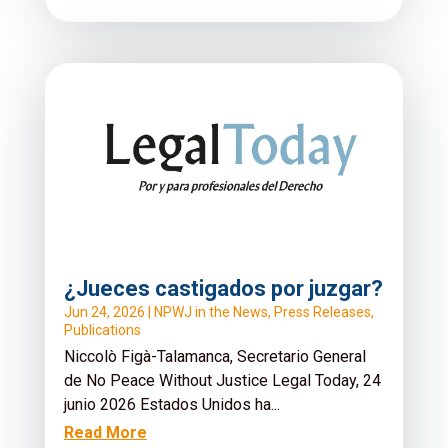
¿Jueces castigados por juzgar?
Jun 24, 2026
|
NPWJ in the News
,
Press Releases
,
Publications
Niccolò Figà-Talamanca, Secretario General
de No Peace Without Justice Legal Today, 24
junio 2026 Estados Unidos ha...
Read More