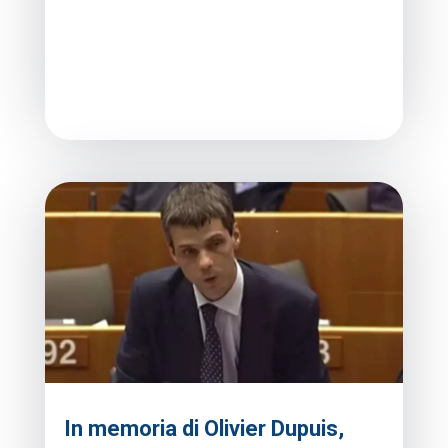
In memoria di Olivier Dupuis,