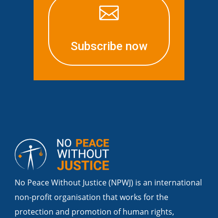

Subscribe now
No Peace Without Justice (NPWJ) is an international
non-profit organisation that works for the
protection and promotion of human rights,