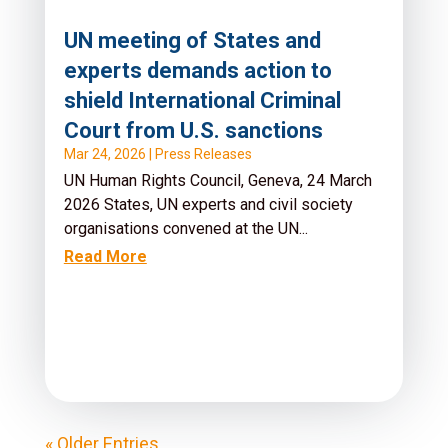
UN meeting of States and
experts demands action to
shield International Criminal
Court from U.S. sanctions
Mar 24, 2026
|
Press Releases
UN Human Rights Council, Geneva, 24 March
2026 States, UN experts and civil society
organisations convened at the UN...
Read More
« Older Entries