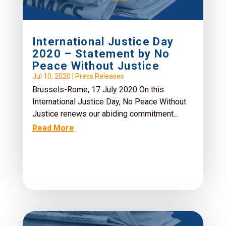
International Justice Day
2020 – Statement by No
Peace Without Justice
Jul 10, 2020
|
Press Releases
Brussels-Rome, 17 July 2020 On this
International Justice Day, No Peace Without
Justice renews our abiding commitment...
Read More