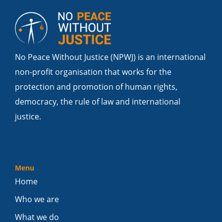
No Peace Without Justice (NPWJ) is an international
non-profit organisation that works for the
protection and promotion of human rights,
democracy, the rule of law and international
justice.
Menu
Home
Who we are
What we do