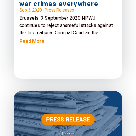
war crimes everywhere
Sep 3, 2020
|
Press Releases
Brussels, 3 September 2020 NPWJ
continues to reject shameful attacks against
the International Criminal Court as the...
Read More