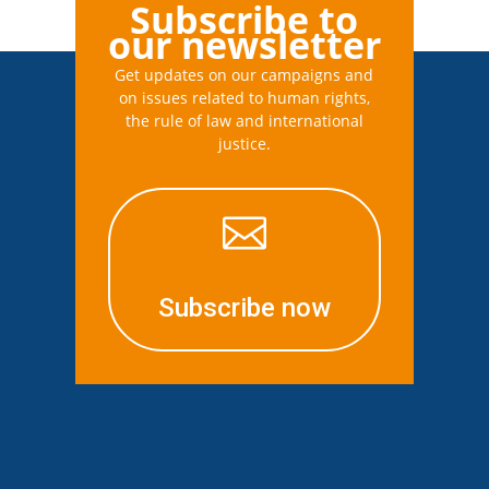
Subscribe to
our newsletter
Get updates on our campaigns and
on issues related to human rights,
the rule of law and international
justice.

Subscribe now