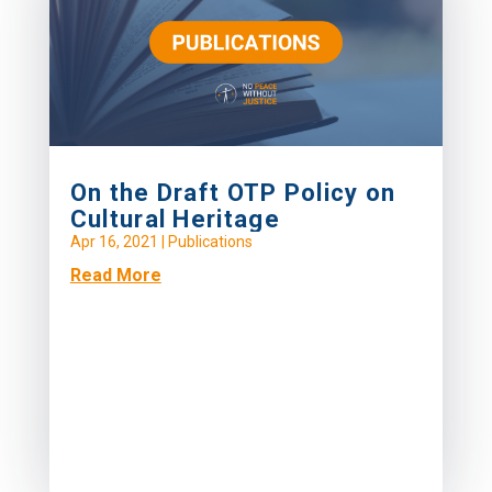
On the Draft OTP Policy on
Cultural Heritage
Apr 16, 2021
|
Publications
Read More