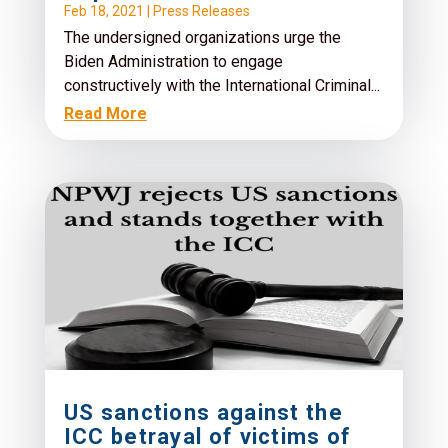
Feb 18, 2021
|
Press Releases
The undersigned organizations urge the
Biden Administration to engage
constructively with the International Criminal...
Read More
US sanctions against the
ICC betrayal of victims of