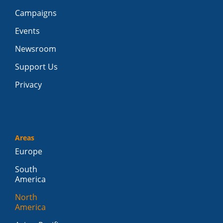
Campaigns
Events
Newsroom
Support Us
Privacy
Areas
Europe
South
America
North
America