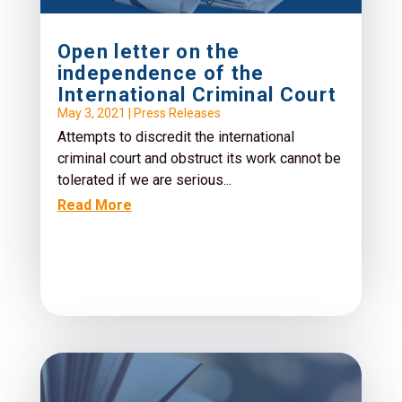
Open letter on the
independence of the
International Criminal Court
May 3, 2021
|
Press Releases
Attempts to discredit the international
criminal court and obstruct its work cannot be
tolerated if we are serious...
Read More