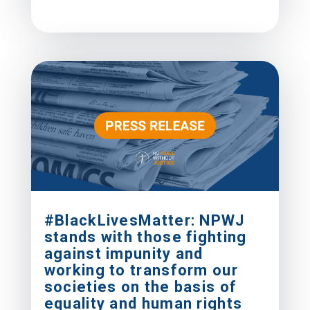
#BlackLivesMatter: NPWJ
stands with those fighting
against impunity and
working to transform our
societies on the basis of
equality and human rights