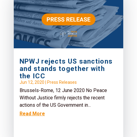
NPWJ rejects US sanctions
and stands together with
the ICC
Jun 12, 2020
|
Press Releases
Brussels-Rome, 12 June 2020 No Peace
Without Justice firmly rejects the recent
actions of the US Government in...
Read More