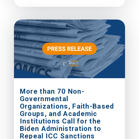
More than 70 Non-
Governmental
Organizations, Faith-Based
Groups, and Academic
Institutions Call for the
Biden Administration to
Repeal ICC Sanctions