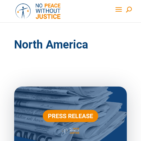
North America