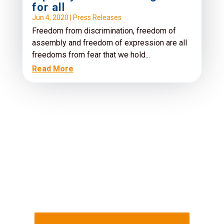
for all
Jun 4, 2020
|
Press Releases
Freedom from discrimination, freedom of
assembly and freedom of expression are all
freedoms from fear that we hold...
Read More