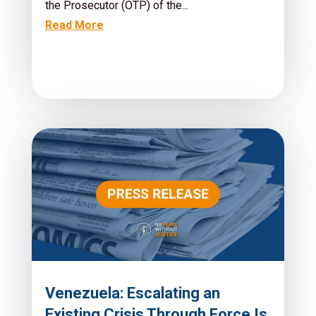
the Prosecutor (OTP) of the...
Read More
Venezuela: Escalating an
Existing Crisis Through Force Is