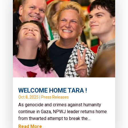
for Human Rights in Sierra
Leone
Nov 6, 2025
|
Press Releases
It is with profound sorrow that No Peace
Without Justice (NPWJ)* mourns the passing
of Abdul Rahim Kamara, a fearless...
Read More
WELCOME HOME TARA !
Oct 8, 2025
|
Press Releases
As genocide and crimes against humanity
continue in Gaza, NPWJ leader returns home
from thwarted attempt to break the...
Read More