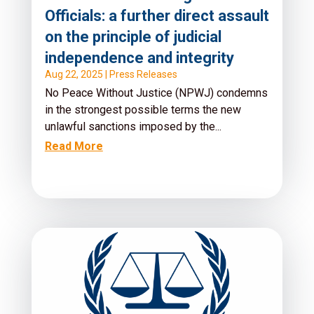
Officials: a further direct assault
on the principle of judicial
independence and integrity
Aug 22, 2025
|
Press Releases
No Peace Without Justice (NPWJ) condemns
in the strongest possible terms the new
unlawful sanctions imposed by the...
Read More