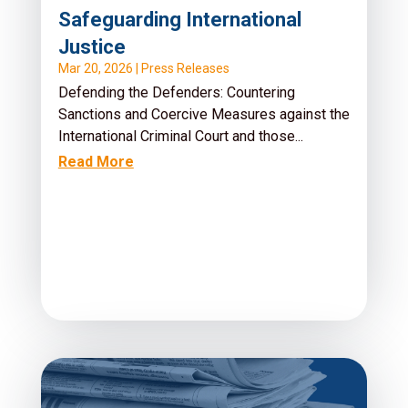
Safeguarding International
Justice
Mar 20, 2026
|
Press Releases
Defending the Defenders: Countering
Sanctions and Coercive Measures against the
International Criminal Court and those...
Read More