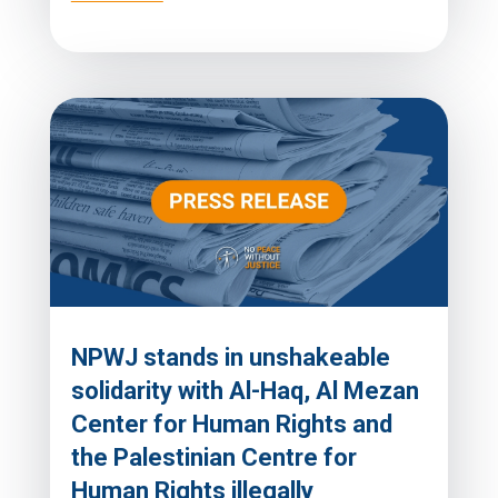
NPWJ stands in unshakeable
solidarity with Al-Haq, Al Mezan
Center for Human Rights and
the Palestinian Centre for
Human Rights illegally