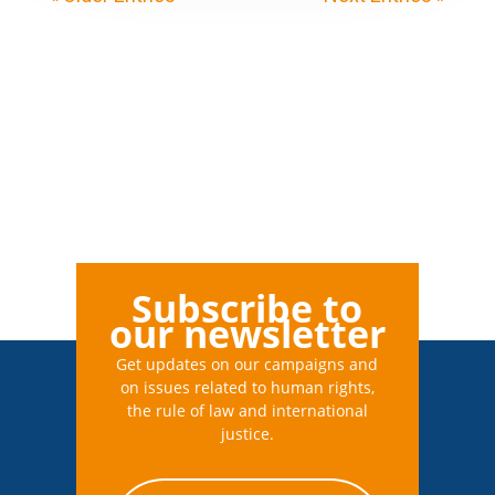
Subscribe to
our newsletter
Get updates on our campaigns and
on issues related to human rights,
the rule of law and international
justice.