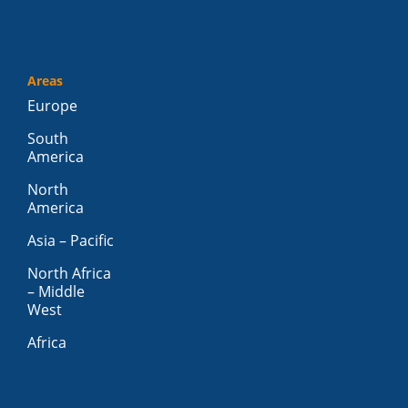
Areas
Europe
South
America
North
America
Asia – Pacific
North Africa
– Middle
West
Africa