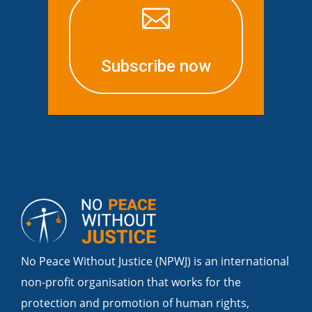

Subscribe now
No Peace Without Justice (NPWJ) is an international
non-profit organisation that works for the
protection and promotion of human rights,