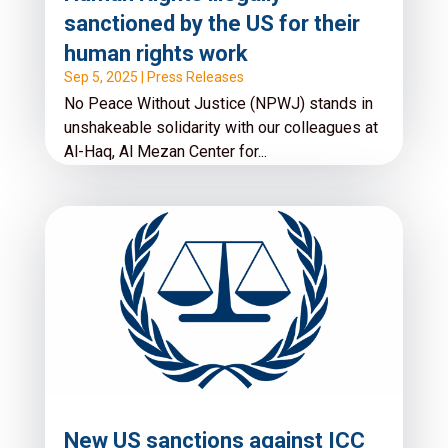
sanctioned by the US for their
human rights work
Sep 5, 2025
|
Press Releases
No Peace Without Justice (NPWJ) stands in
unshakeable solidarity with our colleagues at
Al-Haq, Al Mezan Center for...
Read More
New US sanctions against ICC