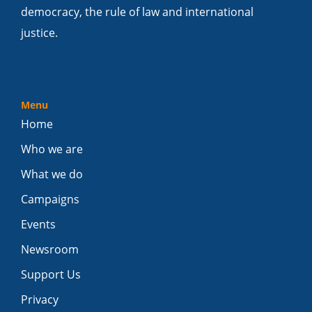
democracy, the rule of law and international
justice.
Menu
Home
Who we are
What we do
Campaigns
Events
Newsroom
Support Us
Privacy