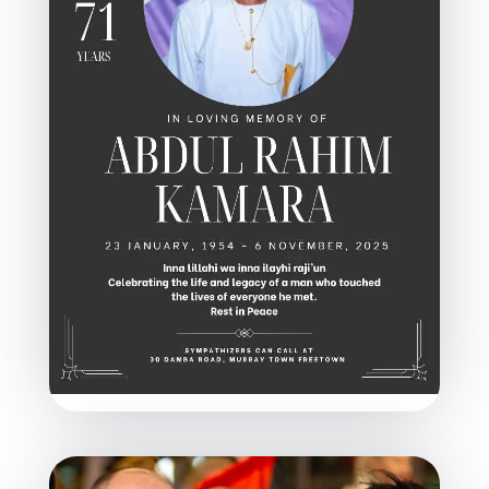
In Memoriam: Abdul Rahim
Kamara, A Tireless Champion