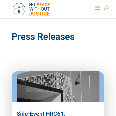
Press Releases
Side-Event HRC61: