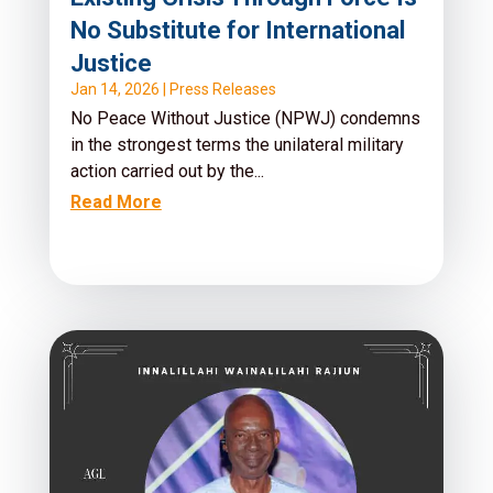
No Substitute for International
Justice
Jan 14, 2026
|
Press Releases
No Peace Without Justice (NPWJ) condemns
in the strongest terms the unilateral military
action carried out by the...
Read More