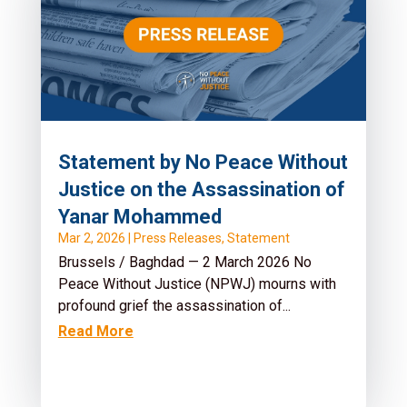
Statement by No Peace Without
Justice on the Assassination of
Yanar Mohammed
Mar 2, 2026
|
Press Releases
,
Statement
Brussels / Baghdad — 2 March 2026 No
Peace Without Justice (NPWJ) mourns with
profound grief the assassination of...
Read More