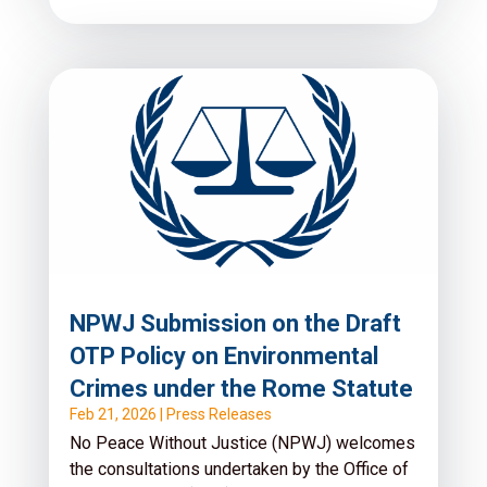
NPWJ Submission on the Draft
OTP Policy on Environmental
Crimes under the Rome Statute
Feb 21, 2026
|
Press Releases
No Peace Without Justice (NPWJ) welcomes
the consultations undertaken by the Office of