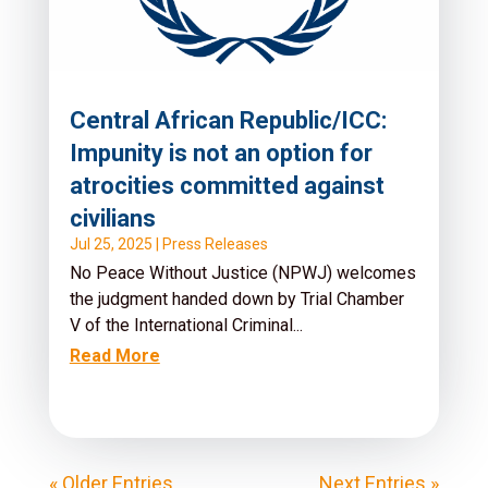
Central African Republic/ICC:
Impunity is not an option for
atrocities committed against
civilians
Jul 25, 2025
|
Press Releases
No Peace Without Justice (NPWJ) welcomes
the judgment handed down by Trial Chamber
V of the International Criminal...
Read More
« Older Entries
Next Entries »