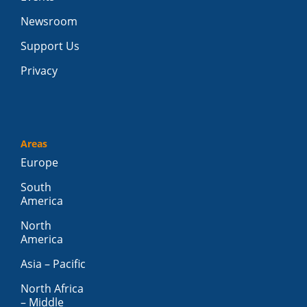
Newsroom
Support Us
Privacy
Areas
Europe
South
America
North
America
Asia – Pacific
North Africa
– Middle