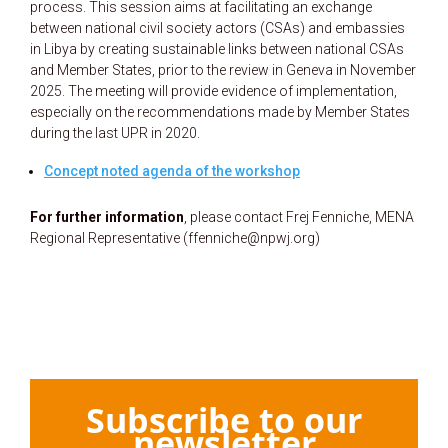
process. This session aims at facilitating an exchange
between national civil society actors (CSAs) and embassies
in Libya by creating sustainable links between national CSAs
and Member States, prior to the review in Geneva in November
2025. The meeting will provide evidence of implementation,
especially on the recommendations made by Member States
during the last UPR in 2020.
Concept noted agenda of the workshop
For further information
, please contact Frej Fenniche, MENA
Regional Representative (ffenniche@npwj.org)
Subscribe to our
newsletter