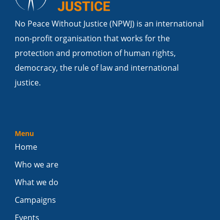
No Peace Without Justice (NPWJ) is an international
non-profit organisation that works for the
protection and promotion of human rights,
democracy, the rule of law and international
justice.
Menu
Home
Who we are
What we do
Campaigns
Events