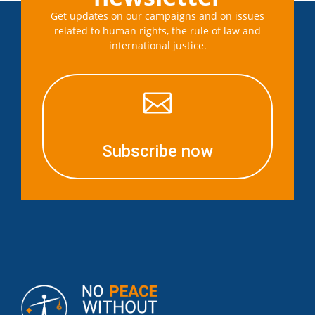
Get updates on our campaigns and on issues
related to human rights, the rule of law and
international justice.

Subscribe now