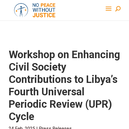
Workshop on Enhancing
Civil Society
Contributions to Libya’s
Fourth Universal
Periodic Review (UPR)
Cycle
24 Feb, 2025
|
Press Releases