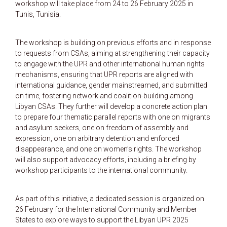
workshop will take place from 24 to 26 February 2025 in
Tunis, Tunisia.
The workshop is building on previous efforts and in response
to requests from CSAs, aiming at strengthening their capacity
to engage with the UPR and other international human rights
mechanisms, ensuring that UPR reports are aligned with
international guidance, gender mainstreamed, and submitted
on time, fostering network and coalition-building among
Libyan CSAs. They further will develop a concrete action plan
to prepare four thematic parallel reports with one on migrants
and asylum seekers, one on freedom of assembly and
expression, one on arbitrary detention and enforced
disappearance, and one on women’s rights. The workshop
will also support advocacy efforts, including a briefing by
workshop participants to the international community.
As part of this initiative, a
dedicated session is organized on
26 February for the International Community and Member
States
to explore ways to support the Libyan UPR 2025