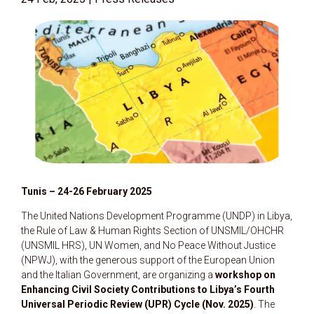
Tunis – 24-26 February 2025
The United Nations Development Programme (UNDP) in Libya,
the Rule of Law & Human Rights Section of UNSMIL/OHCHR
(UNSMIL HRS), UN Women, and No Peace Without Justice
(NPWJ), with the generous support of the European Union
and the Italian Government, are organizing a
workshop on
Enhancing Civil Society Contributions to Libya’s Fourth
Universal Periodic Review (UPR) Cycle (Nov. 2025)
. The