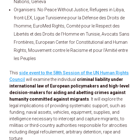
Nations, Geneva
Organisers: No Peace Without Justice, Refugees in Libya,
front-LEX, Ligue Tunisienne pour la Défense des Droits de
l’homme, EuroMed Rights, Comité pour le Respect des
Libertés et des Droits de l’Homme en Tunisie, Avocats Sans
Frontières, European Center for Constitutional and Human
Rights, Mouvement contre le Racisme et pour l’Amitié entre
les Peuples
This
side event to the 58th Session of the UN Human Rights
Council
will examine the individual
criminal liability under
international law of European policymakers and high-level
decision-makers for aiding and abetting crimes against
humanity committed against migrants
. It will explore the
legal implications of providing systematic support, such as
funding, naval assets, vehicles, equipment, supplies, and
intelligence necessary to intercept and capture migrants, to
militias or third-country authorities responsible for atrocities
including illegal refoulement, arbitrary detention, rape and
torture.