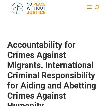
Accountability for
Crimes Against
Migrants. International
Criminal Responsibility
for Aiding and Abetting
Crimes Against