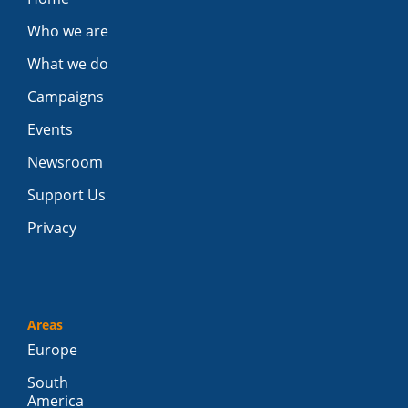
Who we are
What we do
Campaigns
Events
Newsroom
Support Us
Privacy
Areas
Europe
South
America