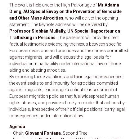
The event is held under the High Patronage of
Mr Adama
Dieng
,
AU Special Envoy on the Prevention of Genocide
and Other Mass Atrocities
, who will deliver the opening
statement. The keynote address will be delivered by
Professor Siobhán Mullally, UN Special Rapporteur on
Trafficking in Persons
. The panellists will provide direct
factual testimonies evidencing the nexus between specific
European decisions and practices and the crimes committed
against migrants, and will discuss the legal basis for
individual criminal liability under international law of those
aiding and abetting atrocities.
By exposing these violations and their legal consequences,
the event seeks to end impunity for atrocities committed
against migrants, encourage a critical reassessment of
European migration policies that fuel widespread human
rights abuses, and provide a timely reminder that actions by
individuals, irrespective of their official positions, carry legal
consequences under international law.
Agenda
– Chair:
Giovanni Fontana
, Second Tree