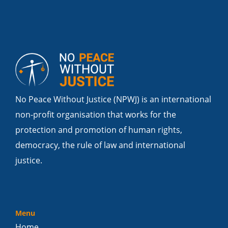
No Peace Without Justice (NPWJ) is an international
non-profit organisation that works for the
protection and promotion of human rights,
democracy, the rule of law and international
justice.
Menu
Home