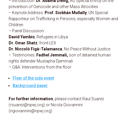
– Introduction:
Dr. Adama Dieng,
AU Special Envoy on the
prevention of Genocide and other Mass Atrocities
– Keynote Address:
Prof. Siobhán Mullally
, UN Special
Rapporteur on Trafficking in Persons, especially Women and
Children
– Panel Discussion:
David Yambio
, Refugees in Libya
Dr. Omar Shatz
, front-LEX
Dr. Niccolò Figà-Talamanca
, No Peace Without Justice
– Testimonies:
Fadhel Jemmali,
son of detained human
rights defender Mustapha Djemmali
– Q&A: Interventions from the floor
Flyer of the side event
Background paper
For further information
, please contact Raul Suarez
(rsuarez@npwj.org) or Nicola Giovannini
(ngiovannini@npwj.org)