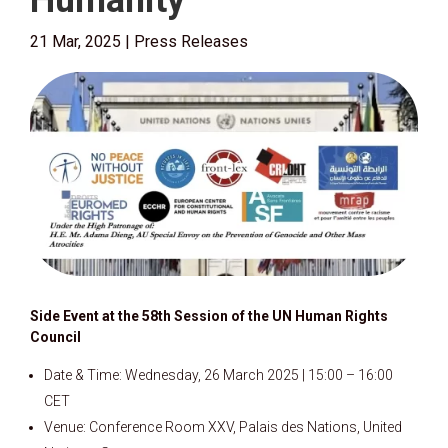
Humanity
21 Mar, 2025
|
Press Releases
Side Event at the 58th Session of the UN Human Rights
Council
Date & Time: Wednesday, 26 March 2025 | 15:00 – 16:00
CET
Venue: Conference Room XXV, Palais des Nations, United