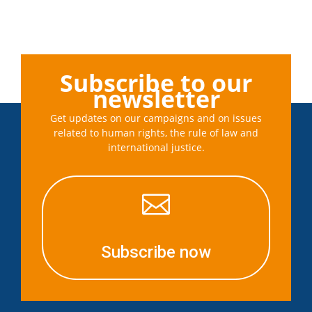
Subscribe to our
newsletter
Get updates on our campaigns and on issues
related to human rights, the rule of law and
international justice.

Subscribe now