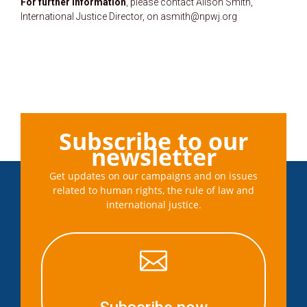
For further information
, please contact Alison Smith,
International Justice Director, on asmith@npwj.org
Subscribe to our
newsletter
Get updates on our campaigns and on issues
related to human rights, the rule of law and
international justice.
