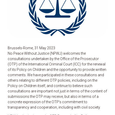
Brussels-Rome, 31 May 2023
No Peace Without Justice (NPWJ) welcomes the
consultations undertaken by the Office of the Prosecutor
(OTP) of the International Criminal Court (ICC) for the renewal
of its Policy on Children and the opportunity to provide written
comments. We have participated in these consultations and
others relating to different OTP policies, including on the
Policy on Children itself, and continue to believe such
consultations are important not just in terms of the content of
submissions the OTP may receive, but also in terms of a
concrete expression of the OTP’s commitment to
transparency and cooperation, including with civil society.