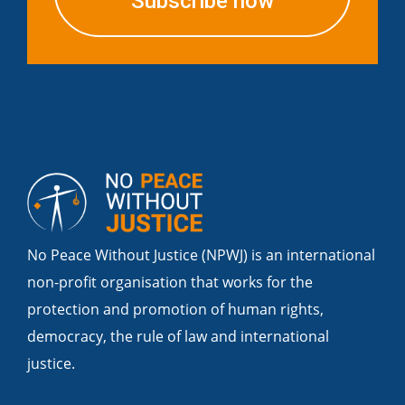
Subscribe now
No Peace Without Justice (NPWJ) is an international
non-profit organisation that works for the
protection and promotion of human rights,
democracy, the rule of law and international
justice.