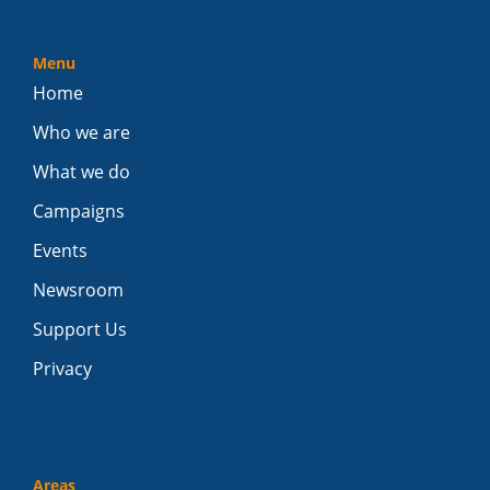
Menu
Home
Who we are
What we do
Campaigns
Events
Newsroom
Support Us
Privacy
Areas