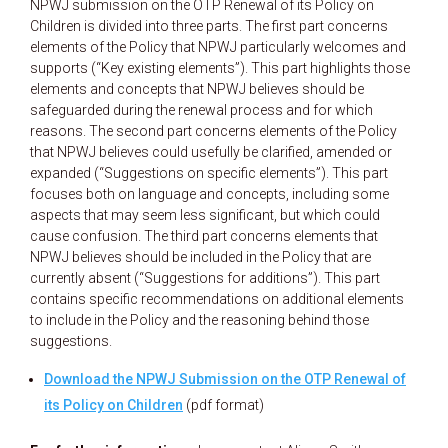
NPWJ submission on the OTP Renewal of its Policy on
Children is divided into three parts. The first part concerns
elements of the Policy that NPWJ particularly welcomes and
supports (“Key existing elements”). This part highlights those
elements and concepts that NPWJ believes should be
safeguarded during the renewal process and for which
reasons. The second part concerns elements of the Policy
that NPWJ believes could usefully be clarified, amended or
expanded (“Suggestions on specific elements”). This part
focuses both on language and concepts, including some
aspects that may seem less significant, but which could
cause confusion. The third part concerns elements that
NPWJ believes should be included in the Policy that are
currently absent (“Suggestions for additions”). This part
contains specific recommendations on additional elements
to include in the Policy and the reasoning behind those
suggestions.
Download the NPWJ Submission on the OTP Renewal of
its Policy on Children
(pdf format)