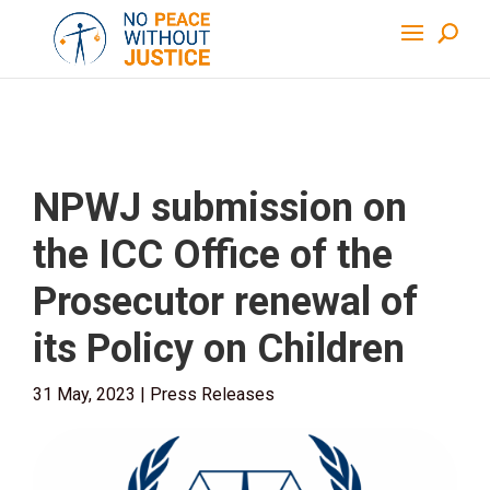
NPWJ submission on
the ICC Office of the
Prosecutor renewal of
its Policy on Children
31 May, 2023
|
Press Releases