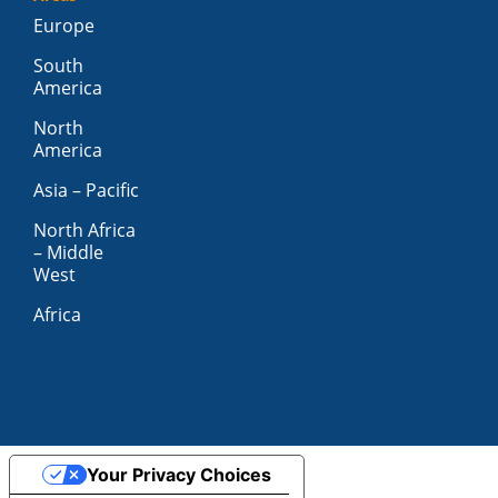
Europe
South
America
North
America
Asia – Pacific
North Africa
– Middle
West
Africa
Your Privacy Choices