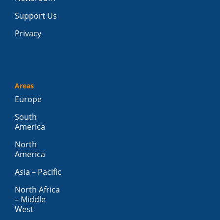
Support Us
Privacy
Areas
Europe
South
America
North
America
Asia – Pacific
North Africa
– Middle
West