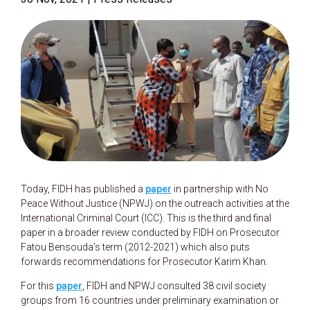
Today, FIDH has published a
paper
in partnership with No
Peace Without Justice (NPWJ) on the outreach activities at the
International Criminal Court (ICC). This is the third and final
paper in a broader review conducted by FIDH on Prosecutor
Fatou Bensouda’s term (2012-2021) which also puts
forwards recommendations for Prosecutor Karim Khan.
For this
paper
, FIDH and NPWJ consulted 38 civil society
groups from 16 countries under preliminary examination or