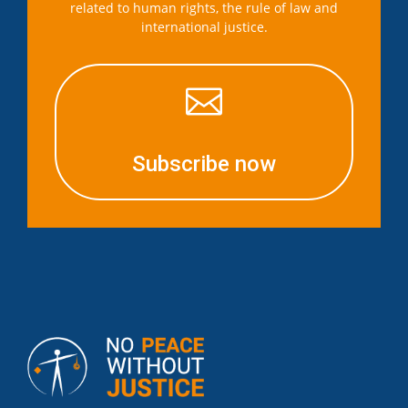
related to human rights, the rule of law and
international justice.

Subscribe now