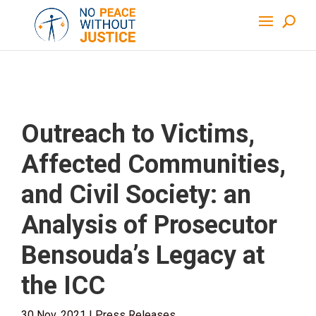
Outreach to Victims,
Affected Communities,
and Civil Society: an
Analysis of Prosecutor
Bensouda’s Legacy at
the ICC
30 Nov, 2021
|
Press Releases