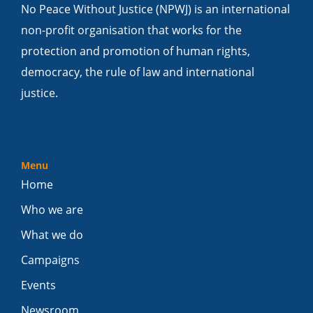
No Peace Without Justice (NPWJ) is an international
non-profit organisation that works for the
protection and promotion of human rights,
democracy, the rule of law and international
justice.
Menu
Home
Who we are
What we do
Campaigns
Events
Newsroom