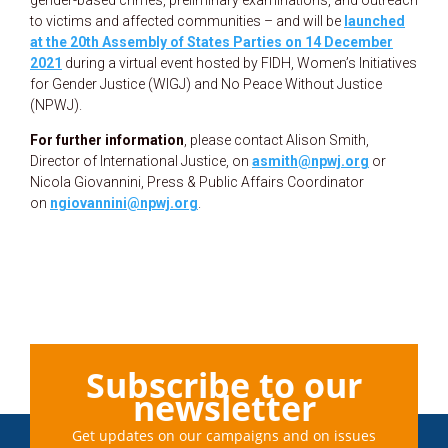
to victims and affected communities – and will be
launched
at the 20th Assembly of States Parties on 14 December
2021
during a virtual event hosted by FIDH, Women’s Initiatives
for Gender Justice (WIGJ) and No Peace Without Justice
(NPWJ).
For further information
, please contact Alison Smith,
Director of International Justice, on
asmith@npwj.org
or
Nicola Giovannini, Press & Public Affairs Coordinator
on
ngiovannini@npwj.org
.
Subscribe to our
newsletter
Get updates on our campaigns and on issues