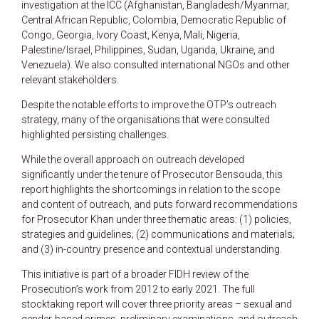
investigation at the ICC (Afghanistan, Bangladesh/Myanmar,
Central African Republic, Colombia, Democratic Republic of
Congo, Georgia, Ivory Coast, Kenya, Mali, Nigeria,
Palestine/Israel, Philippines, Sudan, Uganda, Ukraine, and
Venezuela). We also consulted international NGOs and other
relevant stakeholders.
Despite the notable efforts to improve the OTP’s outreach
strategy, many of the organisations that were consulted
highlighted persisting challenges.
While the overall approach on outreach developed
significantly under the tenure of Prosecutor Bensouda, this
report highlights the shortcomings in relation to the scope
and content of outreach, and puts forward recommendations
for Prosecutor Khan under three thematic areas: (1) policies,
strategies and guidelines; (2) communications and materials;
and (3) in-country presence and contextual understanding.
This initiative is part of a broader FIDH review of the
Prosecution’s work from 2012 to early 2021. The full
stocktaking report will cover three priority areas – sexual and
gender-based crimes, preliminary examinations, and outreach