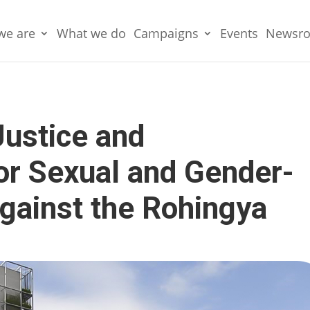
we are
What we do
Campaigns
Events
Newsr
Justice and
for Sexual and Gender-
gainst the Rohingya