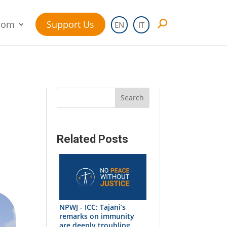
oom
Support Us
EN
IT
Search
Related Posts
NPWJ - ICC: Tajani’s
remarks on immunity
are deeply troubling