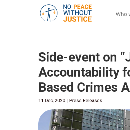
Who 
Side-event on “
Accountability 
Based Crimes A
11 Dec, 2020
|
Press Releases