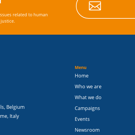

issues related to human
justice.
Menu
Home
Who we are
What we do
els, Belgium
Campaigns
me, Italy
Events
Newsroom