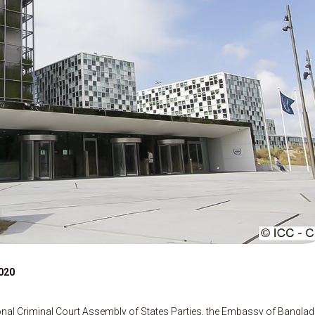
020
ional Criminal Court Assembly of States Parties, the Embassy of Bangla