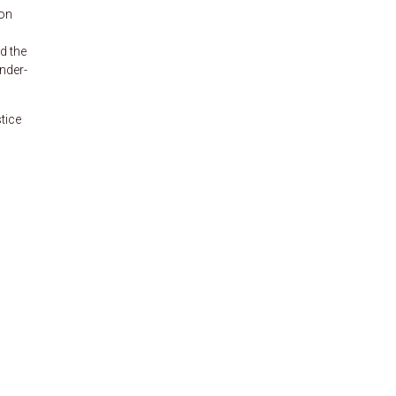
ion
d the
nder-
tice