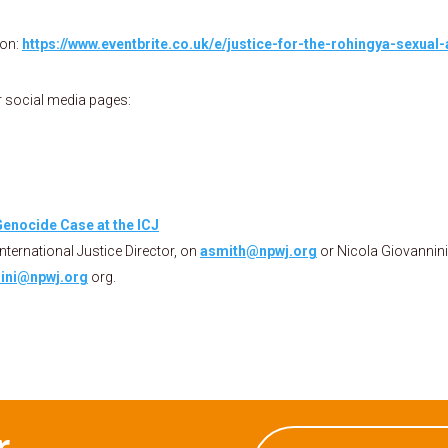
ion:
https://www.eventbrite.co.uk/e/justice-for-the-rohingya-sexual
r social media pages:
enocide Case at the ICJ
International Justice Director, on
asmith@npwj.org
or Nicola Giovannini
ini@npwj.org
org.
r