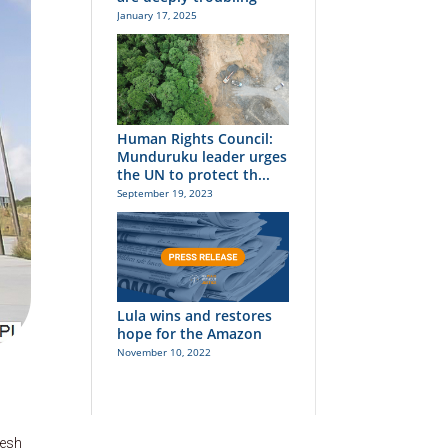
January 17, 2025
Human Rights Council:
Munduruku leader urges
the UN to protect th...
September 19, 2023
Lula wins and restores
hope for the Amazon
November 10, 2022
desh