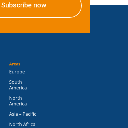
Subscribe now
Areas
Europe
South
America
North
America
Asia – Pacific
North Africa