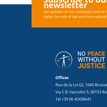
newsletter
Get updates on our campaigns and on 
rights, the rule of law and international 
Offices
Rue de la Loi 62, 1040 Bruss
Via C.B. Vaccolini 5, 00153 Ro
Tel +39 06 45436641