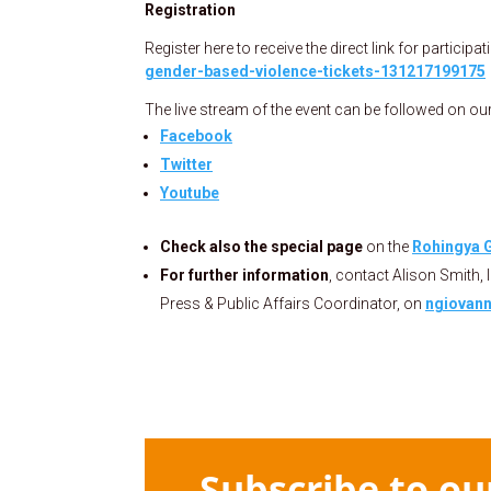
Registration
Register here to receive the direct link for participat
gender-based-violence-tickets-131217199175
The live stream of the event can be followed on ou
Facebook
Twitter
Youtube
Check also the special page
on the
Rohingya G
For further information
, contact Alison Smith, 
Press & Public Affairs Coordinator, on
ngiovann
Subscribe to ou