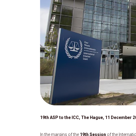
19th ASP to the ICC, The Hague, 11 December 2
In the margins of the
19th Session
of the Internat