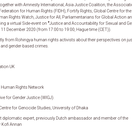
ogether with Amnesty International, Asia Justice Coalition, the Associat
ederation for Human Rights (FIDH), Fortify Rights, Global Centre for the
uman Rights Watch, Justice for All, Parliamentarians for Global Action an
ing a virtual Side-event on
“
Justice and Accountability for Sexual and Ge
on 11 December 2020 (from 17:00 to 19:00, Hague time (CET)).
ectly from Rohingya human rights activists about their perspectives on jus
al and gender-based crimes.
ation UK
ya Human Rights Network
ive for Gender Justice (WIGJ).
 Centre for Genocide Studies, University of Dhaka
nt diplomatic expert, previously Dutch ambassador and member of the
y Kofi Annan