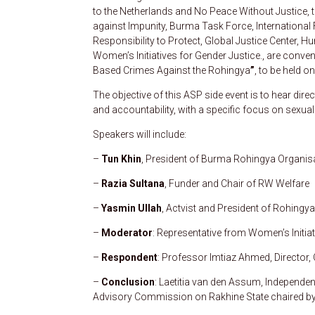
to the Netherlands and No Peace Without Justice, t
against Impunity, Burma Task Force, International F
Responsibility to Protect, Global Justice Center, H
Women’s Initiatives for Gender Justice., are conven
Based Crimes Against the Rohingya
”
, to be held 
The objective of this ASP side event is to hear dir
and accountability, with a specific focus on sexu
Speakers will include:
–
Tun Khin
, President of Burma Rohingya Organis
–
Razia Sultana
, Funder and Chair of RW Welfare
–
Yasmin Ullah
, Actvist and President of Rohing
–
Moderator
: Representative from Women’s Initiat
–
Respondent
: Professor Imtiaz Ahmed, Director,
–
Conclusion
: Laetitia van den Assum, Independe
Advisory Commission on Rakhine State chaired b