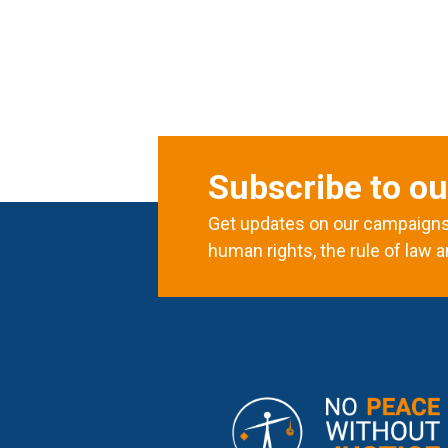
Subscribe to ou
Get updates on our campaigns 
human rights, the rule of law a