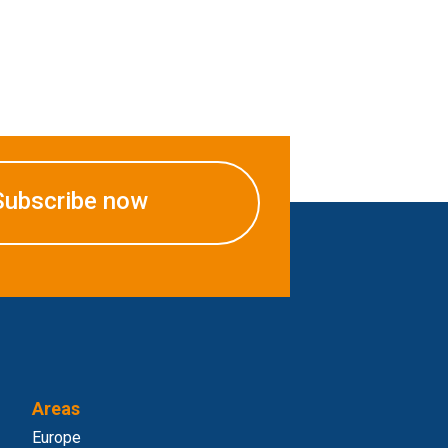
Subscribe now
Areas
Europe