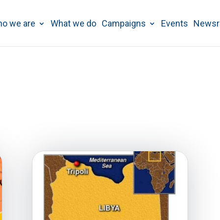
o we are
What we do
Campaigns
Events
News