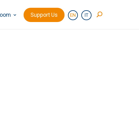
room
Support Us
EN
IT