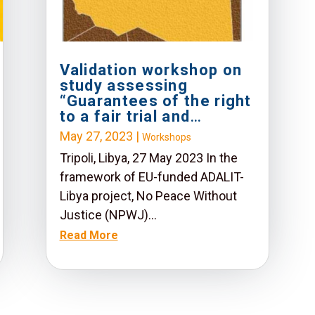
Validation workshop on
study assessing
“Guarantees of the right
to a fair trial and
mechanisms of access
May 27, 2023
|
Workshops
to justice in the Libyan
Tripoli, Libya, 27 May 2023 In the
legal system”
framework of EU-funded ADALIT-
Libya project, No Peace Without
Justice (NPWJ)...
Read More