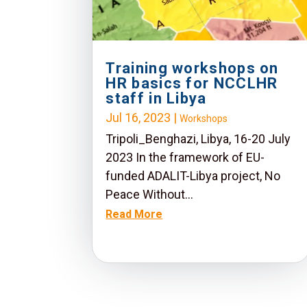
Training workshops on
HR basics for NCCLHR
staff in Libya
Jul 16, 2023
|
Workshops
Tripoli_Benghazi, Libya, 16-20 July
2023 In the framework of EU-
funded ADALIT-Libya project, No
Peace Without...
Read More