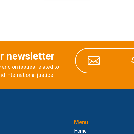
r newsletter

and on issues related to
nd international justice.
Menu
Home