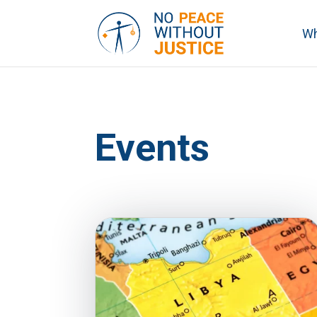
Wh
Events