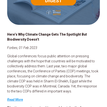
Here’s Why Climate Change Gets The Spotlight But
Biodiversity Doesn’t
Forbes, 01 Feb 2023
Global conferences focus public attention on pressing
challenges with the hope that countries will be motivated to
collectively address them. Last year, two major global
conferences, the Conference of Parties (COP) meetings, took
place, focusing on climate change and biodiversity. The
climate COP was held in Sharm El-Sheikh, Egypt while the
biodiversity COP was in Montreal, Canada. Yet, the response
to the two COPs differed in important ways.
Read More