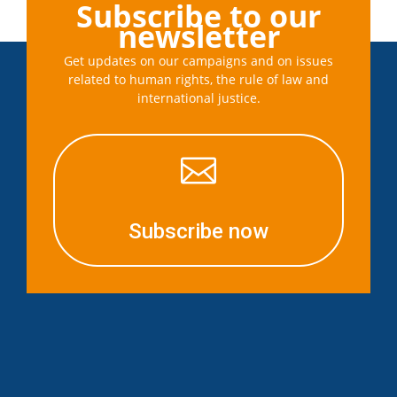
Subscribe to our
newsletter
Get updates on our campaigns and on issues
related to human rights, the rule of law and
international justice.

Subscribe now