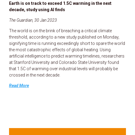
Earth is on track to exceed 1.5C warming in the next
decade, study using AI finds
The Guardian, 30 Jan 2023
The world is on the brink of breaching a critical climate
threshold, according to a new study published on Monday,
signifying time is running exceedingly short to spare the world
the most catastrophic effects of global heating. Using
artificial intelligence to predict warming timelines, researchers
at Stanford University and Colorado State University found
that 1.5C of warming over industrial levels will probably be
crossed in the next decade.
Read More