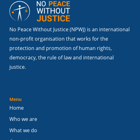
No Peace Without Justice (NPWJ) is an international
non-profit organisation that works for the
protection and promotion of human rights,
democracy, the rule of law and international
justice.
Menu
Home
Who we are
What we do