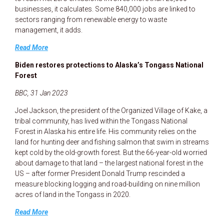
businesses, it calculates. Some 840,000 jobs are linked to
sectors ranging from renewable energy to waste
management, it adds.
Read More
Biden restores protections to Alaska’s Tongass National
Forest
BBC, 31 Jan 2023
Joel Jackson, the president of the Organized Village of Kake, a
tribal community, has lived within the Tongass National
Forest in Alaska his entire life. His community relies on the
land for hunting deer and fishing salmon that swim in streams
kept cold by the old-growth forest. But the 66-year-old worried
about damage to that land – the largest national forest in the
US – after former President Donald Trump rescinded a
measure blocking logging and road-building on nine million
acres of land in the Tongass in 2020.
Read More