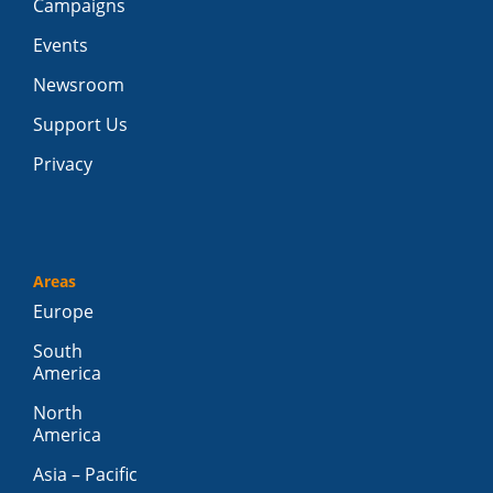
Campaigns
Events
Newsroom
Support Us
Privacy
Areas
Europe
South
America
North
America
Asia – Pacific