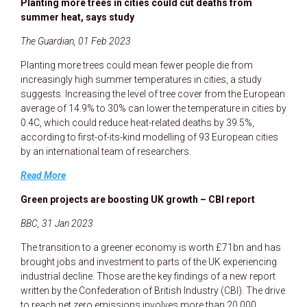
Planting more trees in cities could cut deaths from
summer heat, says study
The Guardian, 01 Feb 2023
Planting more trees could mean fewer people die from
increasingly high summer temperatures in cities, a study
suggests. Increasing the level of tree cover from the European
average of 14.9% to 30% can lower the temperature in cities by
0.4C, which could reduce heat-related deaths by 39.5%,
according to first-of-its-kind modelling of 93 European cities
by an international team of researchers.
Read More
Green projects are boosting UK growth – CBI report
BBC, 31 Jan 2023
The transition to a greener economy is worth £71bn and has
brought jobs and investment to parts of the UK experiencing
industrial decline. Those are the key findings of a new report
written by the Confederation of British Industry (CBI). The drive
to reach net zero emissions involves more than 20,000