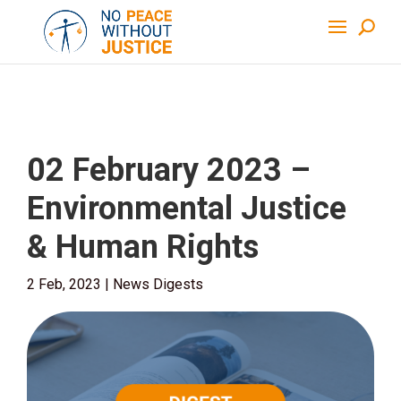
02 February 2023 –
Environmental Justice
& Human Rights
2 Feb, 2023
|
News Digests