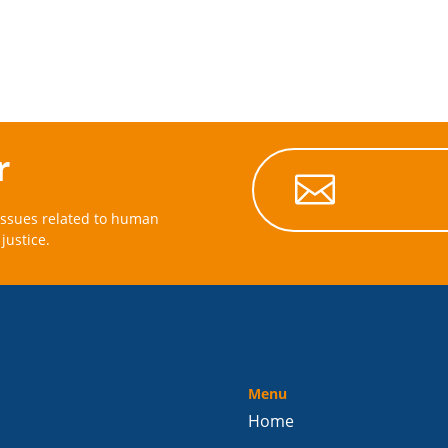
r

issues related to human
justice.
Menu
Home