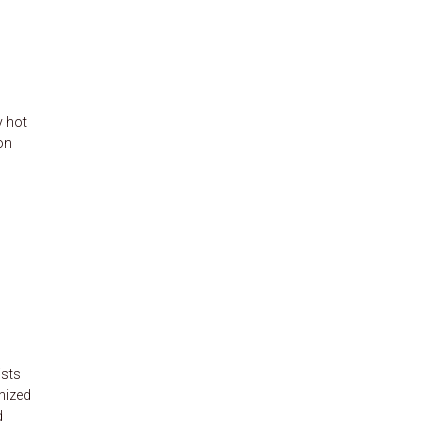
y hot
on
ists
nized
d