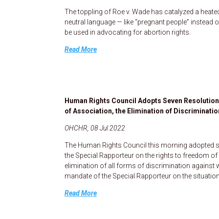
The toppling of Roe v. Wade has catalyzed a heat
neutral language — like “pregnant people” instead
be used in advocating for abortion rights.
Read More
Human Rights Council Adopts Seven Resolution
of Association, the Elimination of Discriminati
OHCHR, 08 Jul 2022
The Human Rights Council this morning adopted se
the Special Rapporteur on the rights to freedom o
elimination of all forms of discrimination against
mandate of the Special Rapporteur on the situation
Read More