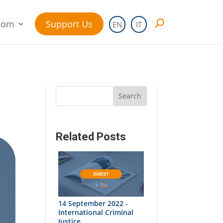
oom
Support Us
EN
IT
Search
Related Posts
14 September 2022 -
International Criminal
Justice