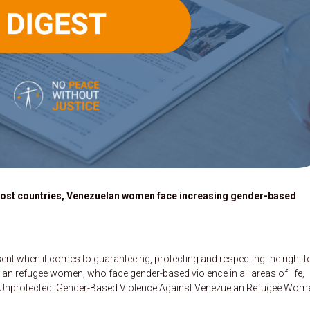
host countries, Venezuelan women face increasing gender-based
nt when it comes to guaranteeing, protecting and respecting the right t
elan refugee women, who face gender-based violence in all areas of life,
rt, Unprotected: Gender-Based Violence Against Venezuelan Refugee Wom