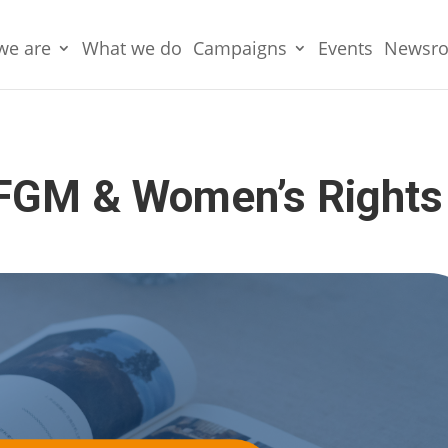
we are
What we do
Campaigns
Events
Newsr
 FGM & Women’s Rights