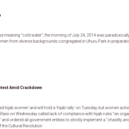
a
ase meaning “cold water”, the morning of July 24, 2014 was paradoxicall
nd men from diverse backgrounds congregated in Uhuru Park in preparati
Protest Amid Crackdown
ad-hijab women’ and will hold a ‘hijab rally’ on Tuesday, but women activ
 Raisi on Wednesday called lack of compliance with hijab rules “an orga
 and ordered all government entities to strictly implement a “chastity an
 the Cultural Revolution