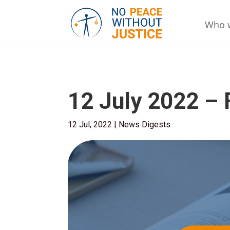
Who 
12 July 2022 –
12 Jul, 2022
|
News Digests