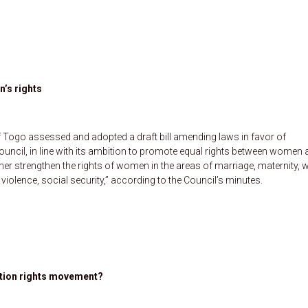
’s rights
f Togo assessed and adopted a draft bill amending laws in favor of
ouncil, in line with its ambition to promote equal rights between women
rther strengthen the rights of women in the areas of marriage, maternity, 
olence, social security,” according to the Council’s minutes.
rtion rights movement?