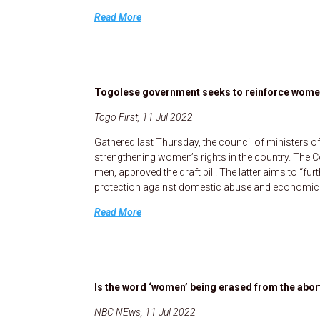
Read More
Togolese government seeks to reinforce women
Togo First, 11 Jul 2022
Gathered last Thursday, the council of ministers o
strengthening women’s rights in the country. The C
men, approved the draft bill. The latter aims to “fu
protection against domestic abuse and economic vi
Read More
Is the word ‘women’ being erased from the abo
NBC NEws, 11 Jul 2022