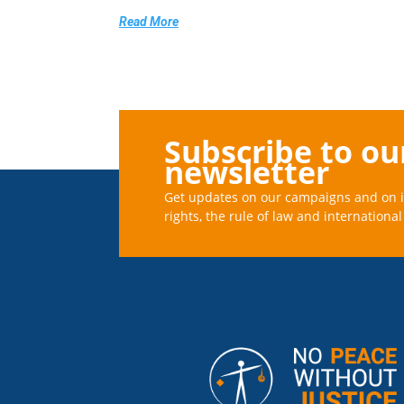
Read More
Subscribe to ou
newsletter
Get updates on our campaigns and on 
rights, the rule of law and international 