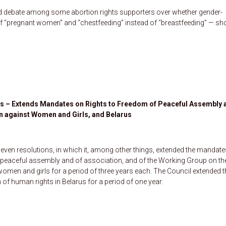
ed debate among some abortion rights supporters over whether gender-
 of “pregnant women” and “chestfeeding” instead of “breastfeeding” — sh
s – Extends Mandates on Rights to Freedom of Peaceful Assembly 
on against Women and Girls, and Belarus
ven resolutions, in which it, among other things, extended the mandate
f peaceful assembly and of association, and of the Working Group on th
 women and girls for a period of three years each. The Council extended t
 of human rights in Belarus for a period of one year.