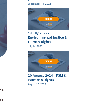
September 14, 2022
14 July 2022 -
Environmental Justice &
Human Rights
July 14, 2022
20 August 2024 - FGM &
Women's Rights
August 20, 2024
o a
en in