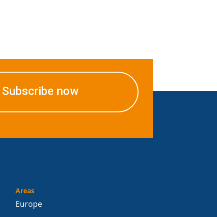
Subscribe now
Areas
Europe