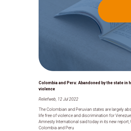
Colombia and Peru: Abandoned by the state in 
violence
Reliefweb, 12 Jul 2022
The Colombian and Peruvian states are largely abse
life free of violence and discrimination for Venezu
Amnesty International said today in its new repo
Colombia and Peru