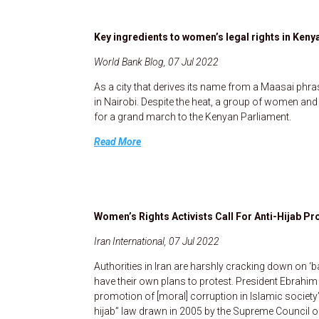
Key ingredients to women’s legal rights in Keny
World Bank Blog, 07 Jul 2022
As a city that derives its name from a Maasai phr
in Nairobi. Despite the heat, a group of women a
for a grand march to the Kenyan Parliament.
Read More
Women’s Rights Activists Call For Anti-Hijab 
Iran International, 07 Jul 2022
Authorities in Iran are harshly cracking down on ‘b
have their own plans to protest. President Ebrahim
promotion of [moral] corruption in Islamic society”
hijab” law drawn in 2005 by the Supreme Council of