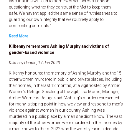
also that this will lead to some women across London
questioning whether they can trust the Met to keep them
safe. We haven’t applied the same sense of ruthlessness to
guarding our own integrity that we routinely apply to
confronting criminals.”
Read More
Kilkenny remembers Ashling Murphy and victims of
gender-based violence
Kilkenny People, 17 Jan 2023
Kilkenny honoured the memory of Ashling Murphy and the 15
other women murdered in public and private places, including
their homes, in the last 12 months, at a vigil hosted by Amber
Women’s Refuge. Speaking at the vigil, Lisa Morris, Manager,
Amber Women’s Refuge said: “Ashling’s murder represented
for many, a tipping point in how we view and respond to men’s
violence against women in our country. Ashling was
murdered in a public place by a man she didn’t know. The vast
majority of the other women were murdered in their homes by
a man known to them. 2022 was the worst year in a decade