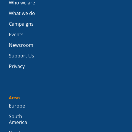
Who we are
What we do
Campaigns
Events
Newsroom
Support Us
Privacy
Areas
Europe
South
America