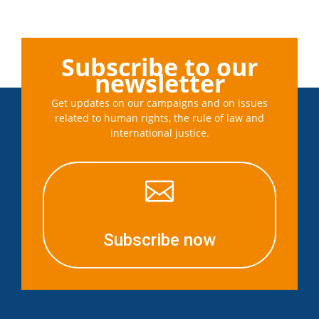
Subscribe to our
newsletter
Get updates on our campaigns and on issues
related to human rights, the rule of law and
international justice.

Subscribe now