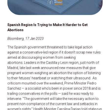
Spanish Region Is Trying to Make It Harder to Get
Abortions
Bloomberg, 17 Jan 2023
The Spanish government threatened to take legal action
against a conservative-led region if it doesn’t scrap new rules
aimed at discouraging women from seeking
abortions. Leaders in the Castilla y Leon region, just north of
Madrid, late last week announced new measures that give
pregnant women weighing an abortion the option of listening
to their fetuses’ heartbeat or watching their ultrasound. As
criticism mounted over the weekend, Prime Minister Pedro
Sanchez — a socialist who’s been in power since 2018 and is
trailing conservatives in the polls — said he was ready to
intervene. “The government will take the necessary action to
prevent non-compliance of the current law and setbacks in
women’s rights,” Health Minister Carolina Darias told state-run