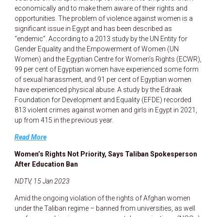
economically and to make them aware of their rights and
opportunities. The problem of violence against women is a
significant issue in Egypt and has been described as
“endemic”. According to a 2013 study by the UN Entity for
Gender Equality and the Empowerment of Women (UN
Women) and the Egyptian Centre for Women’s Rights (ECWR),
99 per cent of Egyptian women have experienced some form
of sexual harassment, and 91 per cent of Egyptian women
have experienced physical abuse. A study by the Edraak
Foundation for Development and Equality (EFDE) recorded
813 violent crimes against women and girls in Egypt in 2021,
up from 415 in the previous year.
Read More
Women’s Rights Not Priority, Says Taliban Spokesperson
After Education Ban
NDTV, 15 Jan 2023
Amid the ongoing violation of the rights of Afghan women
under the Taliban regime – banned from universities, as well