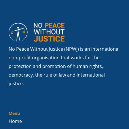
No Peace Without Justice (NPWJ) is an international
non-profit organisation that works for the
protection and promotion of human rights,
democracy, the rule of law and international
justice.
Menu
Home