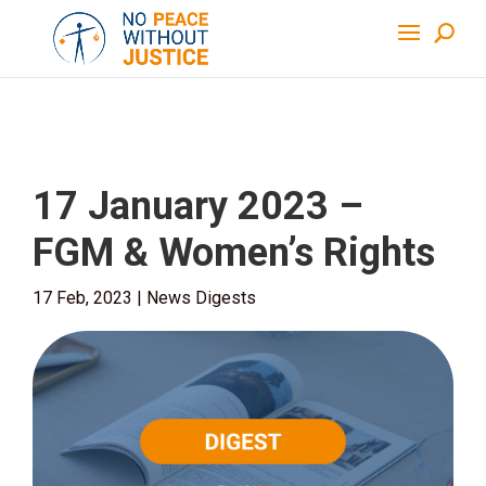
17 January 2023 –
FGM & Women’s Rights
17 Feb, 2023
|
News Digests