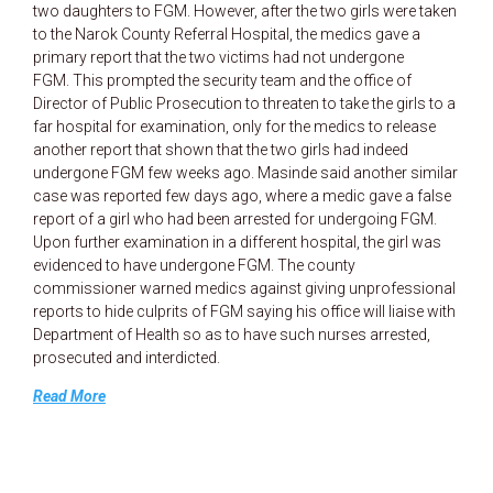
two daughters to FGM. However, after the two girls were taken
to the Narok County Referral Hospital, the medics gave a
primary report that the two victims had not undergone
FGM. This prompted the security team and the office of
Director of Public Prosecution to threaten to take the girls to a
far hospital for examination, only for the medics to release
another report that shown that the two girls had indeed
undergone FGM few weeks ago. Masinde said another similar
case was reported few days ago, where a medic gave a false
report of a girl who had been arrested for undergoing FGM.
Upon further examination in a different hospital, the girl was
evidenced to have undergone FGM. The county
commissioner warned medics against giving unprofessional
reports to hide culprits of FGM saying his office will liaise with
Department of Health so as to have such nurses arrested,
prosecuted and interdicted.
Read More