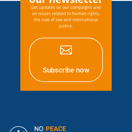
Get updates on our campaigns and
on issues related to human rights,
the rule of law and international
justice.

Subscribe now