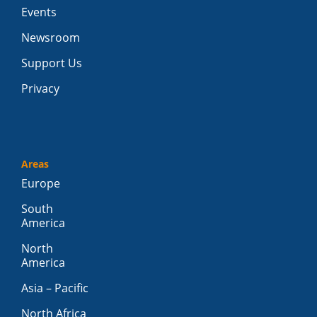
Events
Newsroom
Support Us
Privacy
Areas
Europe
South
America
North
America
Asia – Pacific
North Africa