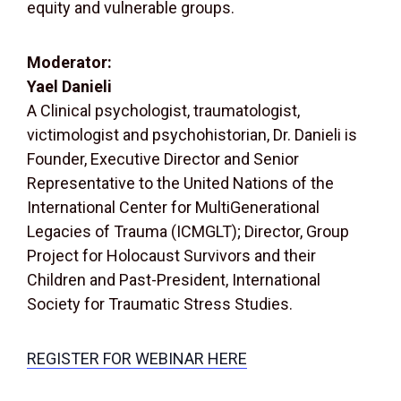
equity and vulnerable groups.
Moderator:
Yael Danieli
A Clinical psychologist, traumatologist,
victimologist and psychohistorian, Dr. Danieli is
Founder, Executive Director and Senior
Representative to the United Nations of the
International Center for MultiGenerational
Legacies of Trauma (ICMGLT); Director, Group
Project for Holocaust Survivors and their
Children and Past-President, International
Society for Traumatic Stress Studies.
REGISTER FOR WEBINAR HERE