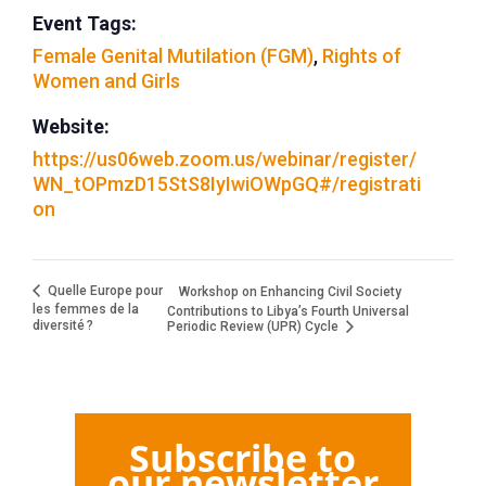
Event Tags:
Female Genital Mutilation (FGM)
,
Rights of
Women and Girls
Website:
https://us06web.zoom.us/webinar/register/
WN_tOPmzD15StS8IyIwiOWpGQ#/registrati
on
Quelle Europe pour
Workshop on Enhancing Civil Society
les femmes de la
Contributions to Libya’s Fourth Universal
diversité ?
Periodic Review (UPR) Cycle
Subscribe to
our newsletter