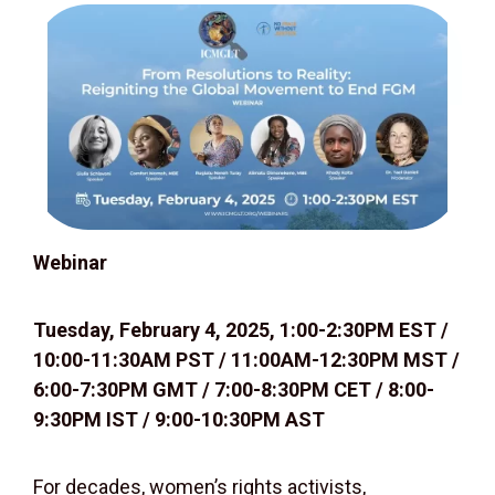
W
ebinar
Tuesday, February 4, 2025, 1:00-2:30PM EST /
10:00-11:30AM PST / 11:00AM-12:30PM MST /
6:00-7:30PM GMT / 7:00-8:30PM CET / 8:00-
9:30PM IST / 9:00-10:30PM AST
For decades, women’s rights activists,