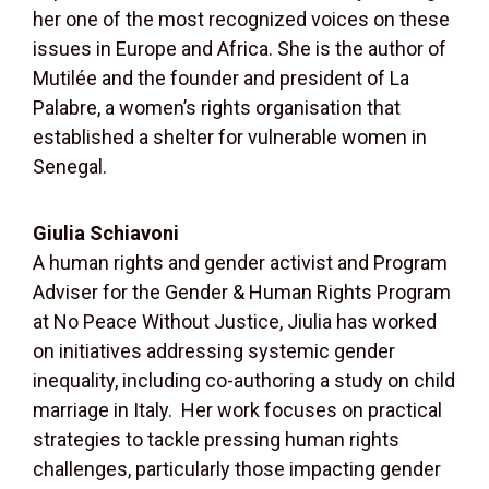
her one of the most recognized voices on these
issues in Europe and Africa. She is the author of
Mutilée and the founder and president of La
Palabre, a women’s rights organisation that
established a shelter for vulnerable women in
Senegal.
Giulia Schiavoni
A human rights and gender activist and Program
Adviser for the Gender & Human Rights Program
at No Peace Without Justice, Jiulia has worked
on initiatives addressing systemic gender
inequality, including co-authoring a study on child
marriage in Italy.
Her work focuses on practical
strategies to tackle pressing human rights
challenges, particularly those impacting gender