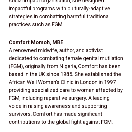
social impact organisation, she designed
impactful programs with culturally-adaptive
strategies in combatting harmful traditional
practices such as FGM.
Comfort Momoh, MBE
A renowned midwife, author, and activist
dedicated to combating female genital mutilation
(FGM), originally from Nigeria, Comfort has been
based in the UK since 1985. She established the
African Well Women’s Clinic in London in 1997
providing specialized care to women affected by
FGM, including reparative surgery. A leading
voice in raising awareness and supporting
survivors, Comfort has made significant
contributions to the global fight against FGM.