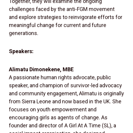
Together, they will examine the ongoing
challenges faced by the anti-FGM movement
and explore strategies to reinvigorate efforts for
meaningful change for current and future
generations.
Speakers:
Alimatu Dimonekene, MBE
A passionate human rights advocate, public
speaker, and champion of survivor-led advocacy
and community engagement, Alimatu is originally
from Sierra Leone and now based in the UK. She
focuses on youth empowerment and
encouraging girls as agents of change. As
founder and director of A Girl At A Time (SL), a