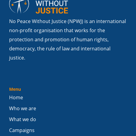
No Peace Without Justice (NPWJ) is an international
non-profit organisation that works for the
protection and promotion of human rights,
democracy, the rule of law and international
justice.
Menu
Home
Who we are
What we do
Campaigns