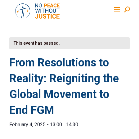
This event has passed.
From Resolutions to
Reality: Reigniting the
Global Movement to
End FGM
-
February 4, 2025 - 13:00
14:30