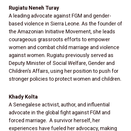
Rugiatu Neneh Turay
A leading advocate against FGM and gender-
based violence in Sierra Leone. As the founder of
the Amazonian Initiative Movement, she leads
courageous grassroots efforts to empower
women and combat child marriage and violence
against women. Rugiatu previously served as
Deputy Minister of Social Welfare, Gender and
Children’s Affairs, using her position to push for
stronger policies to protect women and children.
Khady Kolta
A Senegalese activist, author, and influential
advocate in the global fight against FGM and
forced marriage.
A survivor herself, her
experiences have fueled her advocacy, making