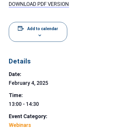
DOWNLOAD PDF VERSION
Add to calendar
Details
Date:
February 4, 2025
Time:
13:00 - 14:30
Event Category:
Webinars