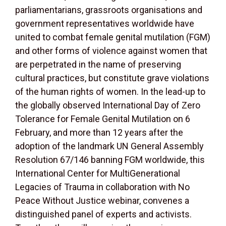
parliamentarians, grassroots organisations and
government representatives worldwide have
united to combat female genital mutilation (FGM)
and other forms of violence against women that
are perpetrated in the name of preserving
cultural practices, but constitute grave violations
of the human rights of women. In the lead-up to
the globally observed International Day of Zero
Tolerance for Female Genital Mutilation on 6
February, and more than 12 years after the
adoption of the landmark UN General Assembly
Resolution 67/146 banning FGM worldwide, this
International Center for MultiGenerational
Legacies of Trauma in collaboration with No
Peace Without Justice webinar, convenes a
distinguished panel of experts and activists.