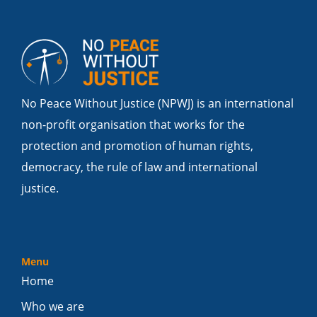
No Peace Without Justice (NPWJ) is an international
non-profit organisation that works for the
protection and promotion of human rights,
democracy, the rule of law and international
justice.
Menu
Home
Who we are