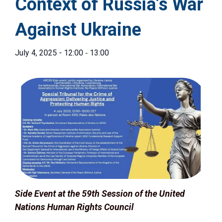
Context of Russia’s War
Against Ukraine
-
July 4, 2025 - 12:00
13:00
Side Event at the 59th Session of the United
Nations Human Rights Council