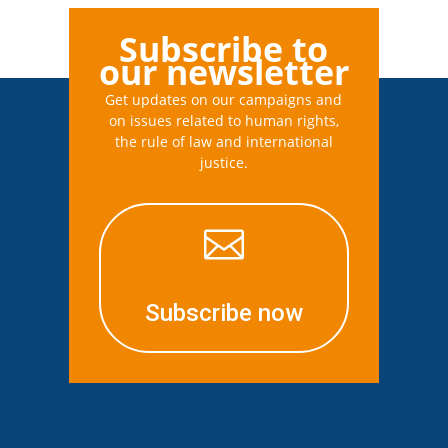
Subscribe to
our newsletter
Get updates on our campaigns and
on issues related to human rights,
the rule of law and international
justice.

Subscribe now