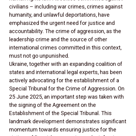
civilians – including war crimes, crimes against
humanity, and unlawful deportations, have
emphasized the urgent need for justice and
accountability. The crime of aggression, as the
leadership crime and the source of other
international crimes committed in this context,
must not go unpunished.
Ukraine, together with an expanding coalition of
states and international legal experts, has been
actively advocating for the establishment of a
Special Tribunal for the Crime of Aggression. On
25 June 2025, an important step was taken with
the signing of the Agreement on the
Establishment of the Special Tribunal. This
landmark development demonstrates significant
momentum towards ensuring justice for the