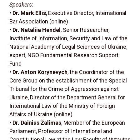
Speakers:
•
Dr. Mark Ellis
, Executive Director, International
Bar Association (online)
•
Dr. Nataliia Hendel
, Senior Researcher,
Institute of Information, Security and Law of the
National Academy of Legal Sciences of Ukraine;
expert, NGO Fundamental Research Support
Fund
•
Dr. Anton Korynevych
, the Coordinator of the
Core Group on the establishment of the Special
Tribunal for the Crime of Aggression against
Ukraine, Director of the Department General for
International Law of the Ministry of Foreign
Affairs of Ukraine (online)
•
Dr. Dainius Žalimas
, Member of the European
Parliament, Professor of International and
Constitutional Law at the Law Faculty of Vytautas