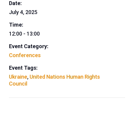
Date:
July 4, 2025
Time:
12:00 - 13:00
Event Category:
Conferences
Event Tags:
Ukraine
,
United Nations Human Rights
Council