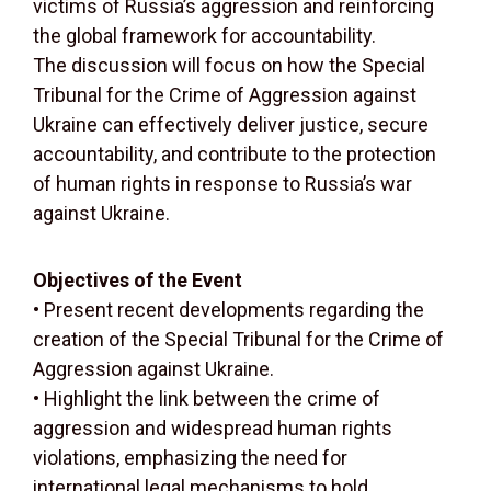
victims of Russia’s aggression and reinforcing
the global framework for accountability.
The discussion will focus on how the Special
Tribunal for the Crime of Aggression against
Ukraine can effectively deliver justice, secure
accountability, and contribute to the protection
of human rights in response to Russia’s war
against Ukraine.
Objectives of the Event
• Present recent developments regarding the
creation of the Special Tribunal for the Crime of
Aggression against Ukraine.
• Highlight the link between the crime of
aggression and widespread human rights
violations, emphasizing the need for
international legal mechanisms to hold