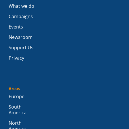
What we do
Campaigns
Events
Newsroom
Support Us
Privacy
Areas
Europe
South
America
North
America