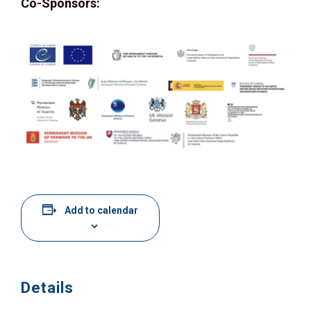
Co-Sponsors:
Add to calendar
Details