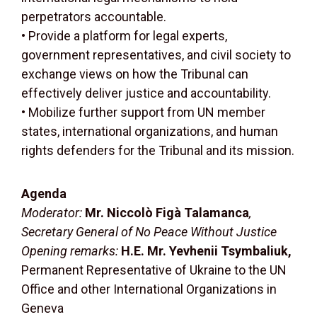
perpetrators accountable.
• Provide a platform for legal experts,
government representatives, and civil society to
exchange views on how the Tribunal can
effectively deliver justice and accountability.
• Mobilize further support from UN member
states, international organizations, and human
rights defenders for the Tribunal and its mission.
Agenda
Moderator:
Mr. Niccolò Figà Talamanca
,
Secretary General of No Peace Without Justice
Opening remarks:
H.E. Mr. Yevhenii Tsymbaliuk,
Permanent Representative of Ukraine to the UN
Office and other International Organizations in
Geneva