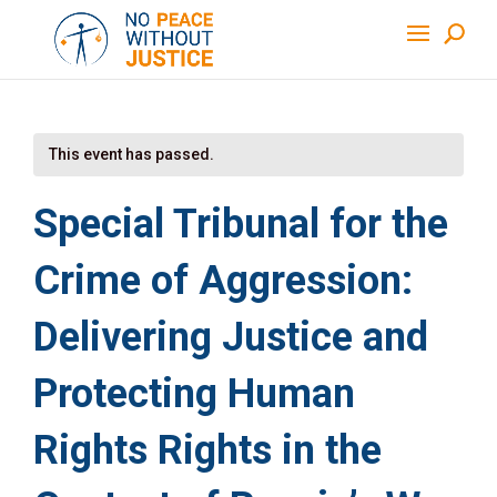
This event has passed.
Special Tribunal for the
Crime of Aggression:
Delivering Justice and
Protecting Human
Rights Rights in the