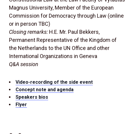
Magnus University, Member of the European
Commission for Democracy through Law (online
or in person TBC)
Closing remarks:
H.E. Mr. Paul Bekkers,
Permanent Representative of the Kingdom of
the Netherlands to the UN Office and other
International Organizations in Geneva
Q&A session
Video-recording of the side event
Concept note and agenda
Speakers bios
Flyer