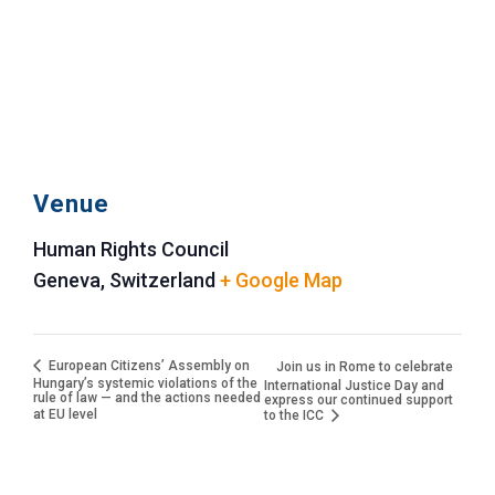
Venue
Human Rights Council
Geneva
,
Switzerland
+ Google Map
European Citizens’ Assembly on
Join us in Rome to celebrate
Hungary’s systemic violations of the
International Justice Day and
rule of law — and the actions needed
express our continued support
at EU level
to the ICC