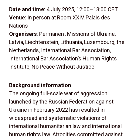
Date and time
: 4 July 2025, 12:00–13:00 CET
Venue
: In person at Room XXIV, Palais des
Nations
Organisers
: Permanent Missions of Ukraine,
Latvia, Liechtenstein, Lithuania, Luxembourg, the
Netherlands, International Bar Association,
International Bar Association’s Human Rights
Institute, No Peace Without Justice
Background information
The ongoing full-scale war of aggression
launched by the Russian Federation against
Ukraine in February 2022 has resulted in
widespread and systematic violations of
international humanitarian law and international
human rights law. Atrocities committed against