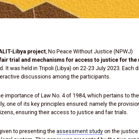
LIT-Libya project
, No Peace Without Justice (NPWJ)
fair trial and mechanisms for access to justice for the
. It was held in Tripoli (Libya) on 22-23 July 2023. Each 
eractive discussions among the participants.
he importance of Law No. 4 of 1984, which pertains to th
y, one of its key principles ensured: namely the provisio
izens, ensuring their access to justice and fair trials.
 given to presenting the
assessment study
on the justice 