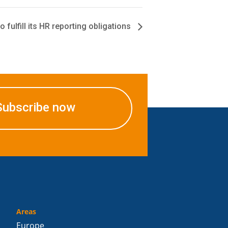
o fulfill its HR reporting obligations
Subscribe now
Areas
Europe