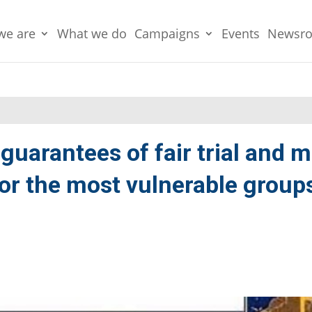
we are
What we do
Campaigns
Events
Newsr
guarantees of fair trial and 
for the most vulnerable groups