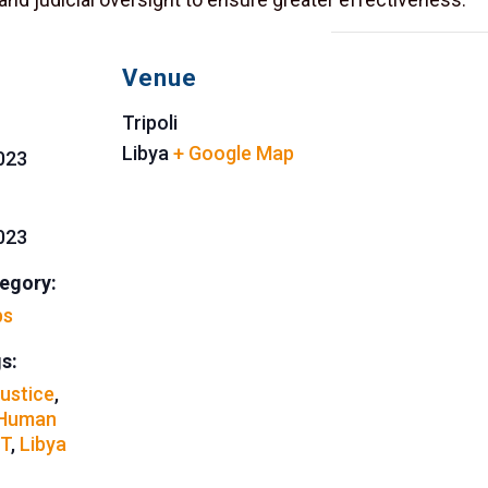
Venue
Tripoli
Libya
+ Google Map
2023
2023
egory:
ps
s:
Justice
,
Human
T
,
Libya