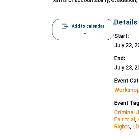
Details
Add to calendar
Start:
July 22, 
End:
July 23, 
Event Cat
Worksho
Event Tag
Criminal 
Fair trial
,
Rights
,
LD