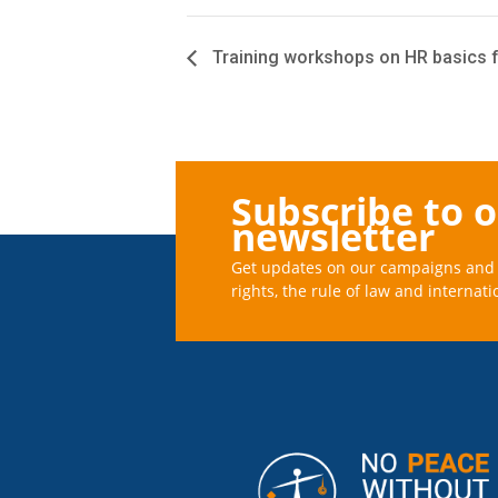
Training workshops on HR basics f
Subscribe to 
newsletter
Get updates on our campaigns and 
rights, the rule of law and internati