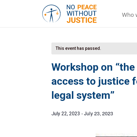
Who 
This event has passed.
Workshop on “the 
access to justice 
legal system”
-
July 23, 2023
July 22, 2023