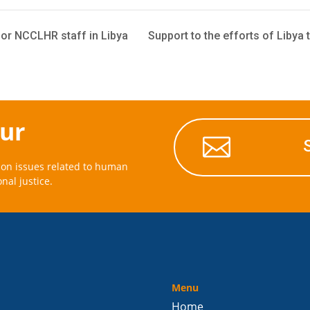
or NCCLHR staff in Libya
Support to the efforts of Libya t
our

on issues related to human
onal justice.
Menu
Home