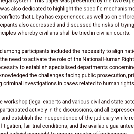
 legal system. This paper was presented by the two expert
was also dedicated to highlight the specific mechanisms 
ed conflicts that Libya has experienced, as well as on en
icipants also addressed and discussed the risks of trying civ
iples whereby civilians shall be tried in civilian courts.
ong participants included the necessity to align nationa
e, the need to activate the role of the National Human Ri
necessity to establish specialised departments concernin
knowledged the challenges facing public prosecution, pr
ng criminal investigations in cases related to human rights
e workshop (legal experts and various civil and state acto
s participated actively in the discussions, and all expr
aw and establish the independence of the judiciary while
litigation, fair trial conditions, and the available guarant
 and judicial oversight to ensure greater effectiveness.