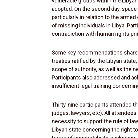
vulnerable groups within the Libyan
adopted. On the second day, space 
particularly in relation to the arm
of missing individuals in Libya. Part
contradiction with human rights princ
Some key recommendations shared am
treaties ratified by the Libyan stat
scope of authority, as well as the 
Participants also addressed and ac
insufficient legal training concerni
Thirty-nine participants attended th
judges, lawyers, etc). All attendee
necessity to support the rule of l
Libyan state concerning the right to 
terms of accountability, evaluation,