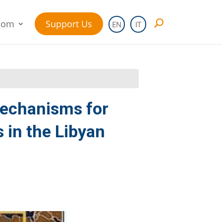
oom
Support Us
EN
IT
mechanisms for
 in the Libyan