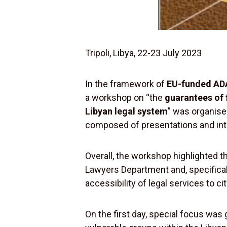
Tripoli, Libya, 22-23 July 2023
In the framework of
EU-funded ADA
a workshop on “the
guarantees of 
Libyan legal system
” was organised
composed of presentations and int
Overall, the workshop highlighted t
Lawyers Department and, specificall
accessibility of legal services to cit
On the first day, special focus was