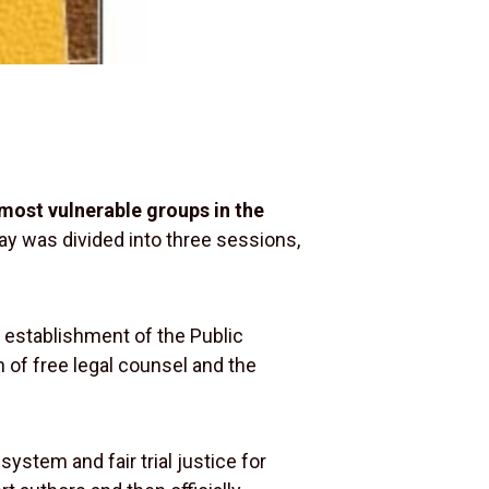
 most vulnerable groups in the
day was divided into three sessions,
e establishment of the Public
n of free legal counsel and the
system and fair trial justice for