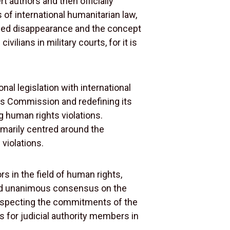
 authors and then officially
of international humanitarian law,
forced disappearance and the concept
ilians in military courts, for it is
l legislation with international
ghts Commission and redefining its
g human rights violations.
imarily centred around the
 violations.
rs in the field of human rights,
essed unanimous consensus on the
 respecting the commitments of the
ees for judicial authority members in