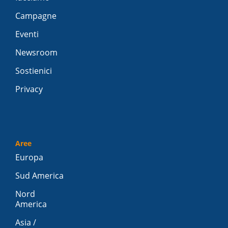
Campagne
Eventi
Newsroom
Sostienici
Privacy
Aree
Europa
Sud America
Nord
America
Asia /