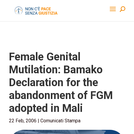
Female Genital
Mutilation: Bamako
Declaration for the
abandonment of FGM
adopted in Mali
22 Feb, 2006
|
Comunicati Stampa