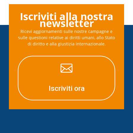
Iscriviti alla nostra
newsletter
Ricevi aggiornamenti sulle nostre campagne e
sulle questioni relative ai diritti umani, allo Stato
di diritto e alla giustizia internazionale.

Iscriviti ora