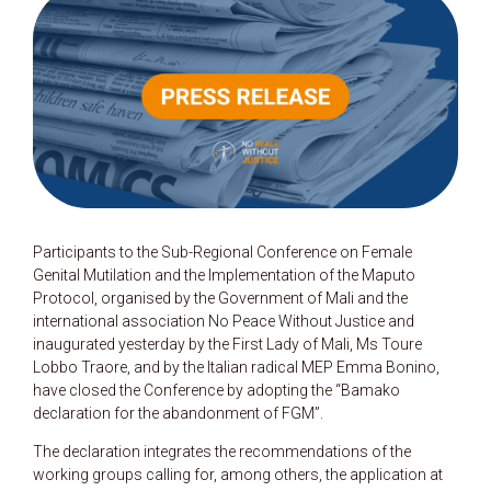
Participants to the Sub-Regional Conference on Female
Genital Mutilation and the Implementation of the Maputo
Protocol, organised by the Government of Mali and the
international association No Peace Without Justice and
inaugurated yesterday by the First Lady of Mali, Ms Toure
Lobbo Traore, and by the Italian radical MEP Emma Bonino,
have closed the Conference by adopting the “Bamako
declaration for the abandonment of FGM”.
The declaration integrates the recommendations of the
working groups calling for, among others, the application at