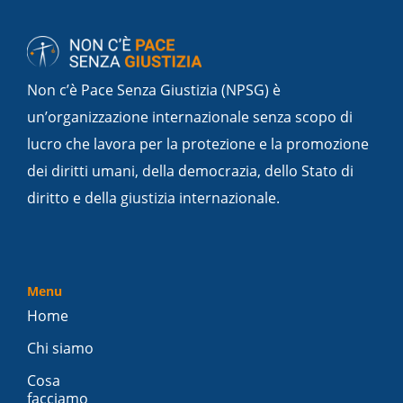
Non c’è Pace Senza Giustizia (NPSG) è
un’organizzazione internazionale senza scopo di
lucro che lavora per la protezione e la promozione
dei diritti umani, della democrazia, dello Stato di
diritto e della giustizia internazionale.
Menu
Home
Chi siamo
Cosa
facciamo