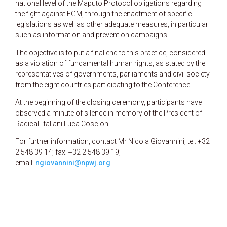
national level of the Maputo Protocol obligations regarding
the fight against FGM, through the enactment of specific
legislations as well as other adequate measures, in particular
such as information and prevention campaigns.
The objective is to put a final end to this practice, considered
as a violation of fundamental human rights, as stated by the
representatives of governments, parliaments and civil society
from the eight countries participating to the Conference.
At the beginning of the closing ceremony, participants have
observed a minute of silence in memory of the President of
Radicali Italiani Luca Coscioni.
For further information, contact Mr Nicola Giovannini, tel: +32
2 548 39 14; fax: +32 2 548 39 19;
email:
ngiovannini@npwj.org