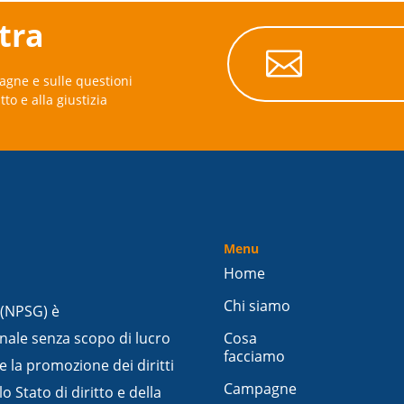
stra

agne e sulle questioni
itto e alla giustizia
Menu
Home
Chi siamo
 (NPSG) è
nale senza scopo di lucro
Cosa
facciamo
e la promozione dei diritti
Campagne
 Stato di diritto e della