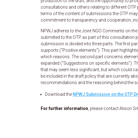
production of the draft, and the opportunity to pro
consultations and others relating to different OTP 
terms of the content of submissions the OTP may r
commitment to transparency and cooperation, inclu
NPWJ adheres to the Joint NGO Comments on the “
submitted to the OTP as part of this consultatio
submission is divided into three parts. The first 
supports (“Positive elements”). This part highligh
which reasons. The second part concerns elements 
expanded (“Suggestions on specific elements”). T
that may seem less significant, but which could c
be included in the draft policy that are currently a
recommendations and the reasoning behind the s
Download the
NPWJ Submission on the OTP Dr
For further information
, please contact Alison Sm