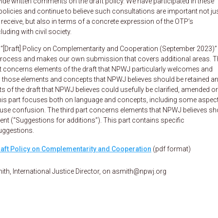
vide written comments on the draft policy. We have participated in these
policies and continue to believe such consultations are important not jus
eceive, but also in terms of a concrete expression of the OTP’s
ding with civil society.
[Draft] Policy on Complementarity and Cooperation (September 2023)”
n process and makes our own submission that covers additional areas. T
part concerns elements of the draft that NPWJ particularly welcomes and
ts those elements and concepts that NPWJ believes should be retained an
of the draft that NPWJ believes could usefully be clarified, amended or
his part focuses both on language and concepts, including some aspec
ause confusion. The third part concerns elements that NPWJ believes sh
bsent (“Suggestions for additions”). This part contains specific
uggestions.
aft Policy on Complementarity and Cooperation
(pdf format)
ith, International Justice Director, on asmith@npwj.org