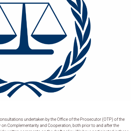
sultations undertaken by the Office of the Prosecutor (OTP) of the
icy on Complementarity and Cooperation, both prior to and after the