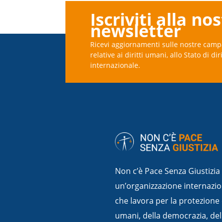
Iscriviti alla no
newsletter
Ricevi aggiornamenti sulle nostre camp
relative ai diritti umani, allo Stato di dir
internazionale.
Non c’è Pace Senza Giustizia
un’organizzazione internazio
che lavora per la protezione 
umani, della democrazia, dello