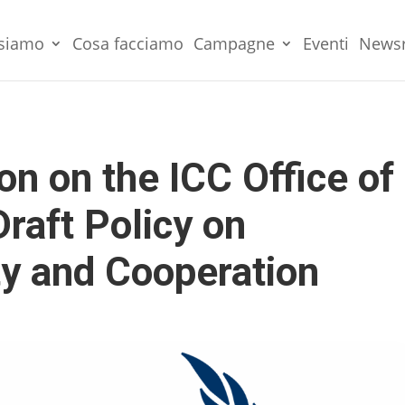
 siamo
Cosa facciamo
Campagne
Eventi
News
 on the ICC Office of
raft Policy on
y and Cooperation