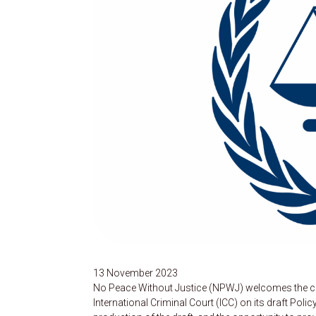
13 November 2023
No Peace Without Justice (NPWJ) welcomes the con
International Criminal Court (ICC) on its draft Pol