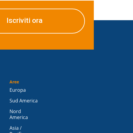
Iscriviti ora
Aree
Europa
Sud America
Nord
America
Asia /