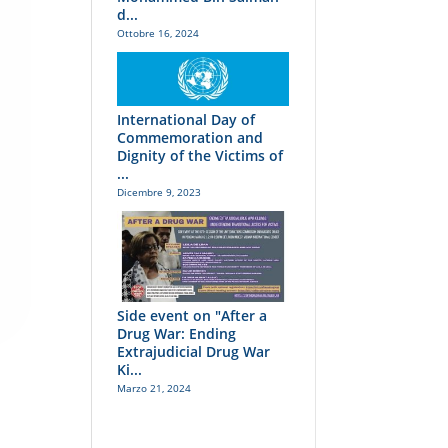
d...
Ottobre 16, 2024
International Day of
Commemoration and
Dignity of the Victims of
...
Dicembre 9, 2023
Side event on "After a
Drug War: Ending
Extrajudicial Drug War
Ki...
Marzo 21, 2024