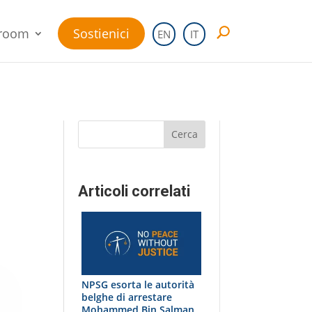
room
Sostienici
EN
IT
Cerca
Articoli correlati
NPSG esorta le autorità
belghe di arrestare
Mohammed Bin Salman