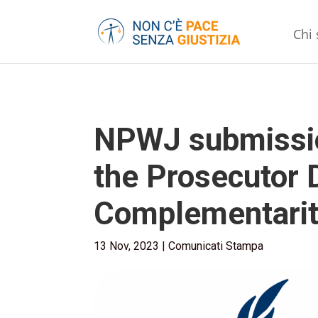
Chi
NPWJ submission
the Prosecutor D
Complementarit
13 Nov, 2023
|
Comunicati Stampa