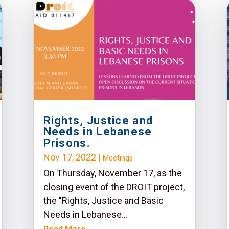
Rights, Justice and
Needs in Lebanese
Prisons.
Nov 17, 2022
|
Meetings
On Thursday, November 17, as the
closing event of the DROIT project,
the "Rights, Justice and Basic
Needs in Lebanese...