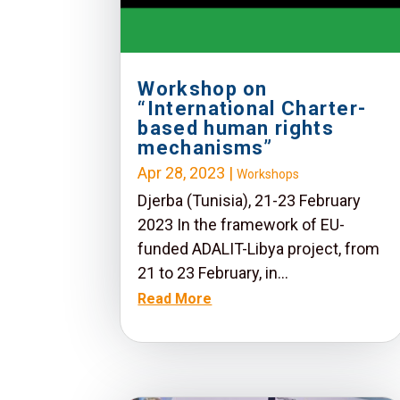
Workshop on
“International Charter-
based human rights
mechanisms”
Apr 28, 2023
|
Workshops
Djerba (Tunisia), 21-23 February
2023 In the framework of EU-
funded ADALIT-Libya project, from
21 to 23 February, in...
Read More