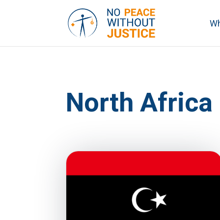
Wh
North Africa