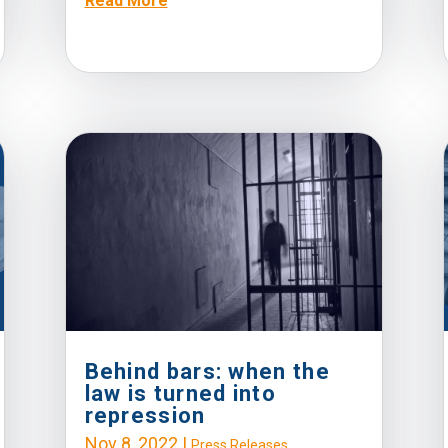
Read More
Behind bars: when the
law is turned into
repression
Nov 8, 2022
|
Press Releases