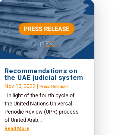
Recommendations on
the UAE judicial system
Nov 10, 2022
|
Press Releases
In light of the fourth cycle of
the United Nations Universal
Periodic Review (UPR) process
of United Arab...
Read More