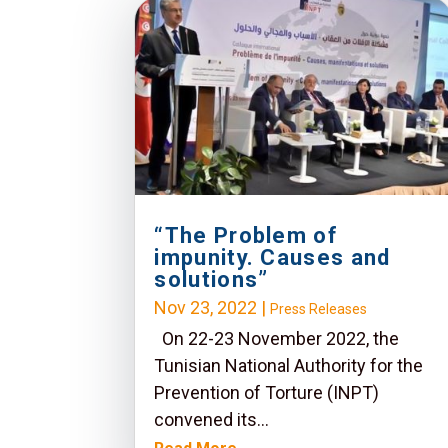
“The Problem of
impunity. Causes and
solutions”
Nov 23, 2022
|
Press Releases
On 22-23 November 2022, the
Tunisian National Authority for the
Prevention of Torture (INPT)
convened its...