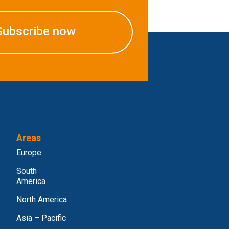
Subscribe now
Areas
Europe
South
America
North America
Asia – Pacific