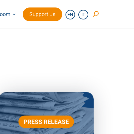
room
Support Us
EN
IT