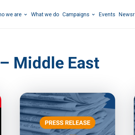
o we are
What we do
Campaigns
Events
News
 – Middle East