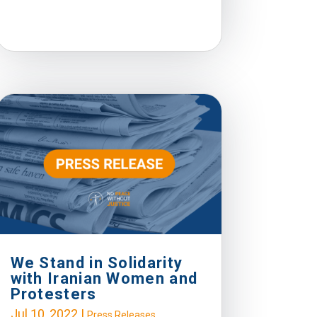
We Stand in Solidarity
with Iranian Women and
Protesters
Jul 10, 2022
|
Press Releases