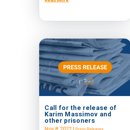
Read More
Call for the release of
Karim Massimov and
other prisoners
Nov 8, 2022
|
Press Releases