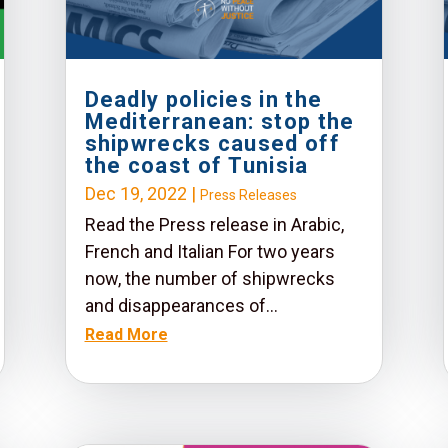
Deadly policies in the
Mediterranean: stop the
shipwrecks caused off
the coast of Tunisia
Dec 19, 2022
|
Press Releases
Read the Press release in Arabic,
French and Italian For two years
now, the number of shipwrecks
and disappearances of...
Read More