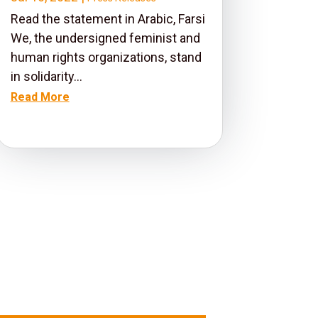
Read the statement in Arabic, Farsi
We, the undersigned feminist and
human rights organizations, stand
in solidarity...
Read More