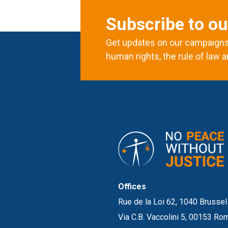
Subscribe to ou
Get updates on our campaigns 
human rights, the rule of law a
Offices
Rue de la Loi 62, 1040 Brussel
Via C.B. Vaccolini 5, 00153 Rom