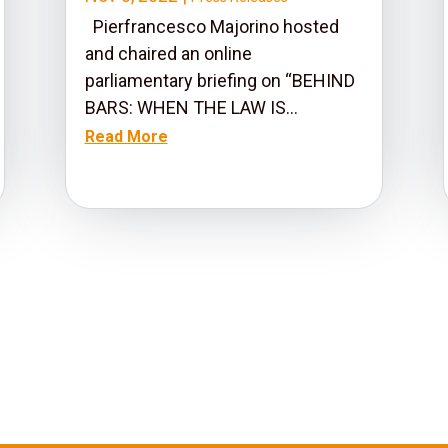
Pierfrancesco Majorino hosted
and chaired an online
parliamentary briefing on “BEHIND
BARS: WHEN THE LAW IS...
Read More