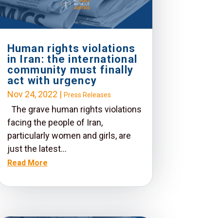
Human rights violations
in Iran: the international
community must finally
act with urgency
Nov 24, 2022
|
Press Releases
The grave human rights violations
facing the people of Iran,
particularly women and girls, are
just the latest...
Read More