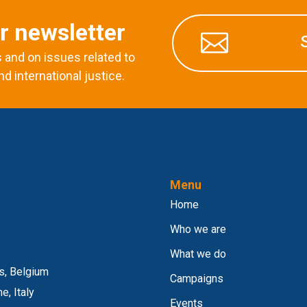
r newsletter

and on issues related to
nd international justice.
Menu
Home
Who we are
What we do
s, Belgium
Campaigns
e, Italy
Events