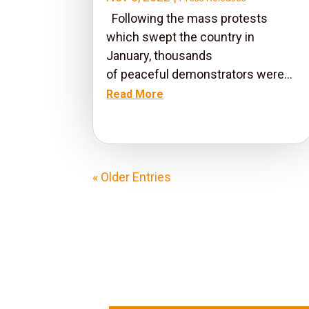
Following the mass protests
which swept the country in
January, thousands
of peaceful demonstrators were...
Read More
« Older Entries