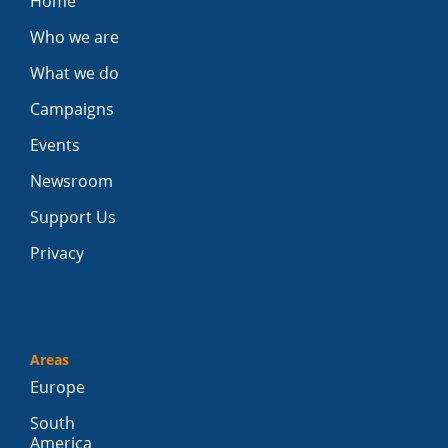
Home
Who we are
What we do
Campaigns
Events
Newsroom
Support Us
Privacy
Areas
Europe
South
America