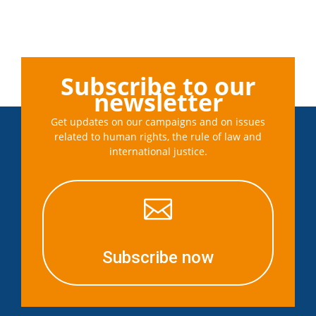
Subscribe to our
newsletter
Get updates on our campaigns and on issues
related to human rights, the rule of law and
international justice.

Subscribe now