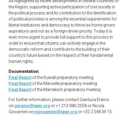
As highlighted by recent developments in several countries of
the Region, supporting active participation of civil society in
the political process and its contribution to the identification
of political priorities is among the essential requirements for
liberal institutions and democracy to thrive as home-grown
aspirations and not as a foreign-driven priority. Today it is
even more urgent to provide full support to this process in
order to ensure that citizens can actively engage in the
democratic reform and contribute to the building of their
country’s future based on the respect of their fundamental
human rights.
Documentation:
Final Report
of the Kuwait preparatory meeting
Final Report
of the Marseille preparatory meeting
Final Report
of the Marrakech preparatory meeting
For further information, please contact Gianluca Eramo
on
geramo@npwj.org
or +1 212-980-2558 or Nicola
Giovannini on
ngiovannini@npwj.org
or +32 2 548 39 15.