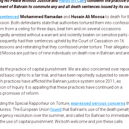
ding No Peace Without Justice and
Hands off Cain
) condemn the practice o
ment of Bahrain to commute any and all death sentences issued by its co
sentenced
Mohammed Ramadan
and
Husain Ali Moosa
to death for t
ion. Both defendants state that authorities tortured them into confessi
im from a ceiling for three days, beat him and on several occasions
gedly arrested without a warrant and violently beaten on sensitive parts 
bsequently had their sentences upheld by the Court of Cassation on 16
sions and reiterating that they confessed under torture. Their allegati
Moosa are just two of nine individuals on death row in Bahrain and are
s the practice of capital punishment. We are also concerned over repo
 basic rights to a fair trial, and have been reportedly subjected to sever
uch practices have afflicted the Bahrain justice system since 2011, as
of Inquiry. It is appalling that these practices have continued on a
s promises of reform.
luding the Special Rapporteur on Torture,
expressed serious concerns
t
uress. The European Union
found
that Bahrain’s use of the death penalt
urgency resolution over the summer, and called for Bahrain to immediat
g the use of capital punishment. We both welcome and join these calls.