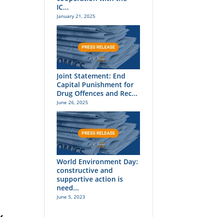
IC...
January 21, 2025
Joint Statement: End
Capital Punishment for
Drug Offences and Rec...
June 26, 2025
World Environment Day:
constructive and
supportive action is
need...
June 5, 2023