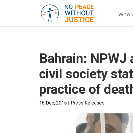
Who 
Bahrain: NPWJ a
civil society s
practice of deat
16 Dec, 2015
|
Press Releases