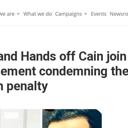
we are
What we do
Campaigns
Events
Newsr
nd Hands off Cain join
tatement condemning th
h penalty