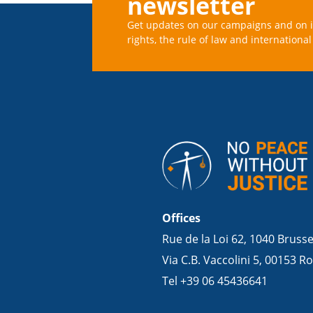
newsletter
Get updates on our campaigns and on 
rights, the rule of law and international 
Offices
Rue de la Loi 62, 1040 Bruss
Via C.B. Vaccolini 5, 00153 Ro
Tel +39 06 45436641