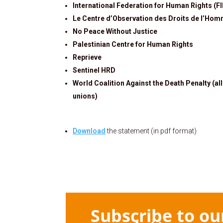
International Federation for Human Rights (F
Le Centre d’Observation des Droits de l’Hom
No Peace Without Justice
Palestinian Centre for Human Rights
Reprieve
Sentinel HRD
World Coalition Against the Death Penalty (al
unions)
Download
the statement (in pdf format)
Subscribe to ou