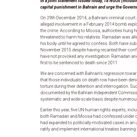
In a joint statement issued today, 18 NGOs (inclu
capital punishment in Bahrain and urge the Govern
On 29th December 2014, a Bahraini criminal court
alleged involvement in a February 2014 bomb explos
the crime. According to Moosa, authorities hung h
threatened to harm his relatives. Ramadan was alle
his body until he agreed to confess. Both have su
November 2015 despite having recanted their confes
have not provoked any investigation. Ramadan and 
first to be sentenced to death since 2011.
We are concerned with Bahrain’s regression toward
that those individuals on death row have been denied
torture during their detention and interrogation. S
documented by the Bahrain Independent Commission 
systematic and wide-scale basis despite numerou
Earlier this year, five UN human rights experts, inc
both Ramadan and Moosa had confessed under d
had expanded to politically-motivated cases in an 
ratify and implement international treaties bannin