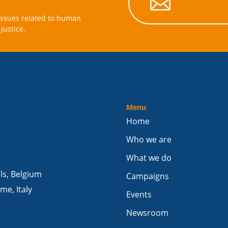

issues related to human
justice.
Menu
Home
Who we are
What we do
els, Belgium
Campaigns
me, Italy
Events
Newsroom