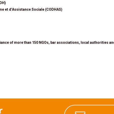
IDH)
me et d’Assistance Sociale (CODHAS)
liance of more than 150 NGOs, bar associations, local authorities an
r