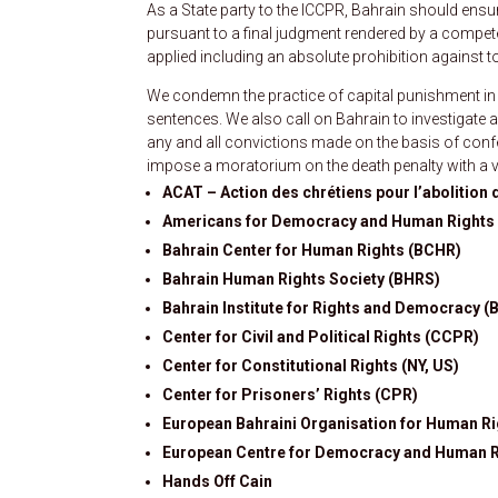
As a State party to the ICCPR, Bahrain should ens
pursuant to a final judgment rendered by a compete
applied including an absolute prohibition against to
We condemn the practice of capital punishment in
sentences. We also call on Bahrain to investigate 
any and all convictions made on the basis of confe
impose a moratorium on the death penalty with a v
ACAT – Action des chrétiens pour l’abolition d
Americans for Democracy and Human Rights 
Bahrain Center for Human Rights (BCHR)
Bahrain Human Rights Society (BHRS)
Bahrain Institute for Rights and Democracy (
Center for Civil and Political Rights (CCPR)
Center for Constitutional Rights (NY, US)
Center for Prisoners’ Rights (CPR)
European Bahraini Organisation for Human R
European Centre for Democracy and Human 
Hands Off Cain