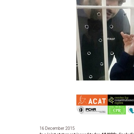
16 December 2015