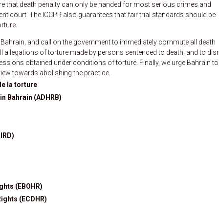
ure that death penalty can only be handed for most serious crimes and
nt court. The ICCPR also guarantees that fair trial standards should be
rture.
 Bahrain, and call on the government to immediately commute all death
all allegations of torture made by persons sentenced to death, and to di
ssions obtained under conditions of torture. Finally, we urge Bahrain to 
iew towards abolishing the practice.
e la torture
in Bahrain (ADHRB)
BIRD)
ights (EBOHR)
Rights (ECDHR)