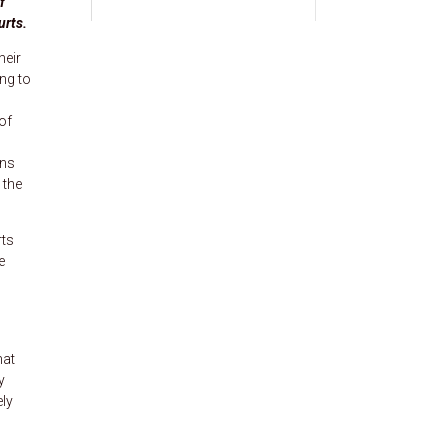
f
urts.
heir
ng to
of
ons
 the
rts
e
hat
y
ely