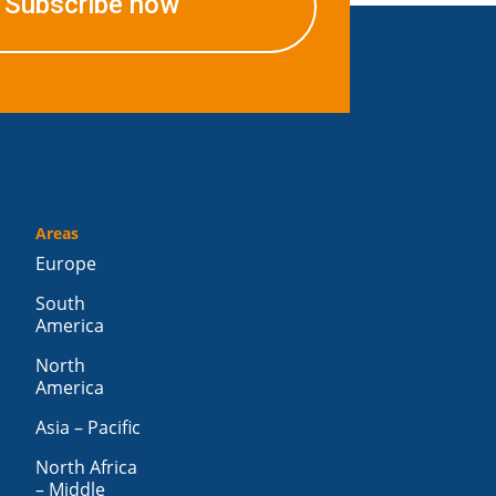
Subscribe now
Areas
Europe
South
America
North
America
Asia – Pacific
North Africa
– Middle