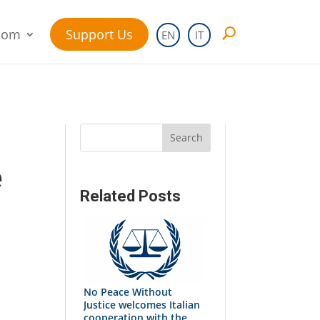
oom
Support Us
EN
IT
Search
e
Related Posts
No Peace Without
Justice welcomes Italian
cooperation with the