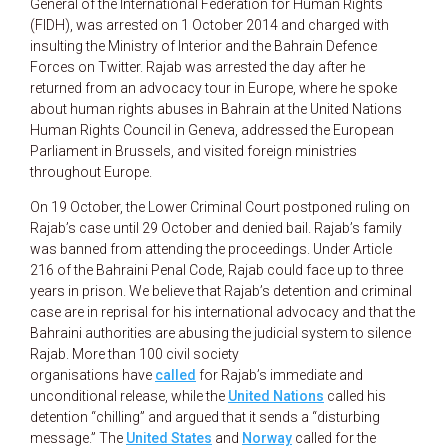
General of the International Federation for Human Rights
(FIDH), was arrested on 1 October 2014 and charged with
insulting the Ministry of Interior and the Bahrain Defence
Forces on Twitter. Rajab was arrested the day after he
returned from an advocacy tour in Europe, where he spoke
about human rights abuses in Bahrain at the United Nations
Human Rights Council in Geneva, addressed the European
Parliament in Brussels, and visited foreign ministries
throughout Europe.
On 19 October, the Lower Criminal Court postponed ruling on
Rajab’s case until 29 October and denied bail. Rajab’s family
was banned from attending the proceedings. Under Article
216 of the Bahraini Penal Code, Rajab could face up to three
years in prison. We believe that Rajab’s detention and criminal
case are in reprisal for his international advocacy and that the
Bahraini authorities are abusing the judicial system to silence
Rajab. More than 100 civil society
organisations have
called
for Rajab’s immediate and
unconditional release, while the
United Nations
called his
detention “chilling” and argued that it sends a “disturbing
message.” The
United States
and
Norway
called for the