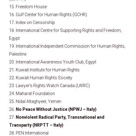
Freedom House
Gulf Center for Human Rights (GCHR)
Index on Censorship
International Centre for Supporting Rights and Freedom,
Egypt
International Independent Commission for Human Rights,
Palestine
International Awareness Youth Club, Egypt
Kuwait Institute for Human Rights
Kuwait Human Rights Society
Lawyer’s Rights Watch Canada (LWRC)
Maharat Foundation
Nidal Altaghyeer, Yemen
No Peace Without Justice (NPWJ – Italy)
Nonviolent Radical Party, Transnational and
Transparty (NRPTT – Italy)
PEN International