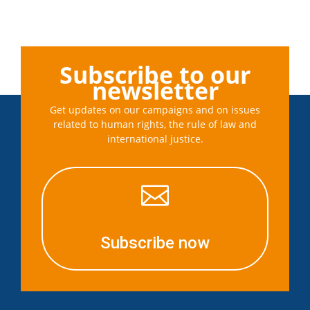
Subscribe to our
newsletter
Get updates on our campaigns and on issues
related to human rights, the rule of law and
international justice.

Subscribe now