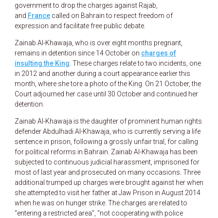
government to drop the charges against Rajab,
and
France
called on Bahrain to respect freedom of
expression and facilitate free public debate.
Zainab Al-Khawaja, who is over eight months pregnant,
remains in detention since 14 October on
charges of
insulting the King
. These charges relate to two incidents, one
in 2012 and another during a court appearance earlier this
month, where she tore a photo of the King. On 21 October, the
Court adjourned her case until 30 October and continued her
detention.
Zainab Al-Khawaja is the daughter of prominent human rights
defender Abdulhadi Al-Khawaja, who is currently serving a life
sentence in prison, following a grossly unfair trial, for calling
for political reforms in Bahrain. Zainab Al-Khawaja has been
subjected to continuous judicial harassment, imprisoned for
most of last year and prosecuted on many occasions. Three
additional trumped up charges were brought against her when
she attempted to visit her father at Jaw Prison in August 2014
when he was on hunger strike. The charges are related to
“entering a restricted area”, “not cooperating with police