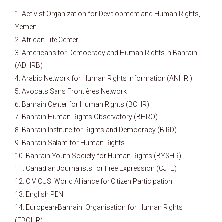
Activist Organization for Development and Human Rights,
Yemen
African Life Center
Americans for Democracy and Human Rights in Bahrain
(ADHRB)
Arabic Network for Human Rights Information (ANHRI)
Avocats Sans Frontières Network
Bahrain Center for Human Rights (BCHR)
Bahrain Human Rights Observatory (BHRO)
Bahrain Institute for Rights and Democracy (BIRD)
Bahrain Salam for Human Rights
Bahrain Youth Society for Human Rights (BYSHR)
Canadian Journalists for Free Expression (CJFE)
CIVICUS: World Alliance for Citizen Participation
English PEN
European-Bahraini Organisation for Human Rights
(EBOHR)