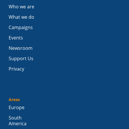
Who we are
What we do
Campaigns
Events
Newsroom
Support Us
Privacy
Areas
Europe
South
America