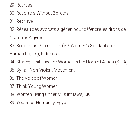
Redress
Reporters Without Borders
Reprieve
Réseau des avocats algérien pour défendre les droits de
l’homme, Algeria
Solidaritas Perempuan (SP-Women’s Solidarity for
Human Rights), Indonesia
Strategic Initiative for Women in the Horn of Africa (SIHA)
Syrian Non-Violent Movement
The Voice of Women
Think Young Women
Women Living Under Muslim laws, UK
Youth for Humanity, Egypt