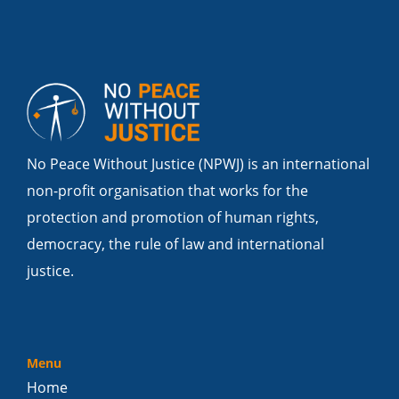
No Peace Without Justice (NPWJ) is an international
non-profit organisation that works for the
protection and promotion of human rights,
democracy, the rule of law and international
justice.
Menu
Home