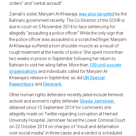
orders” and “verbal assault”.
Zainab’s sister, Maryam Al-Khawaja,
was also targeted
by the
Bahraini government recently. The Co-Director of the GCHR is
due in court on 5 November 2014 to face sentencing for
allegedly “assaulting a police officer.” While the only sign that
the police officer was assaulted is a scratched finger, Maryam
Al-Khawaja suffered a torn shoulder muscle as a result of
rough treatment at the hands of police. She spent more than
two weeks in prison in September following her return to
Bahrain to visit her ailing father. More than
150 civil society
organisations
and individuals called for Maryam Al-
Khawaja’s release in September, as did
UN Special
Rapporteurs
and
Denmark
.
Other human rights defenders recently jailed include feminist
activist and women’s rights defender
Ghada Jamsheer
,
detained since 15 September 2014 for comments she
allegedly made on Twitter regarding corruption at Hamad
University Hospital. Jamsheer faced the Lower Criminal Court
on 22 October 2014 on charges of “insult and defamation
over social media” in three cases and a verdict is scheduled