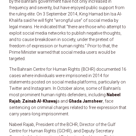
by the Bahraini government have not only increased in
frequency and severity, but have enjoyed public support from
the ruling elite. On 3 September 2014, King Hamad bin Isa Al-
Khalifa said he will fight “wrongful use” of social media by
legal means. He indicated that “there are those who attempt to
exploit social media networks to publish negative thoughts,
and to cause breakdown in society, under the pretext of
freedom of expression or human rights.” Prior to that, the
Prime Minister warned that social media users would be
targeted.
The Bahrain Centre for Human Rights (BCHR) documented 16
cases where individuals were imprisoned in 2014 for
statements posted on social media platforms, particularly on
Twitter and Instagram. In October alone, some of Bahrain’s
most prominent human rights defenders, including
Nabeel
Rajab
,
Zainab Al-Khawaj
a and
Ghada Jamsheer
, face
sentencing on criminal charges related to free expression that
carry years-long imprisonment.
Nabeel Rajab, President of the BCHR, Director of the Gulf
Centre for Human Rights (GCHR), and Deputy Secretary