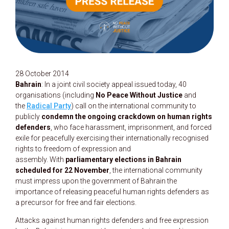
28 October 2014
Bahrain
: In a joint civil society appeal issued today, 40
organisations (including
No Peace Without Justice
and
the
Radical Party
) call on the international community to
publicly
condemn the ongoing crackdown on human rights
defenders
, who face harassment, imprisonment, and forced
exile for peacefully exercising their internationally recognised
rights to freedom of expression and
assembly. With
parliamentary elections in Bahrain
scheduled for 22 November
, the international community
must impress upon the government of Bahrain the
importance of releasing peaceful human rights defenders as
a precursor for free and fair elections.
Attacks against human rights defenders and free expression