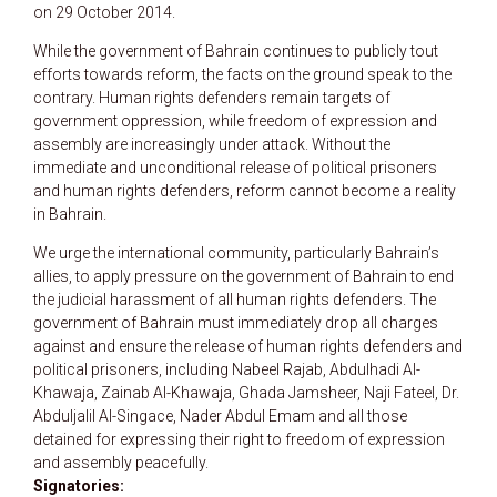
on 29 October 2014.
While the government of Bahrain continues to publicly tout
efforts towards reform, the facts on the ground speak to the
contrary. Human rights defenders remain targets of
government oppression, while freedom of expression and
assembly are increasingly under attack. Without the
immediate and unconditional release of political prisoners
and human rights defenders, reform cannot become a reality
in Bahrain.
We urge the international community, particularly Bahrain’s
allies, to apply pressure on the government of Bahrain to end
the judicial harassment of all human rights defenders. The
government of Bahrain must immediately drop all charges
against and ensure the release of human rights defenders and
political prisoners, including Nabeel Rajab, Abdulhadi Al-
Khawaja, Zainab Al-Khawaja, Ghada Jamsheer, Naji Fateel, Dr.
Abduljalil Al-Singace, Nader Abdul Emam and all those
detained for expressing their right to freedom of expression
and assembly peacefully.
Signatories: