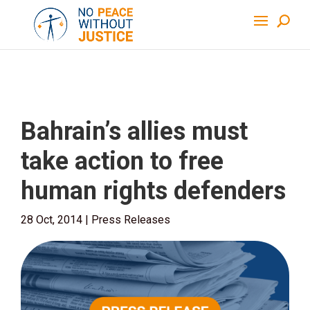
Bahrain’s allies must
take action to free
human rights defenders
28 Oct, 2014
|
Press Releases