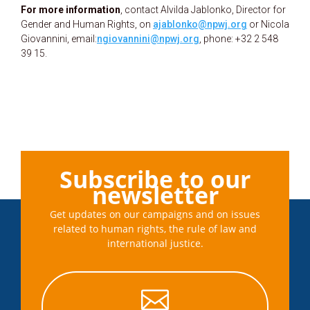
For more information
, contact Alvilda Jablonko, Director for
Gender and Human Rights, on
ajablonko@npwj.org
or Nicola
Giovannini, email:
ngiovannini@npwj.org
, phone: +32 2 548
39 15.
Subscribe to our
newsletter
Get updates on our campaigns and on issues
related to human rights, the rule of law and
international justice.
