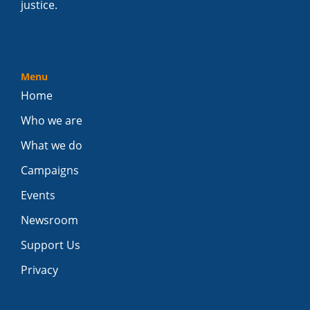
justice.
Menu
Home
Who we are
What we do
Campaigns
Events
Newsroom
Support Us
Privacy