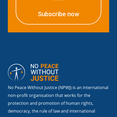
Subscribe now
No Peace Without Justice (NPWJ) is an international
non-profit organisation that works for the
protection and promotion of human rights,
democracy, the rule of law and international