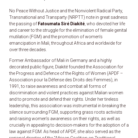
No Peace Without Justice and the Nonviolent Radical Party,
Transnational and Transparty (NRPTT) note in great sadness
the passing of
Fatoumata Siré Diakité
, who devoted her life
and career to the struggle for the elimination of female genital
mutilation (FGM) and the promotion of women’s
emancipation in Mali, throughout Africa and worldwide for
over three decades.
Former Ambassador of Mali in Germany and a highly
decorated public figure, Diakité founded the Association for
the Progress and Defence of the Rights of Women (APDF –
Association pour la Défense des Droits des Femmes), in
1991, to raise awareness and combat all forms of
discrimination and violent practices against Malian women
and to promote and defend their rights. Under her tireless
leadership, this association was instrumental in breaking the
silence surrounding FGM, supporting grass roots activists
and raising women’s awareness on their rights, as well as
crucially in appealing to decision-makers for the adoption of a
law against FGM. As head of APDF, she also served as the