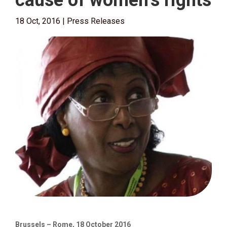
cause of women’s rights
18 Oct, 2016
|
Press Releases
Brussels – Rome, 18 October 2016