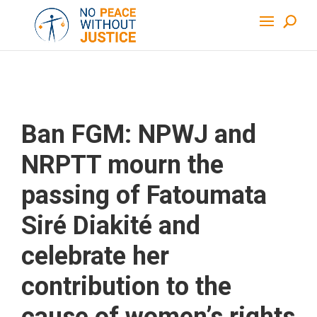
Ban FGM: NPWJ and
NRPTT mourn the
passing of Fatoumata
Siré Diakité and
celebrate her
contribution to the