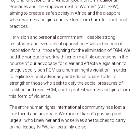
regional director of the “African Coalition on Traditional
Practices and the Empowerment of Women” (ACTPEW),
aiming to create a safe society in Africa and the diaspora
where women and girls can live free from harmful traditional
practices.
Her vision and personal commitment – despite strong
resistance and even violent opposition – was a beacon of
inspiration for all those fighting for the elimination of FGM. We
had the honour to work with her on multiple occasions in the
course of our advocacy for clear and effective legislation to
unequivocally ban FGM as a human rights violation, in order
to legitimize local advocacy and educational efforts, to
strengthen those who seek to defy the social pressures of
tradition and reject FGM, and to protect women and girls from
this form of violence.
The entire human rights international community has lost a
true friend and advocate. We mourn Diakité’s passing and
urge all who knew her and whose lives she touched to carry
on her legacy. NPWJ will certainly do so.