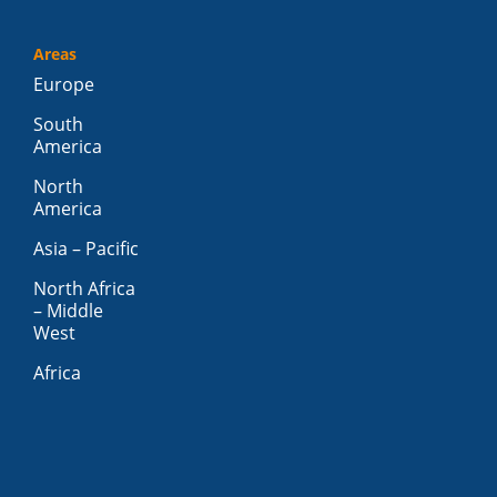
Areas
Europe
South
America
North
America
Asia – Pacific
North Africa
– Middle
West
Africa