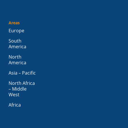
Areas
Europe
South
America
North
America
Asia – Pacific
North Africa
– Middle
West
Africa