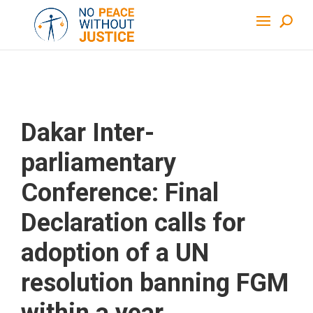
Dakar Inter-
parliamentary
Conference: Final
Declaration calls for
adoption of a UN
resolution banning FGM