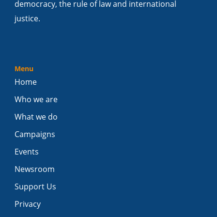
democracy, the rule of law and international
justice.
Menu
Home
Who we are
What we do
Campaigns
Events
Newsroom
Support Us
Privacy