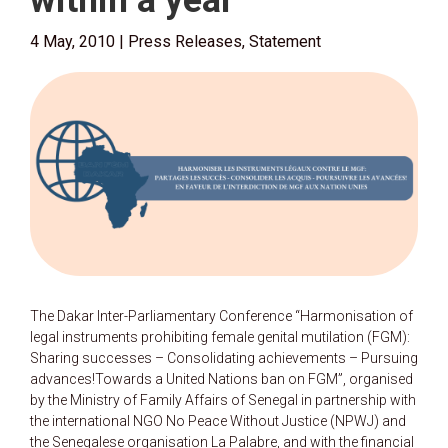
within a year
4 May, 2010
|
Press Releases
,
Statement
The Dakar Inter-Parliamentary Conference “Harmonisation of
legal instruments prohibiting female genital mutilation (FGM):
Sharing successes – Consolidating achievements – Pursuing
advances!Towards a United Nations ban on FGM”, organised
by the Ministry of Family Affairs of Senegal in partnership with
the international NGO No Peace Without Justice (NPWJ) and
the Senegalese organisation La Palabre, and with the financial