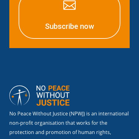

Subscribe now
No Peace Without Justice (NPWJ) is an international
non-profit organisation that works for the
protection and promotion of human rights,