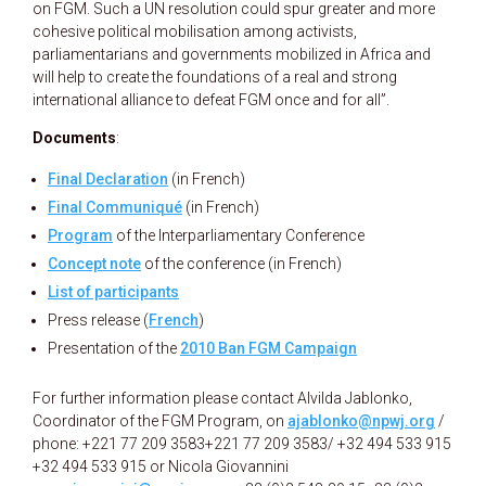
on FGM. Such a UN resolution could spur greater and more
cohesive political mobilisation among activists,
parliamentarians and governments mobilized in Africa and
will help to create the foundations of a real and strong
international alliance to defeat FGM once and for all”.
Documents
:
Final Declaration
(in French)
Final Communiqué
(in French)
Program
of the Interparliamentary Conference
Concept note
of the conference (in French)
List of participants
Press release (
French
)
Presentation of the
2010 Ban FGM Campaign
For further information please contact Alvilda Jablonko,
Coordinator of the FGM Program, on
ajablonko@npwj.org
/
phone: +221 77 209 3583
+221 77 209 3583/ +32 494 533 915
+32 494 533 915 or Nicola Giovannini