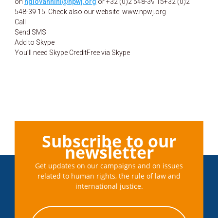
on
ngiovannini@npwj.org
or +32 (0)2 548-39 15
+32 (0)2
548-39 15. Check also our website: www.npwj.org
Call
Send SMS
Add to Skype
You’ll need Skype CreditFree via Skype
Subscribe to our
newsletter
Get updates on our campaigns and on issues
related to human rights, the rule of law and
international justice.