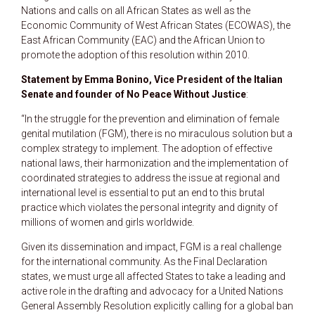
Nations and calls on all African States as well as the
Economic Community of West African States (ECOWAS), the
East African Community (EAC) and the African Union to
promote the adoption of this resolution within 2010.
Statement by Emma Bonino, Vice President of the Italian
Senate and founder of No Peace Without Justice
:
“In the struggle for the prevention and elimination of female
genital mutilation (FGM), there is no miraculous solution but a
complex strategy to implement. The adoption of effective
national laws, their harmonization and the implementation of
coordinated strategies to address the issue at regional and
international level is essential to put an end to this brutal
practice which violates the personal integrity and dignity of
millions of women and girls worldwide.
Given its dissemination and impact, FGM is a real challenge
for the international community. As the Final Declaration
states, we must urge all affected States to take a leading and
active role in the drafting and advocacy for a United Nations
General Assembly Resolution explicitly calling for a global ban