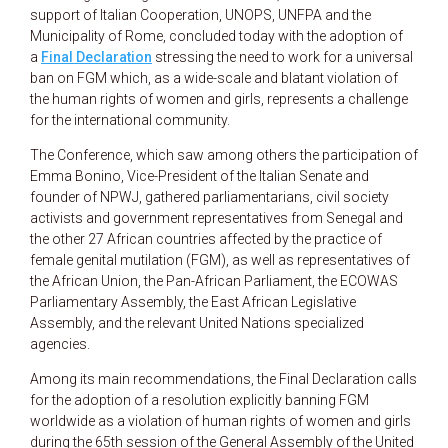
support of Italian Cooperation, UNOPS, UNFPA and the
Municipality of Rome, concluded today with the adoption of
a
Final Declaration
stressing the need to work for a universal
ban on FGM which, as a wide-scale and blatant violation of
the human rights of women and girls, represents a challenge
for the international community.
The Conference, which saw among others the participation of
Emma Bonino, Vice-President of the Italian Senate and
founder of NPWJ, gathered parliamentarians, civil society
activists and government representatives from Senegal and
the other 27 African countries affected by the practice of
female genital mutilation (FGM), as well as representatives of
the African Union, the Pan-African Parliament, the ECOWAS
Parliamentary Assembly, the East African Legislative
Assembly, and the relevant United Nations specialized
agencies.
Among its main recommendations, the Final Declaration calls
for the adoption of a resolution explicitly banning FGM
worldwide as a violation of human rights of women and girls
during the 65th session of the General Assembly of the United