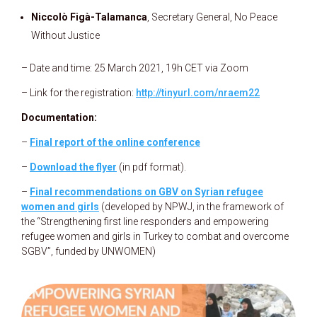
Niccolò Figà-Talamanca
, Secretary General, No Peace
Without Justice
– Date and time: 25 March 2021, 19h CET via Zoom
– Link for the registration:
http://tinyurl.com/nraem22
Documentation:
–
Final report of the online conference
–
Download the flyer
(in pdf format).
–
Final recommendations on GBV on Syrian refugee
women and girls
(developed by NPWJ, in the framework of
the “Strengthening first line responders and empowering
refugee women and girls in Turkey to combat and overcome
SGBV”, funded by UNWOMEN)