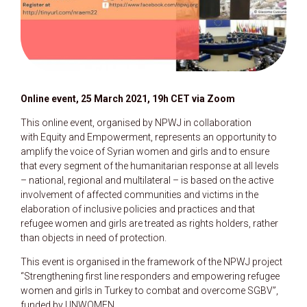
Online event, 25 March 2021, 19h CET via Zoom
This online event, organised by NPWJ in collaboration
with Equity and Empowerment, represents an opportunity to
amplify the voice of Syrian women and girls and to ensure
that every segment of the humanitarian response at all levels
– national, regional and multilateral – is based on the active
involvement of affected communities and victims in the
elaboration of inclusive policies and practices and that
refugee women and girls are treated as rights holders, rather
than objects in need of protection.
This event is organised in the framework of the NPWJ project
“Strengthening first line responders and empowering refugee
women and girls in Turkey to combat and overcome SGBV”,
funded by UNWOMEN.