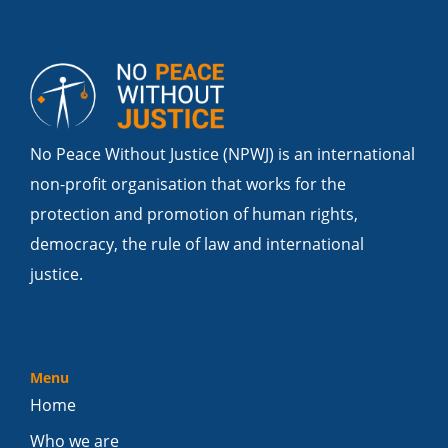
No Peace Without Justice (NPWJ) is an international
non-profit organisation that works for the
protection and promotion of human rights,
democracy, the rule of law and international
justice.
Menu
Home
Who we are