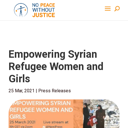
Empowering Syrian
Refugee Women and
Girls
25 Mar, 2021
|
Press Releases