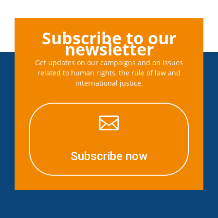
Subscribe to our
newsletter
Get updates on our campaigns and on issues
related to human rights, the rule of law and
international justice.

Subscribe now