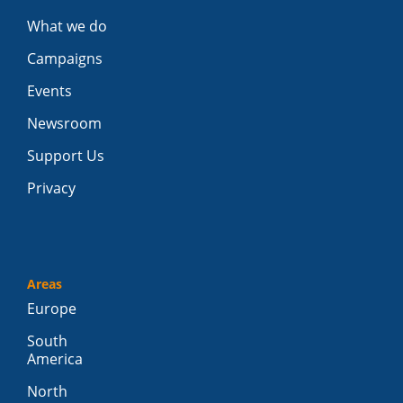
What we do
Campaigns
Events
Newsroom
Support Us
Privacy
Areas
Europe
South
America
North