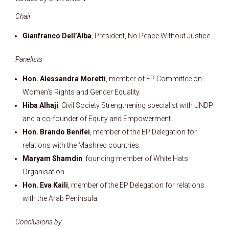
Chair
Gianfranco Dell’Alba
, President, No Peace Without Justice
Panelists
Hon. Alessandra Moretti
, member of EP Committee on
Women’s Rights and Gender Equality.
Hiba Alhaji
, Civil Society Strengthening specialist with UNDP
and a co-founder of Equity and Empowerment.
Hon. Brando Benifei
, member of the EP Delegation for
relations with the Mashreq countries.
Maryam Shamdin
, founding member of White Hats
Organisation.
Hon. Eva Kaili
, member of the EP Delegation for relations
with the Arab Peninsula.
Conclusions by