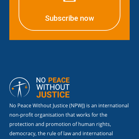
Subscribe now
No Peace Without Justice (NPWJ) is an international
non-profit organisation that works for the
protection and promotion of human rights,
democracy, the rule of law and international