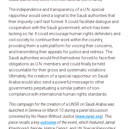
The independence and transparency of a U.N. special
rapporteur would send a signal to the Saudi authorities that
their impunity can’t last forever. It could facilitate dialogue and
cooperation with the Saudi government, which has been
lacking so far. It could encourage human rights defenders and
civil society to continue their work within the country,
providing them a safe platform for voicing their concerns,
and transmitting their appeals for justice and redress. The
Saudi authorities would find themselves forced to face their
obligations as U.N. members and could finally be held
accountable for their gross and systematic violations.
Ultimately, the creation of a special rapporteur on Saudi
Arabia would also send a powerful message to other
governments perpetuating a similar pattern of non-
compliance with international human rights standards.
This campaign for the creation of a UNSR on Saudi Arabia was
launched in Geneva on March 10 during a panel discussion
convened by No Peace Without Justice (
www.npwj.org
). This
piece recalls a key
outcome
of the event, which featured Jamal
Khashoggi’s fiancée, Hatice Cengiz, and UN Special Rapporteur