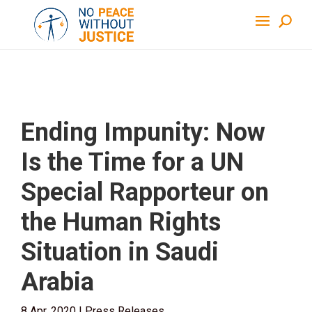
Ending Impunity: Now
Is the Time for a UN
Special Rapporteur on
the Human Rights
Situation in Saudi
Arabia
8 Apr, 2020
|
Press Releases