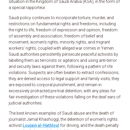
situation in the Kingdom of Saudi Arabia (KSA), in the form of
a special rapporteur.
Saudi policy continues to incorporate torture, murder, and
restrictions on fundamental rights and freedoms, including
the right to life, freedom of expression and opinion, freedom
of assembly and association, freedom of belief and
movement, women’s rights, minority rights, and migrant
workers’ rights, coupled with alleged war crimes in Yemen.
Saudi authorities persistently persecute peaceful activists by
labelling them as terrorists or agitators and using anti-terror
and security laws against them, following a pattern of rife
violations. Suspects are often beaten to extract confessions;
they are denied access to legal support and family visits; they
are exposed to corporal punishment; and remain in
excessively protracted pre-trial detention, with any pleas for
fair investigation of these violations falling on the deaf ears of
judicial authorities.
The best known examples of Saudi abuse are the death of
journalist Jamal Khashoggi, the detention of women’s rights
activist
Loujain al-Hathloul
for driving, and the death penalty