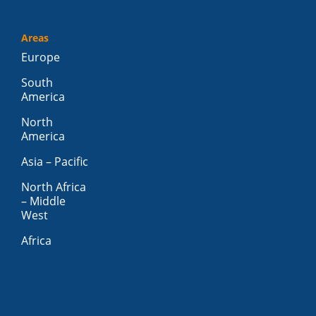
Areas
Europe
South
America
North
America
Asia – Pacific
North Africa
– Middle
West
Africa