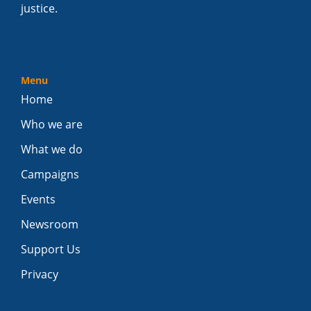
justice.
Menu
Home
Who we are
What we do
Campaigns
Events
Newsroom
Support Us
Privacy