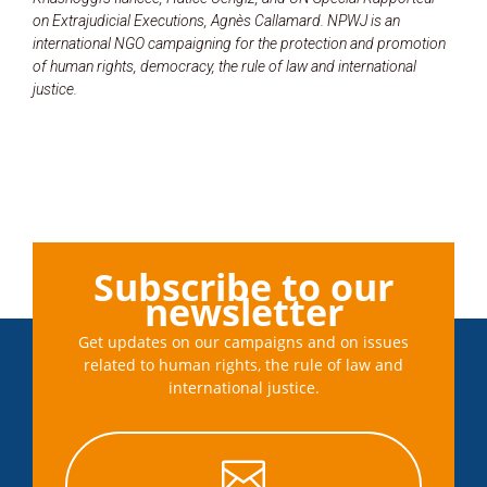
on Extrajudicial Executions, Agnès Callamard. NPWJ is an
international NGO campaigning for the protection and promotion
of human rights, democracy, the rule of law and international
justice.
Subscribe to our
newsletter
Get updates on our campaigns and on issues
related to human rights, the rule of law and
international justice.
