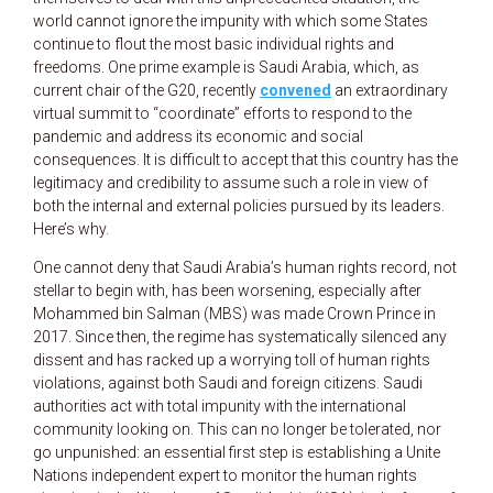
world cannot ignore the impunity with which some States
continue to flout the most basic individual rights and
freedoms. One prime example is Saudi Arabia, which, as
current chair of the G20, recently
convened
an extraordinary
virtual summit to “coordinate” efforts to respond to the
pandemic and address its economic and social
consequences. It is difficult to accept that this country has the
legitimacy and credibility to assume such a role in view of
both the internal and external policies pursued by its leaders.
Here’s why.
One cannot deny that Saudi Arabia’s human rights record, not
stellar to begin with, has been worsening, especially after
Mohammed bin Salman (MBS) was made Crown Prince in
2017. Since then, the regime has systematically silenced any
dissent and has racked up a worrying toll of human rights
violations, against both Saudi and foreign citizens. Saudi
authorities act with total impunity with the international
community looking on. This can no longer be tolerated, nor
go unpunished: an essential first step is establishing a Unite
Nations independent expert to monitor the human rights