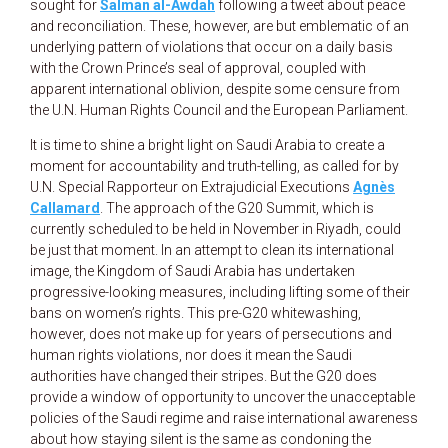
sought for
Salman al-Awdah
following a tweet about peace
and reconciliation. These, however, are but emblematic of an
underlying pattern of violations that occur on a daily basis
with the Crown Prince’s seal of approval, coupled with
apparent international oblivion, despite some censure from
the U.N. Human Rights Council and the European Parliament.
It is time to shine a bright light on Saudi Arabia to create a
moment for accountability and truth-telling, as called for by
U.N. Special Rapporteur on Extrajudicial Executions
Agnès
Callamard
. The approach of the G20 Summit, which is
currently scheduled to be held in November in Riyadh, could
be just that moment. In an attempt to clean its international
image, the Kingdom of Saudi Arabia has undertaken
progressive-looking measures, including lifting some of their
bans on women’s rights. This pre-G20 whitewashing,
however, does not make up for years of persecutions and
human rights violations, nor does it mean the Saudi
authorities have changed their stripes. But the G20 does
provide a window of opportunity to uncover the unacceptable
policies of the Saudi regime and raise international awareness
about how staying silent is the same as condoning the