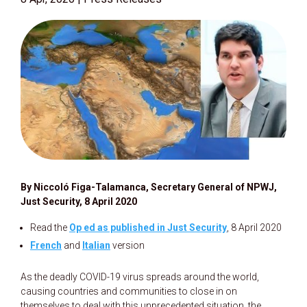
By Niccoló Figa-Talamanca, Secretary General of NPWJ,
Just Security, 8 April 2020
Read the
Op ed as published in Just Security
, 8 April 2020
French
and
Italian
version
As the deadly COVID-19 virus spreads around the world,
causing countries and communities to close in on
themselves to deal with this unprecedented situation, the