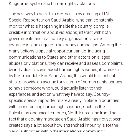
Kingdom’s systematic human rights violations.
The best way to seize this moment is by creating a U.N.
Special Rapporteur on Saudi Arabia, who can constantly
monitor what is happening inside the country, compile
credible information about violations, interact with both
governments and civil society organizations, raise
awareness, and engage in advocacy campaigns. Among the
many actions a special rapporteur can do, including
communications to States and other actors on alleged
abuses or violations, they can receive and assess complaints
by individual citizens about human rights issues, if foreseen
by their mandate. For Saudi Arabia, this would be a critical
step to provide an avenue for victims of human rights abuses
to have someone who would actually listen to their
experiences and act on what they have to say. Country-
specific special rapporteurs are already in place in countries
with cross-cutting human rights issues, such as the
Palestinian occupied territories, North Korea, and Iran. The
fact that a country mandate on Saudi Arabia has not yet been
created says a lot about how entrenched impunity is for the
Saudi authorities within the international community.