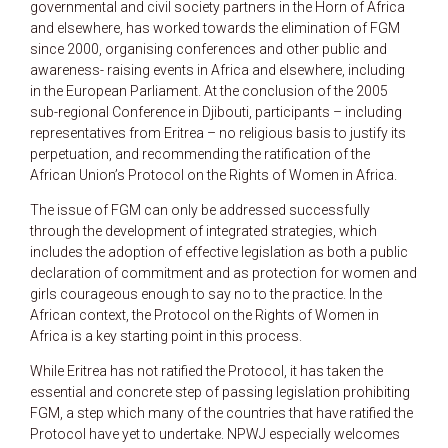
governmental and civil society partners in the Horn of Africa
and elsewhere, has worked towards the elimination of FGM
since 2000, organising conferences and other public and
awareness- raising events in Africa and elsewhere, including
in the European Parliament. At the conclusion of the 2005
sub-regional Conference in Djibouti, participants – including
representatives from Eritrea – no religious basis to justify its
perpetuation, and recommending the ratification of the
African Union’s Protocol on the Rights of Women in Africa.
The issue of FGM can only be addressed successfully
through the development of integrated strategies, which
includes the adoption of effective legislation as both a public
declaration of commitment and as protection for women and
girls courageous enough to say no to the practice. In the
African context, the Protocol on the Rights of Women in
Africa is a key starting point in this process.
While Eritrea has not ratified the Protocol, it has taken the
essential and concrete step of passing legislation prohibiting
FGM, a step which many of the countries that have ratified the
Protocol have yet to undertake. NPWJ especially welcomes