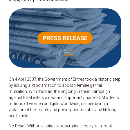
On 4 April 2007, the Government of Eritrea took a historic step
by issuing a Proclamation to abolish female genital
mutilation. With this ban, the ongoing Eritrean campaign
against FGM enters a new and important phase. FGM affects
millions of women and girls worldwide, despite being a
violation of their rights and posing innumerable and lifelong
health risks.
No Peace Without Justice, cooperating closely with local