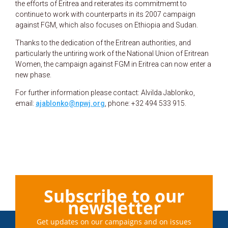
the efforts of Eritrea and reiterates its commitmemt to
continue to work with counterparts in its 2007 campaign
against FGM, which also focuses on Ethiopia and Sudan.
Thanks to the dedication of the Eritrean authorities, and
particularly the untiring work of the National Union of Eritrean
Women, the campaign against FGM in Eritrea can now enter a
new phase.
For further information please contact: Alvilda Jablonko,
email:
ajablonko@npwj.org
, phone: +32 494 533 915.
Subscribe to our
newsletter
Get updates on our campaigns and on issues