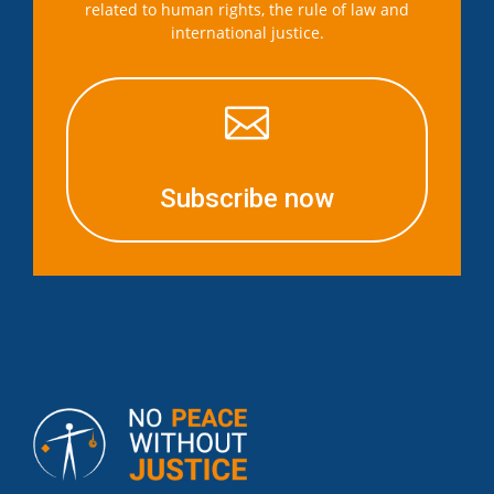
related to human rights, the rule of law and
international justice.

Subscribe now