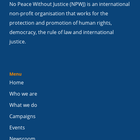
No Peace Without Justice (NPWJ) is an international
non-profit organisation that works for the
protection and promotion of human rights,
democracy, the rule of law and international
justice.
Menu
Home
Who we are
What we do
Campaigns
Events
Newsroom