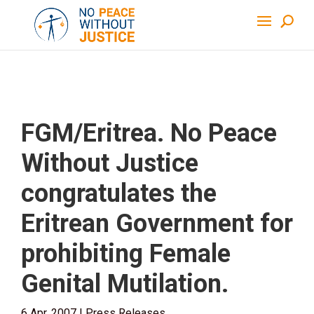
FGM/Eritrea. No Peace
Without Justice
congratulates the
Eritrean Government for
prohibiting Female
Genital Mutilation.
6 Apr, 2007
|
Press Releases