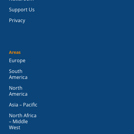
Support Us
Privacy
Areas
Europe
South
America
North
America
Asia – Pacific
North Africa
– Middle
West