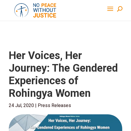
Her Voices, Her
Journey: The Gendered
Experiences of
Rohingya Women
24 Jul, 2020
|
Press Releases