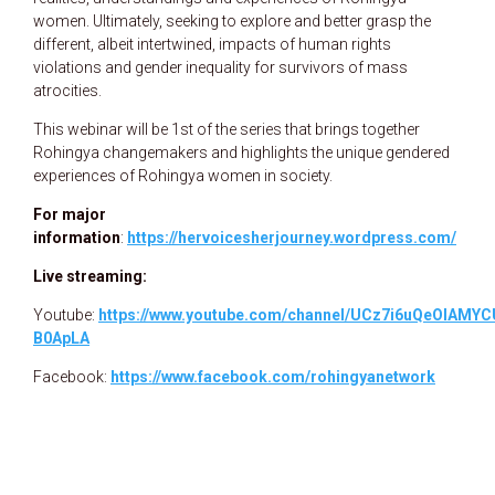
women. Ultimately, seeking to explore and better grasp the
different, albeit intertwined, impacts of human rights
violations and gender inequality for survivors of mass
atrocities.
This webinar will be 1st of the series that brings together
Rohingya changemakers and highlights the unique gendered
experiences of Rohingya women in society.
For major
information
:
https://hervoicesherjourney.wordpress.com/
Live streaming:
Youtube:
https://www.youtube.com/channel/UCz7i6uQeOIAMYC
B0ApLA
Facebook:
https://www.facebook.com/rohingyanetwork