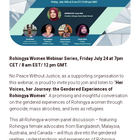
Rohingya Women Webinar Series, Friday July 24 at 7pm
CET / 8 am EST/ 12 pm GMT.
No Peace Without Justice, as a supporting organisation to
this webinar, is proud to invite you to join and listen to “
Her
Voices, her Journey: the Gendered Experiences of
Rohingya Women
“. A promising and insightful conversation
on the gendered experiences of Rohingya women through
genocide, mass atrocities, and lives as refugees.
This all-Rohingya-women panel discussion – featuring
Rohingya female advocates from Bangladesh, Malaysia,
Australia, and Canada – will thus dive into the gendered
realities, understandings and experiences of Rohingya