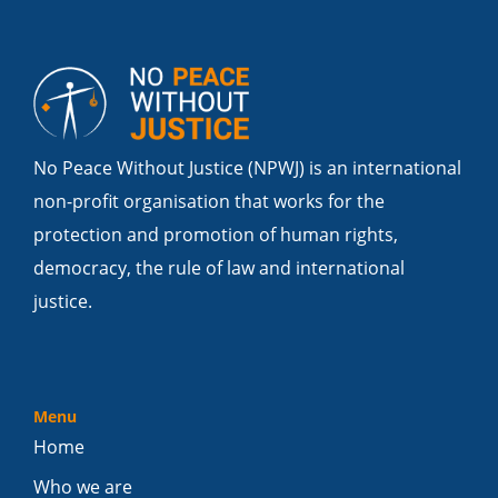
No Peace Without Justice (NPWJ) is an international
non-profit organisation that works for the
protection and promotion of human rights,
democracy, the rule of law and international
justice.
Menu
Home
Who we are