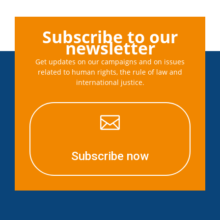
Subscribe to our
newsletter
Get updates on our campaigns and on issues
related to human rights, the rule of law and
international justice.

Subscribe now