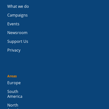
What we do
Campaigns
Events
Newsroom
Support Us
Privacy
Areas
Europe
South
America
North