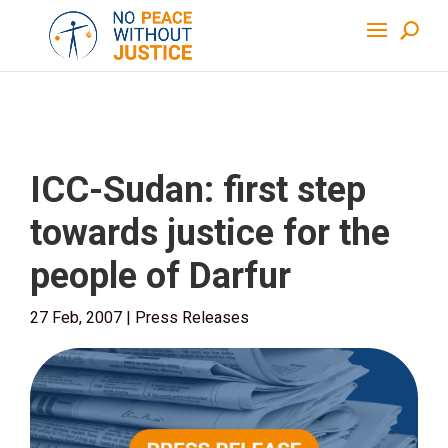
ICC-Sudan: first step
towards justice for the
people of Darfur
27 Feb, 2007
|
Press Releases