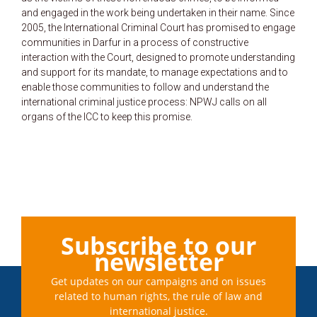
and engaged in the work being undertaken in their name. Since
2005, the International Criminal Court has promised to engage
communities in Darfur in a process of constructive
interaction with the Court, designed to promote understanding
and support for its mandate, to manage expectations and to
enable those communities to follow and understand the
international criminal justice process: NPWJ calls on all
organs of the ICC to keep this promise.
Subscribe to our
newsletter
Get updates on our campaigns and on issues
related to human rights, the rule of law and
international justice.