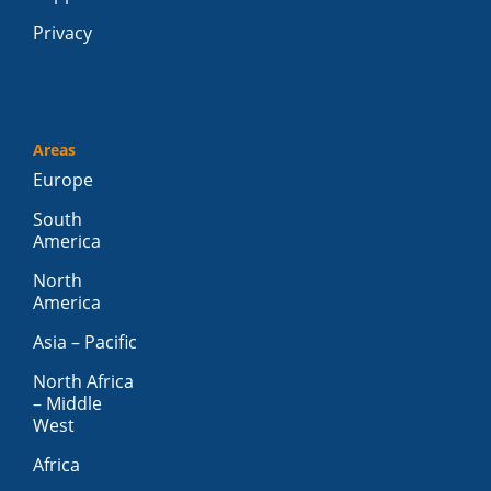
Privacy
Areas
Europe
South
America
North
America
Asia – Pacific
North Africa
– Middle
West
Africa