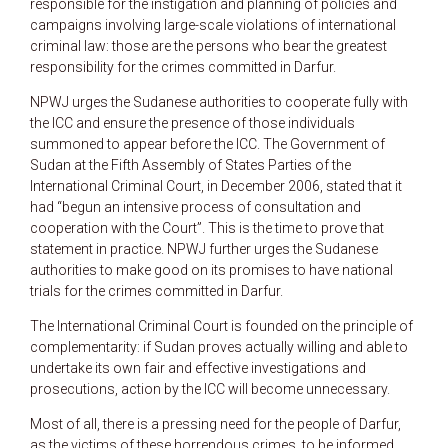
responsible for the instigation and planning of policies and
campaigns involving large-scale violations of international
criminal law: those are the persons who bear the greatest
responsibility for the crimes committed in Darfur.
NPWJ urges the Sudanese authorities to cooperate fully with
the ICC and ensure the presence of those individuals
summoned to appear before the ICC. The Government of
Sudan at the Fifth Assembly of States Parties of the
International Criminal Court, in December 2006, stated that it
had “begun an intensive process of consultation and
cooperation with the Court”. This is the time to prove that
statement in practice. NPWJ further urges the Sudanese
authorities to make good on its promises to have national
trials for the crimes committed in Darfur.
The International Criminal Court is founded on the principle of
complementarity: if Sudan proves actually willing and able to
undertake its own fair and effective investigations and
prosecutions, action by the ICC will become unnecessary.
Most of all, there is a pressing need for the people of Darfur,
as the victims of these horrendous crimes, to be informed