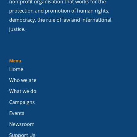
non-profit organisation that works for the
protection and promotion of human rights,
democracy, the rule of law and international
justice.
Menu
Home
Who we are
What we do
Campaigns
Events
Newsroom
Support Us