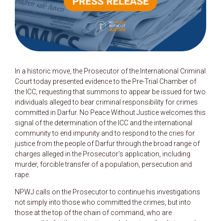
In a historic move, the Prosecutor of the International Criminal
Court today presented evidence to the Pre-Trial Chamber of
the ICC, requesting that summons to appear be issued for two
individuals alleged to bear criminal responsibility for crimes
committed in Darfur. No Peace Without Justice welcomes this
signal of the determination of the ICC and the international
community to end impunity and to respond to the cries for
justice from the people of Darfur through the broad range of
charges alleged in the Prosecutor’s application, including
murder, forcible transfer of a population, persecution and
rape.
NPWJ calls on the Prosecutor to continue his investigations
not simply into those who committed the crimes, but into
those at the top of the chain of command, who are