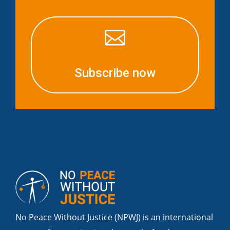

Subscribe now
No Peace Without Justice (NPWJ) is an international