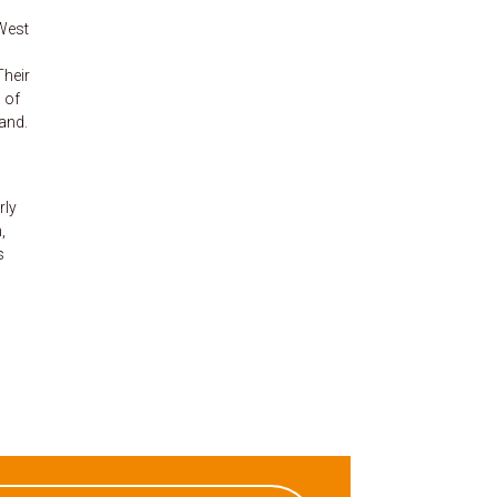
-West
Their
 of
and.
rly
,
s