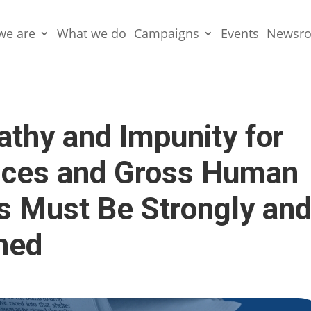
we are
What we do
Campaigns
Events
Newsr
athy and Impunity for
stices and Gross Human
ns Must Be Strongly an
ned