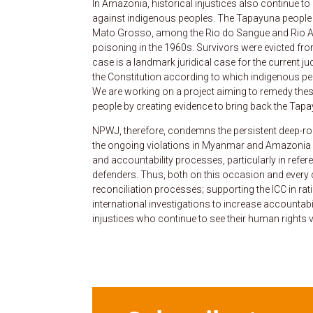
In Amazonia, historical injustices also continue t
against indigenous peoples. The Tapayuna people a
Mato Grosso, among the Rio do Sangue and Rio A
poisoning in the 1960s. Survivors were evicted fr
case is a landmark juridical case for the current 
the Constitution according to which indigenous peo
We are working on a project aiming to remedy these
people by creating evidence to bring back the Tapayu
NPWJ, therefore, condemns the persistent deep-root
the ongoing violations in Myanmar and Amazonia – 
and accountability processes, particularly in refer
defenders. Thus, both on this occasion and every d
reconciliation processes; supporting the ICC in ra
international investigations to increase accountabi
injustices who continue to see their human rights v