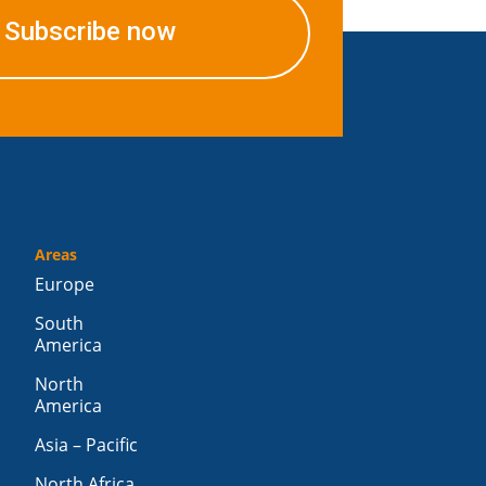
Subscribe now
Areas
Europe
South
America
North
America
Asia – Pacific
North Africa