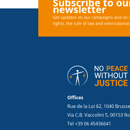
Subscribe to ou
newsletter
Get updates on our campaigns and on 
rights, the rule of law and international 
Offices
Rue de la Loi 62, 1040 Bruss
Via C.B. Vaccolini 5, 00153 Ro
Tel +39 06 45436641