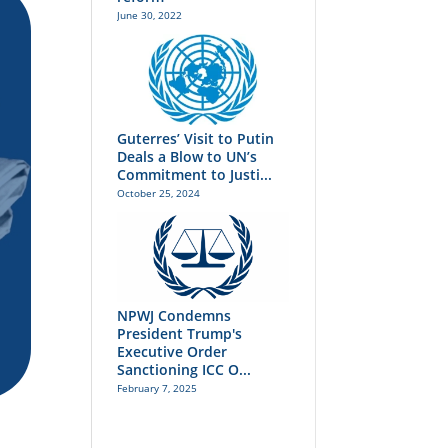
June 30, 2022
Guterres’ Visit to Putin
Deals a Blow to UN’s
Commitment to Justi...
October 25, 2024
NPWJ Condemns
President Trump's
Executive Order
Sanctioning ICC O...
February 7, 2025