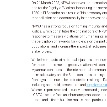
On 24 March 2023, NPWJ observes the Internationa
and for the Dignity of Victims, honouring the m
1980 in El Salvador as a result of his advocacy a
reconciliation and accountability in the prevention
NPWJ has a strong focus on fighting impunity and p
justice, which constitutes the original core of NP
response to massive violations of human rights an
the perception of rewards for violence on the part o
populations; and increase the impact, effectivene
stakeholders.
While the impacts of historical injustices continue 
for these crimes means gross violations will contin
Myanmar continues as the international community r
them adequately and the State continues to deny re
Rohingya continue to be restricted to residing in 
including apartheid, persecution and
deprivation o
Women report repeated sexual violence and gendere
LGBTQ+ people face an inhumane penal code that no
prison and a fine – but also makes them particularly