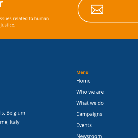
r

issues related to human
justice.
Menu
Home
Who we are
What we do
els, Belgium
Campaigns
me, Italy
Events
Newsroom