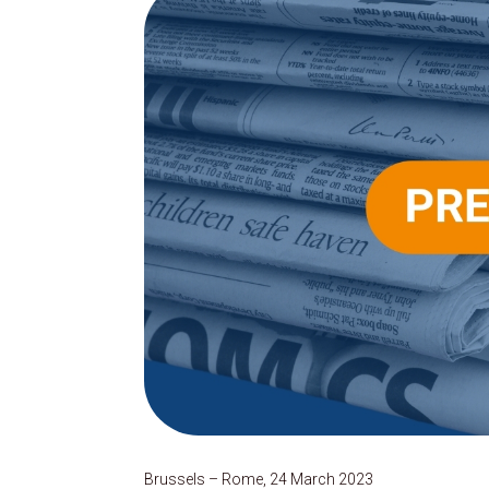
Brussels – Rome, 24 March 2023