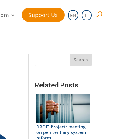
oom
Support Us
EN
IT
Search
Related Posts
d
DROIT Project: meeting
on penitentiary system
reform