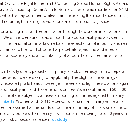
l Day for the Right to the Truth Concerning Gross Human Rights Violat
emory of Archbishop Oscar Arnulfo Romero – who was murdered on 24 
nd who this day commemorates – and reiterating the importance of truth,
 of recurring human rights violations and promotion of justice.
romoting truth and reconciliation through its work on international cri
WJ. We strive to ensure broad support for accountability as a systemic
d international criminal law; reduce the expectation of impunity and re
f parties to the conflict, potential perpetrators, victims and affected
ss, transparency and accountability of accountability mechanisms to
to intensify due to persistent impunity, a lack of remedy, truth or reparat
ue, which we are seeing today globally. The plight of the Rohingya in
epeatedly fails to acknowledge, intervene and fight the violations agai
sponsibility and end these heinous crimes. As a result, around 600,000
Rakhine State, subject to abuses amounting to crimes against humanity
f liberty
. Women and LGBTQ+ persons remain particularly vulnerable.
d harassment at the hands of police and military officials since the co
t only outlaws their identity – with punishment being up to 10 years in
 at risk of sexual violence in
custody
.