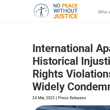
Who 
International Ap
Historical Inju
Rights Violatio
Widely Condem
24 Mar, 2023
|
Press Releases