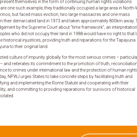
o present themselves in the form of continuing human rights violations
re one such example; they traditionally occupied a large area in North
rinos, but faced mass eviction, two large massacres and one mass
om their demarcated land in 1973 and taken approximately 800km away. 
judgement by the Supreme Court about “time framework”, an interpretation
ples who did not occupy their land in 1988 would have no right to that l
 historical injustices, providing truth and reparations for the Tapayuna
na to their original land.
ed culture of impunity globally for the most serious crimes – particula
and reiterates its commitment to the promotion of truth, reconciliation
ence to crimes under international law and the protection of human right
ay, NPWJ urges States to take concrete steps by facilitating truth and
tifying and implementing the Rome Statute and cooperating with their
lity; and committing to providing reparations for survivors of historical
iolated.