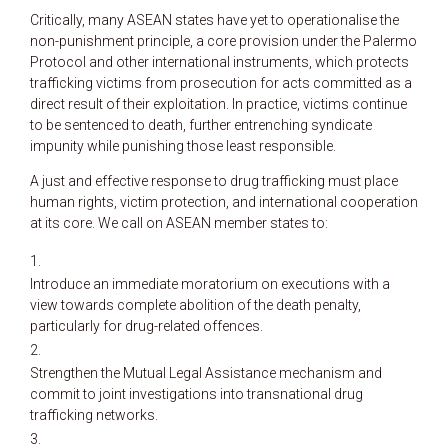
Critically, many ASEAN states have yet to operationalise the
non-punishment principle, a core provision under the Palermo
Protocol and other international instruments, which protects
trafficking victims from prosecution for acts committed as a
direct result of their exploitation. In practice, victims continue
to be sentenced to death, further entrenching syndicate
impunity while punishing those least responsible.
A just and effective response to drug trafficking must place
human rights, victim protection, and international cooperation
at its core. We call on ASEAN member states to:
Introduce an immediate moratorium on executions with a
view towards complete abolition of the death penalty,
particularly for drug-related offences.
Strengthen the Mutual Legal Assistance mechanism and
commit to joint investigations into transnational drug
trafficking networks.