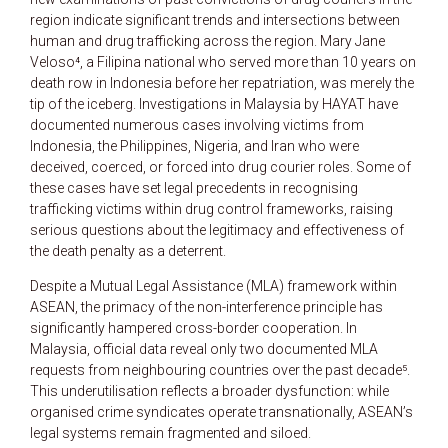
region indicate significant trends and intersections between
human and drug trafficking across the region. Mary Jane
Veloso⁴, a Filipina national who served more than 10 years on
death row in Indonesia before her repatriation, was merely the
tip of the iceberg. Investigations in Malaysia by HAYAT have
documented numerous cases involving victims from
Indonesia, the Philippines, Nigeria, and Iran who were
deceived, coerced, or forced into drug courier roles. Some of
these cases have set legal precedents in recognising
trafficking victims within drug control frameworks, raising
serious questions about the legitimacy and effectiveness of
the death penalty as a deterrent.
Despite a Mutual Legal Assistance (MLA) framework within
ASEAN, the primacy of the non-interference principle has
significantly hampered cross-border cooperation. In
Malaysia, official data reveal only two documented MLA
requests from neighbouring countries over the past decade⁵.
This underutilisation reflects a broader dysfunction: while
organised crime syndicates operate transnationally, ASEAN’s
legal systems remain fragmented and siloed.