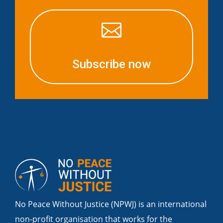

Subscribe now
No Peace Without Justice (NPWJ) is an international
non-profit organisation that works for the