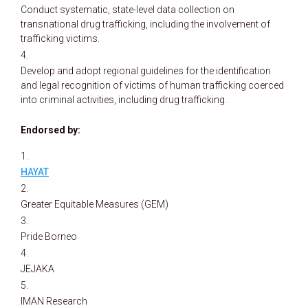
Conduct systematic, state-level data collection on
transnational drug trafficking, including the involvement of
trafficking victims.
Develop and adopt regional guidelines for the identification
and legal recognition of victims of human trafficking coerced
into criminal activities, including drug trafficking.
Endorsed by:
HAYAT
Greater Equitable Measures (GEM)
Pride Borneo
JEJAKA
IMAN Research