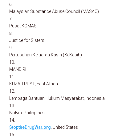
Malaysian Substance Abuse Council (MASAC)
Pusat KOMAS
Justice for Sisters
Pertubuhan Keluarga Kasih (KeKasih)
MANDIRI
KUZA TRUST, East Africa
Lembaga Bantuan Hukum Masyarakat, Indonesia
NoBox Philippines
StoptheDrugWar.org
, United States