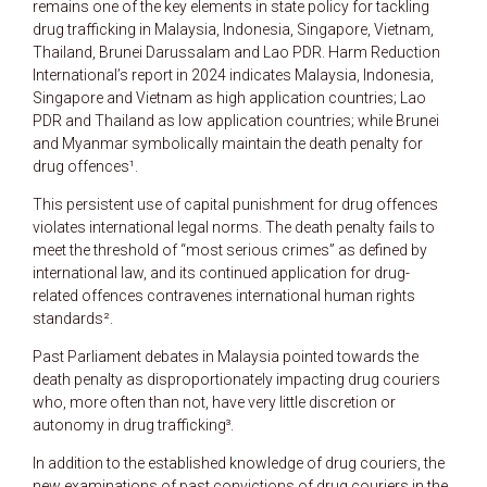
remains one of the key elements in state policy for tackling
drug trafficking in Malaysia, Indonesia, Singapore, Vietnam,
Thailand, Brunei Darussalam and Lao PDR. Harm Reduction
International’s report in 2024 indicates Malaysia, Indonesia,
Singapore and Vietnam as high application countries; Lao
PDR and Thailand as low application countries; while Brunei
and Myanmar symbolically maintain the death penalty for
drug offences¹.
This persistent use of capital punishment for drug offences
violates international legal norms. The death penalty fails to
meet the threshold of “most serious crimes” as defined by
international law, and its continued application for drug-
related offences contravenes international human rights
standards².
Past Parliament debates in Malaysia pointed towards the
death penalty as disproportionately impacting drug couriers
who, more often than not, have very little discretion or
autonomy in drug trafficking³.
In addition to the established knowledge of drug couriers, the
new examinations of past convictions of drug couriers in the