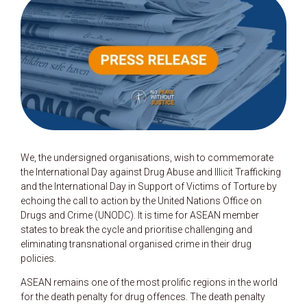
We, the undersigned organisations, wish to commemorate
the International Day against Drug Abuse and Illicit Trafficking
and the International Day in Support of Victims of Torture by
echoing the call to action by the United Nations Office on
Drugs and Crime (UNODC). It is time for ASEAN member
states to break the cycle and prioritise challenging and
eliminating transnational organised crime in their drug
policies.
ASEAN remains one of the most prolific regions in the world
for the death penalty for drug offences. The death penalty