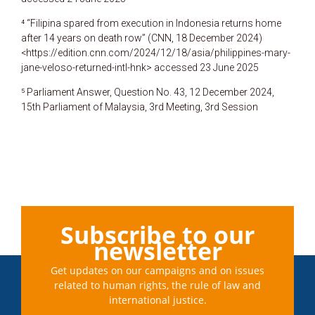
⁴ “Filipina spared from execution in Indonesia returns home
after 14 years on death row” (CNN, 18 December 2024)
<https://edition.cnn.com/2024/12/18/asia/philippines-mary-
jane-veloso-returned-intl-hnk> accessed 23 June 2025
⁵ Parliament Answer, Question No. 43, 12 December 2024,
15th Parliament of Malaysia, 3rd Meeting, 3rd Session
Subscribe to our
newsletter
Get updates on our campaigns and on issues
related to human rights, the rule of law and
international justice.