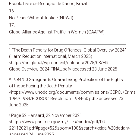
Escola Livre de Redução de Danos, Brazil
No Peace Without Justice (NPWJ)
Global Alliance Against Traffic in Women (GAATW)
¹ “The Death Penalty for Drug Offences: Global Overview 2024”
(Harm Reduction International, March 2025)
<https://hri.global/wp-content/uploads/2025/03/HRI-
GlobalOverview-2024-FINAL.pdf> accessed 23 June 2025
² 1984/50 Safeguards Guaranteeing Protection of the Rights
of those Facing the Death Penalty
<https://www.unodc.org/documents/commissions/CCPCJ/Crime
1989/1984/ECOSOC_Resolution_1984-50.pdf> accessed 23
June 2025
³ Page 52 Hansard, 22 November 2021
<https://www.parlimen.gov.my/files/hindex/pdf/DR-
22112021.pdf#page=52&zoom=100&search=keldai%20dadah>
accessed 24 June 2025