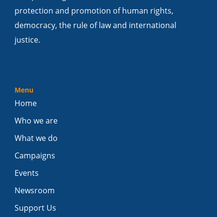
protection and promotion of human rights,
democracy, the rule of law and international
justice.
Menu
Home
Who we are
What we do
Campaigns
Events
Newsroom
Support Us