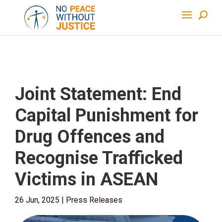
Joint Statement: End
Capital Punishment for
Drug Offences and
Recognise Trafficked
Victims in ASEAN
26 Jun, 2025
|
Press Releases