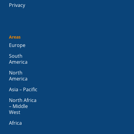
Privacy
Areas
Europe
South
America
North
America
Asia – Pacific
North Africa
– Middle
West
Africa