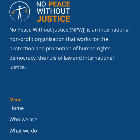
No Peace Without Justice (NPWJ) is an international
non-profit organisation that works for the
protection and promotion of human rights,
democracy, the rule of law and international
justice.
Menu
Home
Who we are
What we do