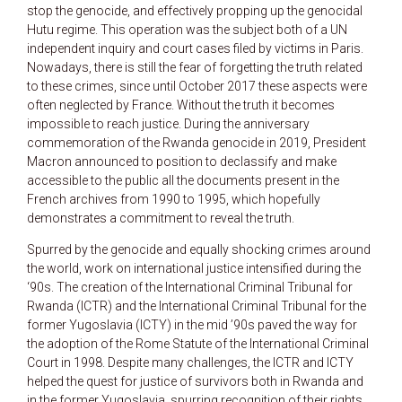
stop the genocide, and effectively propping up the genocidal
Hutu regime. This operation was the subject both of a UN
independent inquiry and court cases filed by victims in Paris.
Nowadays, there is still the fear of forgetting the truth related
to these crimes, since until October 2017 these aspects were
often neglected by France. Without the truth it becomes
impossible to reach justice. During the anniversary
commemoration of the Rwanda genocide in 2019, President
Macron announced to position to declassify and make
accessible to the public all the documents present in the
French archives from 1990 to 1995, which hopefully
demonstrates a commitment to reveal the truth.
Spurred by the genocide and equally shocking crimes around
the world, work on international justice intensified during the
‘90s. The creation of the International Criminal Tribunal for
Rwanda (ICTR) and the International Criminal Tribunal for the
former Yugoslavia (ICTY) in the mid ’90s paved the way for
the adoption of the Rome Statute of the International Criminal
Court in 1998. Despite many challenges, the ICTR and ICTY
helped the quest for justice of survivors both in Rwanda and
in the former Yugoslavia, spurring recognition of their rights