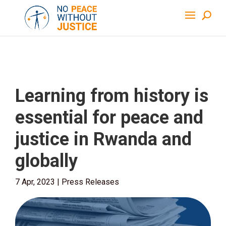
Learning from history is
essential for peace and
justice in Rwanda and
globally
7 Apr, 2023
|
Press Releases