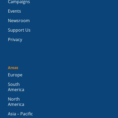
Campaigns
Events
Newsroom
Support Us
Privacy
Areas
Europe
South
America
North
America
Asia – Pacific