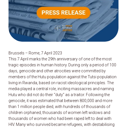
Brussels – Rome, 7 April 2023
This 7 April marks the 29th anniversary of one of the most
tragic episodes in human history. During only a period of 100
days, genocide and other atrocities were committed by
members of the Hutu population against the Tutsi population
living in Rwanda, based on racist ideological principles. The
media played a central role, inciting massacres and naming
Hutu who did not do their “duty” as a traitor. Following the
genocide, it was estimated that between 800,000 and more
than 1 million people died, with hundreds of thousands of
children orphaned, thousands of women left widows and
thousands of women who had been raped left to deal with
HIV. Many who survived became refugees, with destabilising