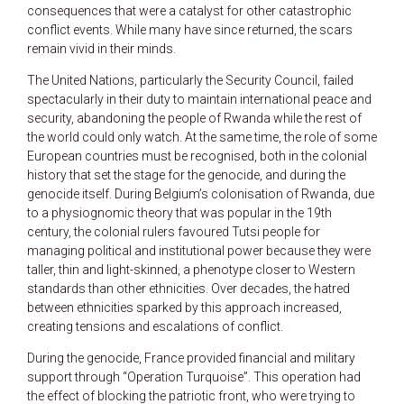
consequences that were a catalyst for other catastrophic
conflict events. While many have since returned, the scars
remain vivid in their minds.
The United Nations, particularly the Security Council, failed
spectacularly in their duty to maintain international peace and
security, abandoning the people of Rwanda while the rest of
the world could only watch. At the same time, the role of some
European countries must be recognised, both in the colonial
history that set the stage for the genocide, and during the
genocide itself. During Belgium’s colonisation of Rwanda, due
to a physiognomic theory that was popular in the 19th
century, the colonial rulers favoured Tutsi people for
managing political and institutional power because they were
taller, thin and light-skinned, a phenotype closer to Western
standards than other ethnicities. Over decades, the hatred
between ethnicities sparked by this approach increased,
creating tensions and escalations of conflict.
During the genocide, France provided financial and military
support through “Operation Turquoise”. This operation had
the effect of blocking the patriotic front, who were trying to