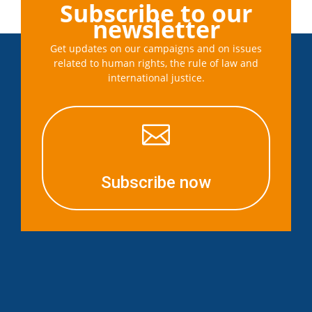
Subscribe to our
newsletter
Get updates on our campaigns and on issues
related to human rights, the rule of law and
international justice.

Subscribe now