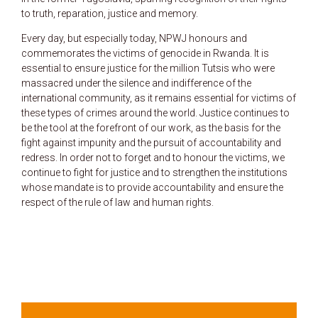
to truth, reparation, justice and memory.
Every day, but especially today, NPWJ honours and
commemorates the victims of genocide in Rwanda. It is
essential to ensure justice for the million Tutsis who were
massacred under the silence and indifference of the
international community, as it remains essential for victims of
these types of crimes around the world. Justice continues to
be the tool at the forefront of our work, as the basis for the
fight against impunity and the pursuit of accountability and
redress. In order not to forget and to honour the victims, we
continue to fight for justice and to strengthen the institutions
whose mandate is to provide accountability and ensure the
respect of the rule of law and human rights.