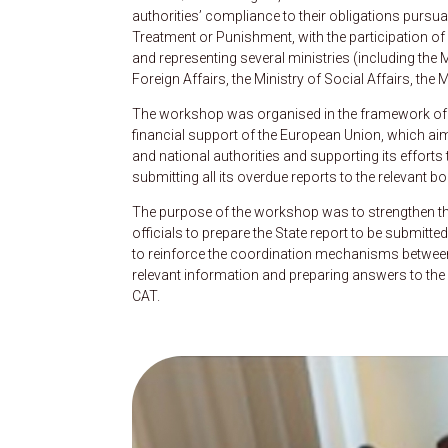
authorities’ compliance to their obligations pursu
Treatment or Punishment, with the participation o
and representing several ministries (including the Mi
Foreign Affairs, the Ministry of Social Affairs, the 
The workshop was organised in the framework of
financial support of the European Union, which ai
and national authorities and supporting its efforts t
submitting all its overdue reports to the releva
The purpose of the workshop was to strengthen the
officials to prepare the State report to be submitt
to reinforce the coordination mechanisms between re
relevant information and preparing answers to the l
CAT.