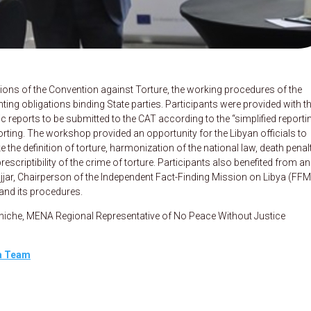
ions of the Convention against Torture, the working procedures of the
ng obligations binding State parties. Participants were provided with t
ic reports to be submitted to the CAT according to the “simplified reporti
porting. The workshop provided an opportunity for the Libyan officials to
 the definition of torture, harmonization of the national law, death penalt
scriptibility of the crime of torture. Participants also benefited from an
jjar, Chairperson of the Independent Fact-Finding Mission on Libya (FFM
and its procedures.
nniche, MENA Regional Representative of No Peace Without Justice
ya Team