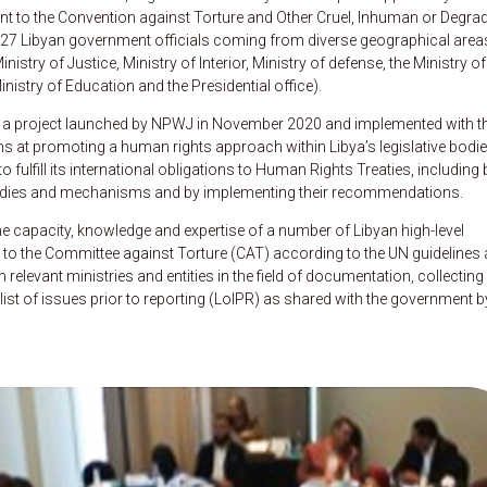
ant to the Convention against Torture and Other Cruel, Inhuman or Degra
f 27 Libyan government officials coming from diverse geographical area
nistry of Justice, Ministry of Interior, Ministry of defense, the Ministry of
Ministry of Education and the Presidential office).
 a project launched by NPWJ in November 2020 and implemented with t
ms at promoting a human rights approach within Libya’s legislative bodi
o fulfill its international obligations to Human Rights Treaties, including 
nt bodies and mechanisms and by implementing their recommendations.
 capacity, knowledge and expertise of a number of Libyan high-level
ed to the Committee against Torture (CAT) according to the UN guidelines
levant ministries and entities in the field of documentation, collecting
ist of issues prior to reporting (LoIPR) as shared with the government b