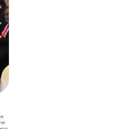
mer
ner
enior