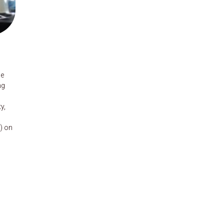
he
ng
y,
) on