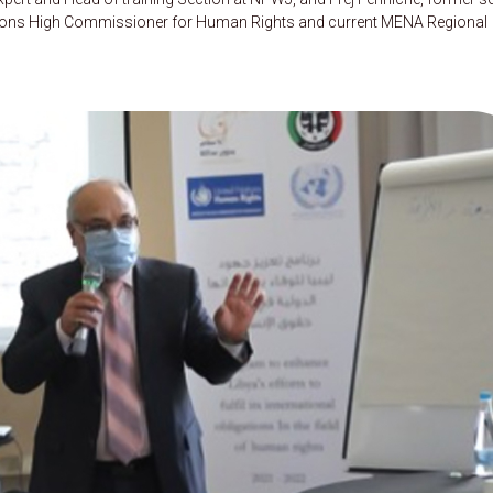
 Nations High Commissioner for Human Rights and current MENA Regional