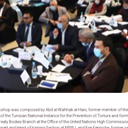
orkshop was composed by Abd al-Wahhab al-Hani, former member of the
of the Tunisian National Instance for the Prevention of Torture and for
Treaty Bodies Branch at the Office of the United Nations High Commissio
ert and Head of training Section at NPWJ, and Frej Fenniche, former s