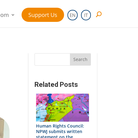
oom
Support Us
EN
IT
Search
Related Posts
Human Rights Council:
NPWJ submits written
statement on the