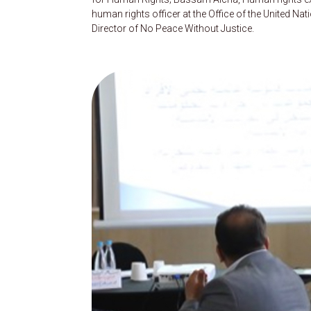
human rights officer at the Office of the United
Director of No Peace Without Justice.