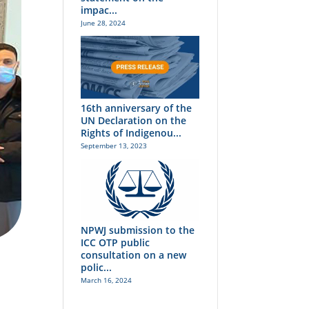
impac...
June 28, 2024
16th anniversary of the
UN Declaration on the
Rights of Indigenou...
September 13, 2023
NPWJ submission to the
ICC OTP public
consultation on a new
polic...
March 16, 2024