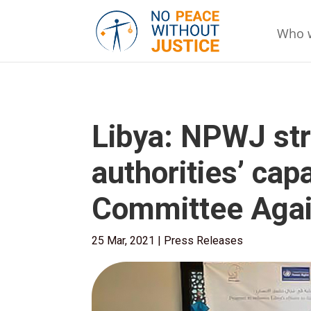
Who 
Libya: NPWJ str
authorities’ capa
Committee Agai
25 Mar, 2021
|
Press Releases