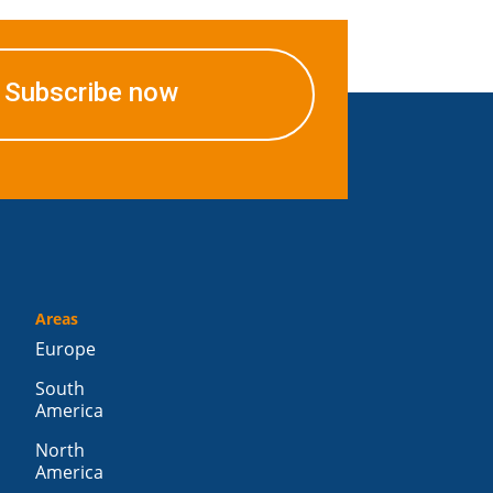
Subscribe now
Areas
Europe
South
America
North
America