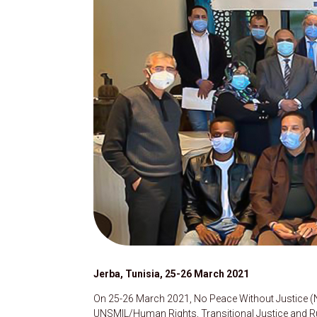
Jerba, Tunisia, 25-26 March 2021
On 25-26 March 2021, No Peace Without Justice (NP
UNSMIL/Human Rights, Transitional Justice and Ru