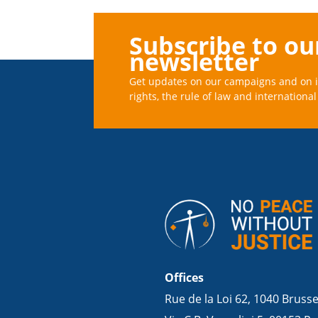
Subscribe to ou
newsletter
Get updates on our campaigns and on 
rights, the rule of law and international 
Offices
Rue de la Loi 62, 1040 Bruss