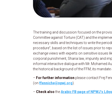
The training and discussion focused on the provis
Committee against Torture (CAT) and the implementi
necessary skills and techniques to write the period
procedure”, based on the list of issues prior to re
exchange views with experts on sensitive issues like
corporal punishment, Sharia law, impunity and impre
informal interactive dialogue with Mr. Mohamed Au
the historical background of the FFM, its mandate 
–
For further information
please contact Frej Fe
(on
ffenniche@npwj.org
).
–
Check also
the
Arabic FB page of NPWJ’s Lib