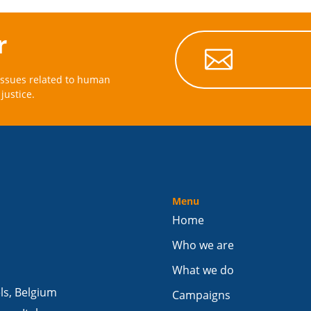
r

issues related to human
justice.
Menu
Home
Who we are
What we do
els, Belgium
Campaigns