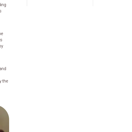
ding
s
he
es
by
 and
y the