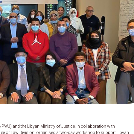
WJ) and the Libyan Ministry of Justice, in collaboration with
le of Law Division, organised a two-day workshop to support Libyan