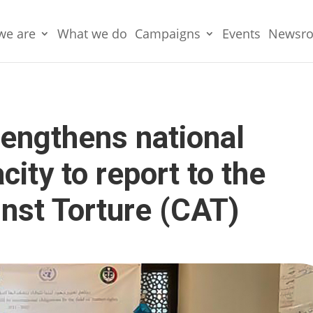
we are
What we do
Campaigns
Events
Newsr
engthens national
city to report to the
nst Torture (CAT)