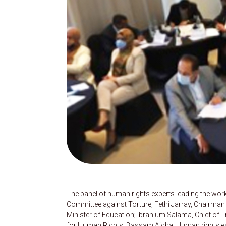
The panel of human rights experts leading the w
Committee against Torture; Fethi Jarray, Chairman 
Minister of Education; Ibrahium Salama, Chief of 
for Human Rights; Bassam Aicha, Human rights exp