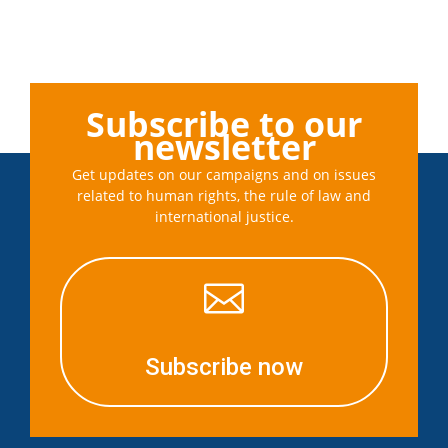
Subscribe to our
newsletter
Get updates on our campaigns and on issues
related to human rights, the rule of law and
international justice.

Subscribe now