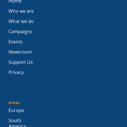
Home
Who we are
What we do
Campaigns
Events
Newsroom
Support Us
Privacy
Areas
Europe
South
America