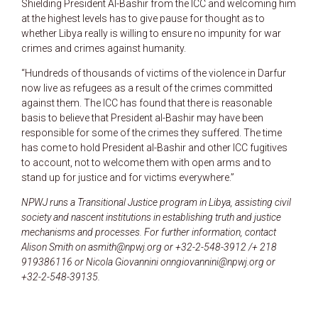
Shielding President Al-Bashir from the ICC and welcoming him
at the highest levels has to give pause for thought as to
whether Libya really is willing to ensure no impunity for war
crimes and crimes against humanity.
“Hundreds of thousands of victims of the violence in Darfur
now live as refugees as a result of the crimes committed
against them. The ICC has found that there is reasonable
basis to believe that President al-Bashir may have been
responsible for some of the crimes they suffered. The time
has come to hold President al-Bashir and other ICC fugitives
to account, not to welcome them with open arms and to
stand up for justice and for victims everywhere.”
NPWJ runs a Transitional Justice program in Libya, assisting civil
society and nascent institutions in establishing truth and justice
mechanisms and processes. For further information, contact
Alison Smith on asmith@npwj.org or +32-2-548-3912 /+ 218
919386116 or Nicola Giovannini onngiovannini@npwj.org or
+32-2-548-39135.