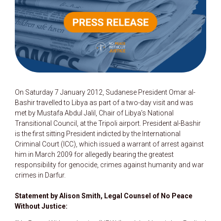
On Saturday 7 January 2012, Sudanese President Omar al-
Bashir travelled to Libya as part of a two-day visit and was
met by Mustafa Abdul Jalil, Chair of Libya’s National
Transitional Council, at the Tripoli airport. President al-Bashir
is the first sitting President indicted by the International
Criminal Court (ICC), which issued a warrant of arrest against
him in March 2009 for allegedly bearing the greatest
responsibility for genocide, crimes against humanity and war
crimes in Darfur.
Statement by Alison Smith, Legal Counsel of No Peace
Without Justice: