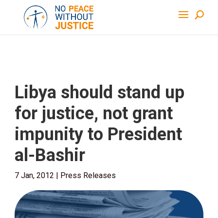
Libya should stand up
for justice, not grant
impunity to President
al-Bashir
7 Jan, 2012
|
Press Releases