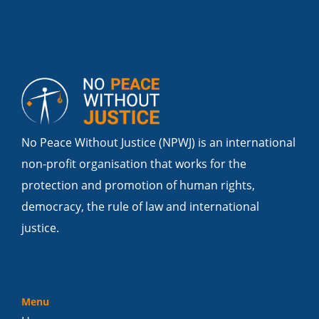
No Peace Without Justice (NPWJ) is an international
non-profit organisation that works for the
protection and promotion of human rights,
democracy, the rule of law and international
justice.
Menu