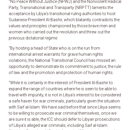
“No Peace Without Justice (NPWJ) and the Nonviolent Radical
Party, Transnational and Transparty (NRPTT) laments the
acceptance by Libya’s transitional ruling authorities to host
Sudanese President Al-Bashir, which blatantly contradicts the
values and principles championed by those brave men and
women who carried out the revolution and threw out the
previous dictatorial regime.
“By hosting a head of State who is on the run from
international arrest warrants for grave human rights
violations, the National Transitional Council has missed an
opportunity to demonstrate its commitment to justice, the rule
of law and the promotion and protection of human rights.
“While it is certainly in the interest of President Al-Bashir to
expand the range of countries where he is seen to be able to
travel with impunity, it is not in Libya’s interest to be considered
a safe haven for war criminals, particularly given the situation
with Saif al-Islam. We have said before that since Libya seems
to be willing to prosecute war criminal themselves, once we
are sure it is able, the ICC should defer to Libyan prosecutions
of Libya’s alleged war criminals, including Saif al-Islam.