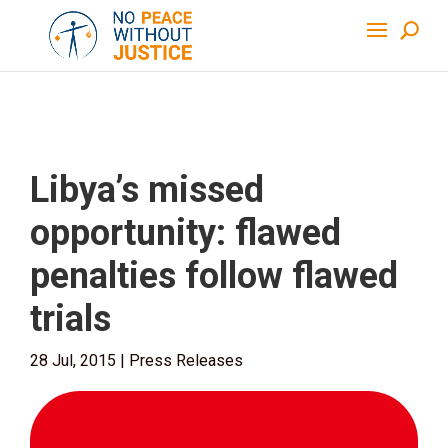
Libya’s missed
opportunity: flawed
penalties follow flawed
trials
28 Jul, 2015
|
Press Releases