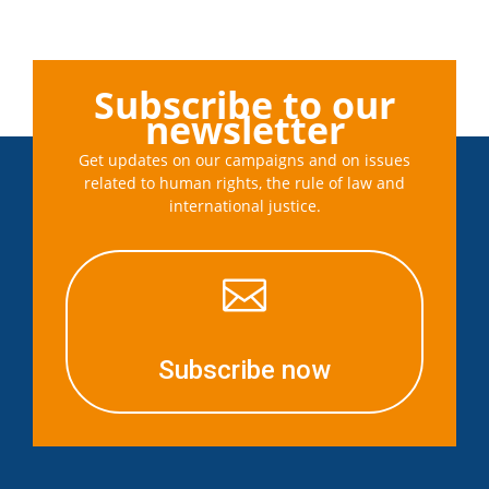
Subscribe to our
newsletter
Get updates on our campaigns and on issues
related to human rights, the rule of law and
international justice.

Subscribe now