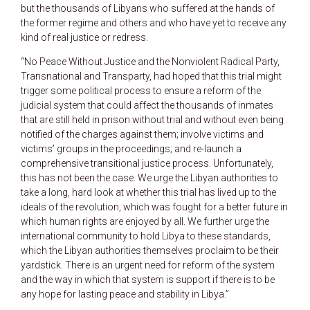
but the thousands of Libyans who suffered at the hands of
the former regime and others and who have yet to receive any
kind of real justice or redress.
“No Peace Without Justice and the Nonviolent Radical Party,
Transnational and Transparty, had hoped that this trial might
trigger some political process to ensure a reform of the
judicial system that could affect the thousands of inmates
that are still held in prison without trial and without even being
notified of the charges against them; involve victims and
victims’ groups in the proceedings; and re-launch a
comprehensive transitional justice process. Unfortunately,
this has not been the case. We urge the Libyan authorities to
take a long, hard look at whether this trial has lived up to the
ideals of the revolution, which was fought for a better future in
which human rights are enjoyed by all. We further urge the
international community to hold Libya to these standards,
which the Libyan authorities themselves proclaim to be their
yardstick. There is an urgent need for reform of the system
and the way in which that system is support if there is to be
any hope for lasting peace and stability in Libya.”