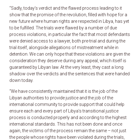
“Sadly, today’s verdict and the flawed process leading to it
show that the promise of the revolution, filled with hope for a
new future where human rights are respected in Libya, has yet
to be fulfilled. The trials were flawed by a number of due
process violations, in particular the fact that most defendants
were denied access to a lawyer, both pre-trial and during the
trial itself, alongside allegations of mistreatment while in
detention. We can only hope that these violations are given the
consideration they deserve during any appeal, which itself is
guaranteed by Libyan law. At the very least, they cast a long
shadow over the verdicts and the sentences that were handed
down today.
“We have consistently maintained that it is the job of the
Libyan authorities to provide justice and the job of the
international community to provide support that could help
ensure each and every part of Libya’s transitional justice
process is conducted properly and according to the highest
international standards. This has not been done and once
again, the victims of the process remain the same – not just
the people whose rights have been violated during the trials,