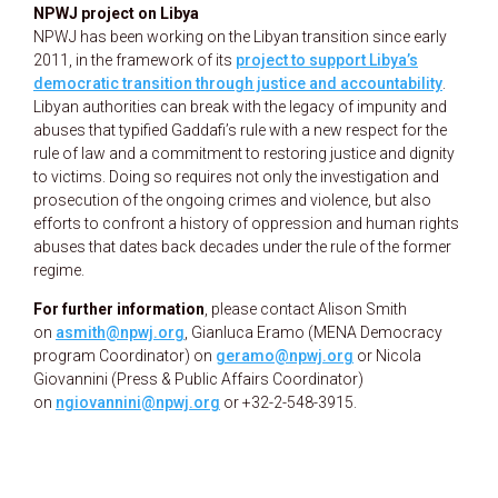
NPWJ project on Libya
NPWJ has been working on the Libyan transition since early
2011, in the framework of its
project to support Libya’s
democratic transition through justice and accountability
.
Libyan authorities can break with the legacy of impunity and
abuses that typified Gaddafi’s rule with a new respect for the
rule of law and a commitment to restoring justice and dignity
to victims. Doing so requires not only the investigation and
prosecution of the ongoing crimes and violence, but also
efforts to confront a history of oppression and human rights
abuses that dates back decades under the rule of the former
regime.
For further information
, please contact Alison Smith
on
asmith@npwj.org
, Gianluca Eramo (MENA Democracy
program Coordinator) on
geramo@npwj.org
or Nicola
Giovannini (Press & Public Affairs Coordinator)
on
ngiovannini@npwj.org
or
+32-2-548-3915.