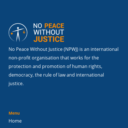
No Peace Without Justice (NPWJ) is an international
non-profit organisation that works for the
protection and promotion of human rights,
democracy, the rule of law and international
justice.
Menu
Home