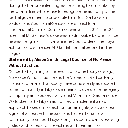
during the trial or sentencing, as he is being held in Zintan by
the local militia, who refuse to recognise the authority of the
central government to prosecute him. Both Saif al-Islam
Gaddafi and Abdullah al-Senussi are subject to an
International Criminal Court arrest warrant; in 2014, the ICC
ruled that Mr Senussi’s case was inadmissible before it, since
he was being tried in Libya, while the Court ordered the Libyan
authorities to surrender Mr Gaddafi for trial before it in The
Hague.
Statement by Alison Smith, Legal Counsel of No Peace
Without Justice:
“Since the beginning of the revolution some four years ago,
No Peace Without Justice and the Nonviolent Radical Party,
Transnational and Transparty, have consistently advocated
for accountability in Libya as a means to overcome the legacy
of impunity and abuses that typified Muammar Gaddafi’s rule.
We looked to the Libyan authorities to implement a new
approach based on respect for human rights, also as a real
signal of a break with the past, and to the international
community to support Libya along this path towards realising
justice and redress for the victims and their families.