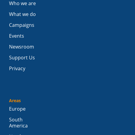
Who we are
What we do
Campaigns
Events
Newsroom
Support Us
Privacy
Areas
Europe
South
America