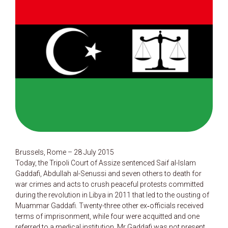
Brussels, Rome – 28 July 2015
Today, the Tripoli Court of Assize sentenced Saif al-Islam
Gaddafi, Abdullah al-Senussi and seven others to death for
war crimes and acts to crush peaceful protests committed
during the revolution in Libya in 2011 that led to the ousting of
Muammar Gaddafi. Twenty-three other ex‑officials received
terms of imprisonment, while four were acquitted and one
referred to a medical institution. Mr Gaddafi was not present