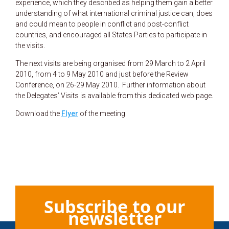
experience, which they described as helping them gain a better
understanding of what international criminal justice can, does
and could mean to people in conflict and post-conflict
countries, and encouraged all States Parties to participate in
the visits.
The next visits are being organised from 29 March to 2 April
2010, from 4 to 9 May 2010 and just before the Review
Conference, on 26-29 May 2010. Further information about
the Delegates’ Visits is available from this dedicated web page.
Download the
Flyer
of the meeting
Subscribe to our
newsletter