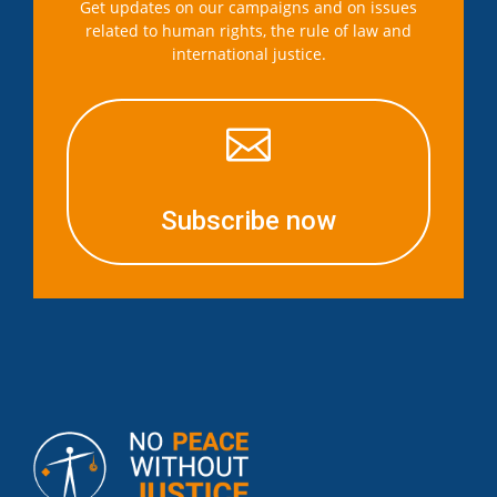
Get updates on our campaigns and on issues
related to human rights, the rule of law and
international justice.

Subscribe now