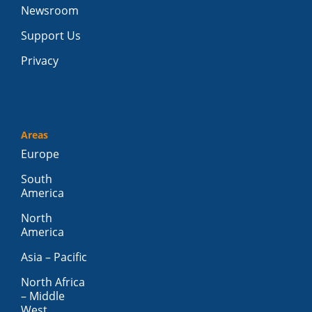
Newsroom
Support Us
Privacy
Areas
Europe
South
America
North
America
Asia – Pacific
North Africa
– Middle
West