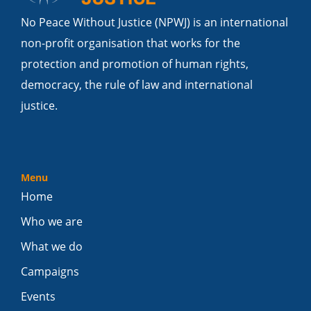
No Peace Without Justice (NPWJ) is an international
non-profit organisation that works for the
protection and promotion of human rights,
democracy, the rule of law and international
justice.
Menu
Home
Who we are
What we do
Campaigns
Events