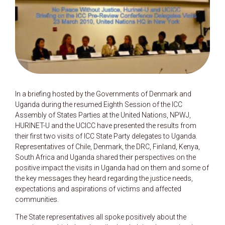
In a briefing hosted by the Governments of Denmark and
Uganda during the resumed Eighth Session of the ICC
Assembly of States Parties at the United Nations, NPWJ,
HURINET-U and the UCICC have presented the results from
their first two visits of ICC State Party delegates to Uganda.
Representatives of Chile, Denmark, the DRC, Finland, Kenya,
South Africa and Uganda shared their perspectives on the
positive impact the visits in Uganda had on them and some of
the key messages they heard regarding the justice needs,
expectations and aspirations of victims and affected
communities.
The State representatives all spoke positively about the