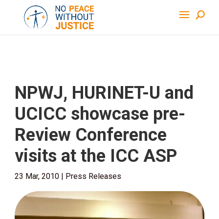
NPWJ, HURINET-U and
UCICC showcase pre-
Review Conference
visits at the ICC ASP
23 Mar, 2010
|
Press Releases