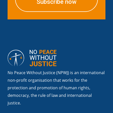
Subscribe now
No Peace Without Justice (NPWJ) is an international
non-profit organisation that works for the
protection and promotion of human rights,
democracy, the rule of law and international
justice.