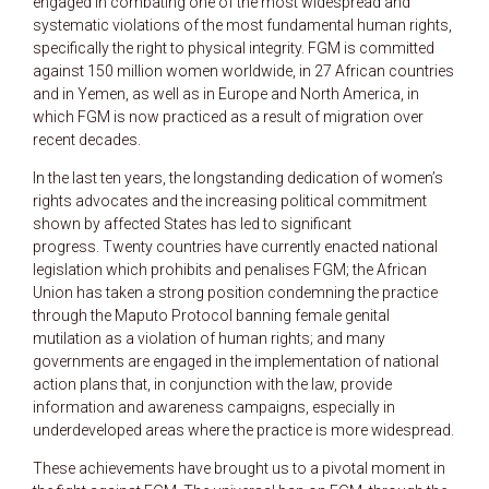
engaged in combating one of the most widespread and
systematic violations of the most fundamental human rights,
specifically the right to physical integrity. FGM is committed
against 150 million women worldwide, in 27 African countries
and in Yemen, as well as in Europe and North America, in
which FGM is now practiced as a result of migration over
recent decades.
In the last ten years, the longstanding dedication of women’s
rights advocates and the increasing political commitment
shown by affected States has led to significant
progress. Twenty countries have currently enacted national
legislation which prohibits and penalises FGM; the African
Union has taken a strong position condemning the practice
through the Maputo Protocol banning female genital
mutilation as a violation of human rights; and many
governments are engaged in the implementation of national
action plans that, in conjunction with the law, provide
information and awareness campaigns, especially in
underdeveloped areas where the practice is more widespread.
These achievements have brought us to a pivotal moment in