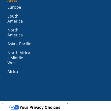
Areas
Europe
South
America
North
America
Asia – Pacific
North Africa
– Middle
West
Africa
Your Privacy Choices