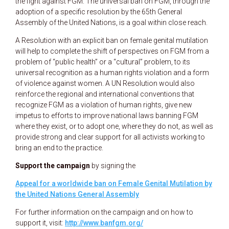
the fight against FGM. The universal ban on FGM, through the
adoption of a specific resolution by the 65th General
Assembly of the United Nations, is a goal within close reach.
A Resolution with an explicit ban on female genital mutilation
will help to complete the shift of perspectives on FGM from a
problem of “public health” or a “cultural” problem, to its
universal recognition as a human rights violation and a form
of violence against women. A UN Resolution would also
reinforce the regional and international conventions that
recognize FGM as a violation of human rights, give new
impetus to efforts to improve national laws banning FGM
where they exist, or to adopt one, where they do not, as well as
provide strong and clear support for all activists working to
bring an end to the practice.
Support the campaign
by signing the
Appeal for a worldwide ban on Female Genital Mutilation by
the United Nations General Assembly
For further information on the campaign and on how to
support it, visit:
http://www.banfgm.org/