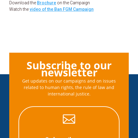
Download the
Brochure
on the Campaign
Watch the
video of the Ban FGM Campaign
Subscribe to our
newsletter
Get updates on our campaigns and on issues
related to human rights, the rule of law and
international justice.
