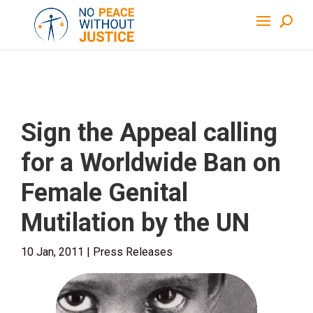
Sign the Appeal calling
for a Worldwide Ban on
Female Genital
Mutilation by the UN
10 Jan, 2011
|
Press Releases