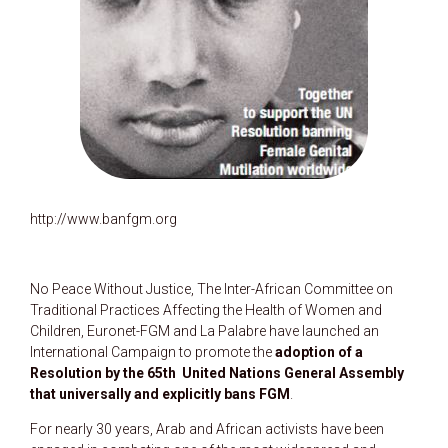
http://www.banfgm.org
No Peace Without Justice, The Inter-African Committee on
Traditional Practices Affecting the Health of Women and
Children, Euronet-FGM and La Palabre have launched an
International Campaign to promote the
adoption of a
Resolution by the 65th United Nations General Assembly
that universally and explicitly bans FGM
.
For nearly 30 years, Arab and African activists have been