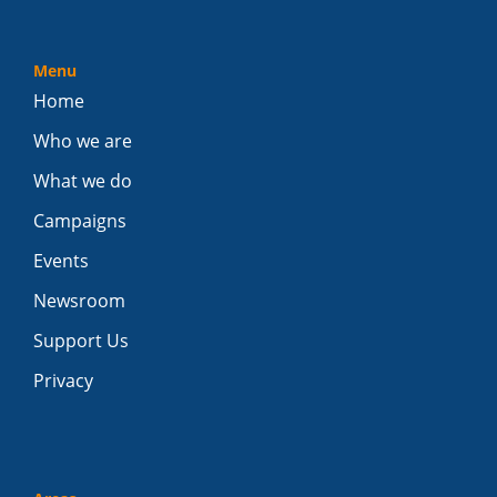
Menu
Home
Who we are
What we do
Campaigns
Events
Newsroom
Support Us
Privacy