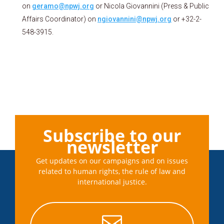
on
geramo@npwj.org
or Nicola Giovannini (Press & Public
Affairs Coordinator) on
ngiovannini@npwj.org
or +32-2-
548-3915.
Subscribe to our
newsletter
Get updates on our campaigns and on issues
related to human rights, the rule of law and
international justice.
