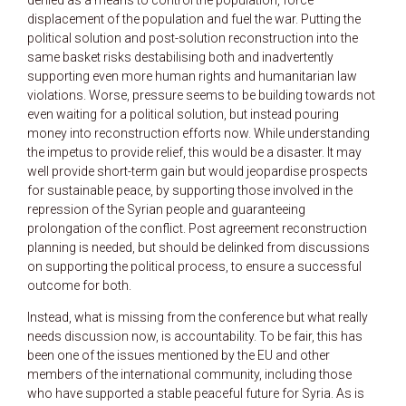
displacement of the population and fuel the war. Putting the
political solution and post-solution reconstruction into the
same basket risks destabilising both and inadvertently
supporting even more human rights and humanitarian law
violations. Worse, pressure seems to be building towards not
even waiting for a political solution, but instead pouring
money into reconstruction efforts now. While understanding
the impetus to provide relief, this would be a disaster. It may
well provide short-term gain but would jeopardise prospects
for sustainable peace, by supporting those involved in the
repression of the Syrian people and guaranteeing
prolongation of the conflict. Post agreement reconstruction
planning is needed, but should be delinked from discussions
on supporting the political process, to ensure a successful
outcome for both.
Instead, what is missing from the conference but what really
needs discussion now, is accountability. To be fair, this has
been one of the issues mentioned by the EU and other
members of the international community, including those
who have supported a stable peaceful future for Syria. As is