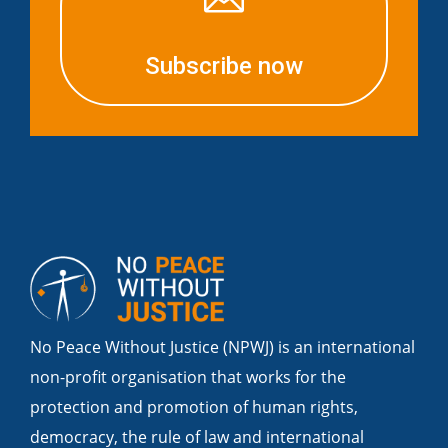
Subscribe now
No Peace Without Justice (NPWJ) is an international
non-profit organisation that works for the
protection and promotion of human rights,
democracy, the rule of law and international