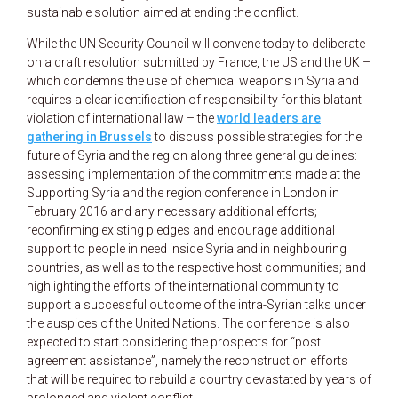
sustainable solution aimed at ending the conflict.
While the UN Security Council will convene today to deliberate
on a draft resolution submitted by France, the US and the UK –
which condemns the use of chemical weapons in Syria and
requires a clear identification of responsibility for this blatant
violation of international law – the
world leaders are
gathering in Brussels
to discuss possible strategies for the
future of Syria and the region along three general guidelines:
assessing implementation of the commitments made at the
Supporting Syria and the region conference in London in
February 2016 and any necessary additional efforts;
reconfirming existing pledges and encourage additional
support to people in need inside Syria and in neighbouring
countries, as well as to the respective host communities; and
highlighting the efforts of the international community to
support a successful outcome of the intra-Syrian talks under
the auspices of the United Nations. The conference is also
expected to start considering the prospects for “post
agreement assistance”, namely the reconstruction efforts
that will be required to rebuild a country devastated by years of
prolonged and violent conflict.