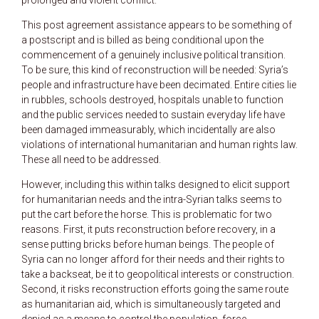
This post agreement assistance appears to be something of
a postscript and is billed as being conditional upon the
commencement of a genuinely inclusive political transition.
To be sure, this kind of reconstruction will be needed: Syria’s
people and infrastructure have been decimated. Entire cities lie
in rubbles, schools destroyed, hospitals unable to function
and the public services needed to sustain everyday life have
been damaged immeasurably, which incidentally are also
violations of international humanitarian and human rights law.
These all need to be addressed.
However, including this within talks designed to elicit support
for humanitarian needs and the intra-Syrian talks seems to
put the cart before the horse. This is problematic for two
reasons. First, it puts reconstruction before recovery, in a
sense putting bricks before human beings. The people of
Syria can no longer afford for their needs and their rights to
take a backseat, be it to geopolitical interests or construction.
Second, it risks reconstruction efforts going the same route
as humanitarian aid, which is simultaneously targeted and
denied as a means to control the population, force