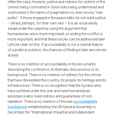
often the case, however, justice and redress for victims of the
crimes being committed in Syria risks being undermined and
overlooked in the name of pragmatism or, even worse, “real
politic”. If those engaged in the peace talks do not want justice
– afraid, perhaps, for their own skin – it is an issue easily
swept under the carpet by using the argument that
humanitarian aid is more important, or ending the conflict is
more important, and that these issues can be addressed later.
Let’s be clear on this: if accountability is not a central feature
of a political solution, the chances of finding it later are remote
at best.
There is no mention of accountability in the documents
describing the conference, its thematic discussions or its
background. There is no mention of redress for the crimes
that have devastated the country, its people, its heritage and its
infrastructure. There is no recognition that the Syrians who
have suffered under this war and need humanitarian
assistance also need redress and guarantees of non-
repetition. There is no mention of the new
accountability
mechanism
established by the UN General Assembly in
December, the “International, Impartial and Independent