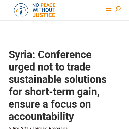
Syria: Conference
urged not to trade
sustainable solutions
for short-term gain,
ensure a focus on
accountability
5 Apr, 2017
|
Press Releases