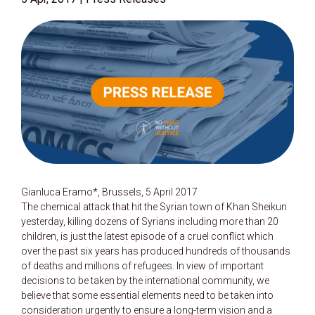
Gianluca Eramo*, Brussels, 5 April 2017
The chemical attack that hit the Syrian town of Khan Sheikun
yesterday, killing dozens of Syrians including more than 20
children, is just the latest episode of a cruel conflict which
over the past six years has produced hundreds of thousands
of deaths and millions of refugees. In view of important
decisions to be taken by the international community, we
believe that some essential elements need to be taken into
consideration urgently to ensure a long-term vision and a