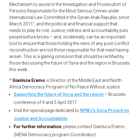
Mechanism to assist in the Investigation and Prosecution of
Persons Responsible for the Most Serious Crimes under
International Law Committed in the Syrian Arab Republic since
March 2011”, and the political and financial support that
needs to play its role. Justice, redress and accountability puts
people before bricks – and, incidentally, can be an important
tool to ensure that those holding the reins of any post-conflict
reconstruction are not those responsible for that need having
arisen. This is a glaring omission that should be rectified by
those discussing the future of Syria and the region in Brussels
this week.
*
Gianluca Eramo
is Director of the Middle East and North
Africa Democracy Program of No Peace Without Justice
Supporting the future of Syria and the region
– Brussels
conference of 4 and 5 April 2017
Visit the special page dedicated to
NPWJ’s Syria Project on
Justice and Accountability
For further information
, please contact Gianluca Eramo
(MENA Democracy program Coordinator)