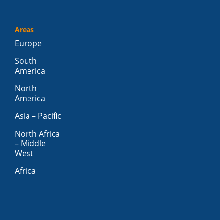
Areas
Europe
South
America
North
America
Asia – Pacific
North Africa
– Middle
West
Africa