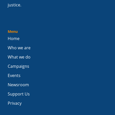
justice.
Menu
Home
Who we are
What we do
Campaigns
Events
Newsroom
Support Us
Privacy