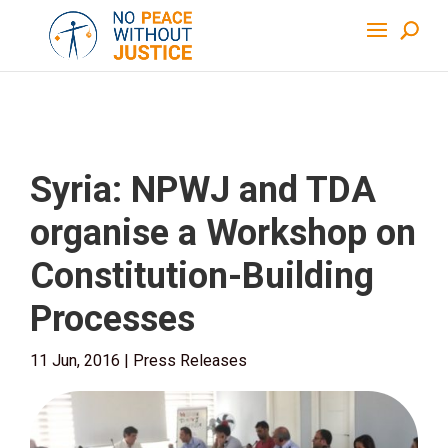
Syria: NPWJ and TDA
organise a Workshop on
Constitution-Building
Processes
11 Jun, 2016
|
Press Releases