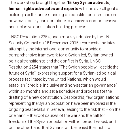
The workshop brought together
15 key Syrian activists,
human rights advocates and experts
with the overall goal of
building a better understanding on constitutionalism and on
how civil society can contribute to achieve a comprehensive
and inclusive constitution-building process.
UNSC Resolution 2254, unanimously adopted by the UN
Security Council on 18 December 2015, represents the latest
attempt by the international community to provide a
comprehensive framework for a Syrian-led, Syrian-owned
political transition to end the conflict in Syria. UNSC
Resolution 2254 states that “The Syrian people will decide the
future of Syria”, expressing support for a Syrian-led political
process facilitated by the United Nations, which would
establish “credible, inclusive and non-sectarian governance”
within six months and set a schedule and process for the
drafting of a new constitution. Despite this, few organisations
representing the Syrian population have been involved in the
ongoing peace-talks in Geneva, leading to the risk that – on the
one hand – the root causes of the war and the call for
freedom of the Syrian population will not be addressed; and,
on the other hand, that Syrians will be denied their right to