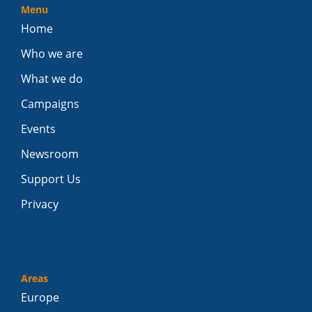
Menu
Home
Who we are
What we do
Campaigns
Events
Newsroom
Support Us
Privacy
Areas
Europe