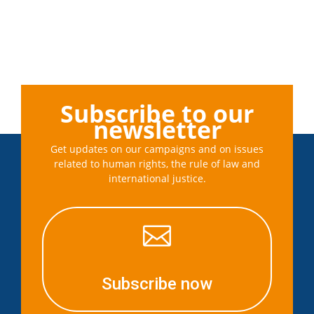
Subscribe to our
newsletter
Get updates on our campaigns and on issues
related to human rights, the rule of law and
international justice.

Subscribe now