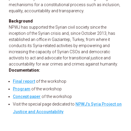
mechanisms for a constitutional process such as inclusion,
equality, accountability and transparency.
Background
NPWJ has supported the Syrian civil society since the
inception of the Syrian crisis and, since October 2013, has
established an office in Gaziantep, Turkey, from where it
conducts its Syria-related activities by empowering and
increasing the capacity of Syrian CSOs and democratic
activists to act and advocate for transitional justice and
accountability for war crimes and crimes against humanity.
Documentation:
Final report
of the workshop
Program
of the workshop
Concept paper
of the workshop
Visit the special page dedicated to
NPWJ’s Syria Project on
Justice and Accountability