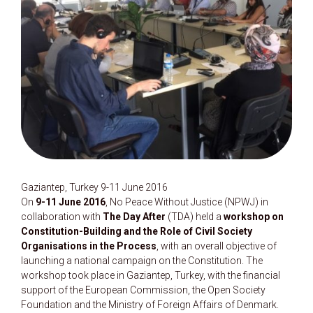
Gaziantep, Turkey 9-11 June 2016
On
9-11 June 2016
, No Peace Without Justice (NPWJ) in
collaboration with
The Day After
(TDA) held a
workshop on
Constitution-Building and the Role of Civil Society
Organisations in the Process
, with an overall objective of
launching a national campaign on the Constitution. The
workshop took place in Gaziantep, Turkey, with the financial
support of the European Commission, the Open Society
Foundation and the Ministry of Foreign Affairs of Denmark.