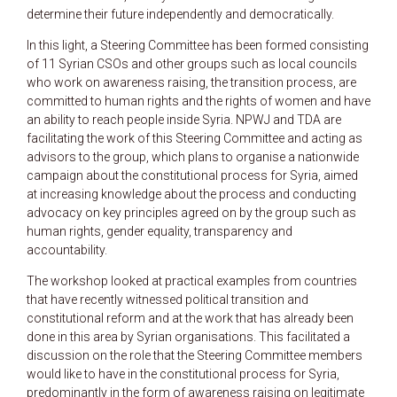
determine their future independently and democratically.
In this light, a Steering Committee has been formed consisting
of 11 Syrian CSOs and other groups such as local councils
who work on awareness raising, the transition process, are
committed to human rights and the rights of women and have
an ability to reach people inside Syria. NPWJ and TDA are
facilitating the work of this Steering Committee and acting as
advisors to the group, which plans to organise a nationwide
campaign about the constitutional process for Syria, aimed
at increasing knowledge about the process and conducting
advocacy on key principles agreed on by the group such as
human rights, gender equality, transparency and
accountability.
The workshop looked at practical examples from countries
that have recently witnessed political transition and
constitutional reform and at the work that has already been
done in this area by Syrian organisations. This facilitated a
discussion on the role that the Steering Committee members
would like to have in the constitutional process for Syria,
predominantly in the form of awareness raising on legitimate