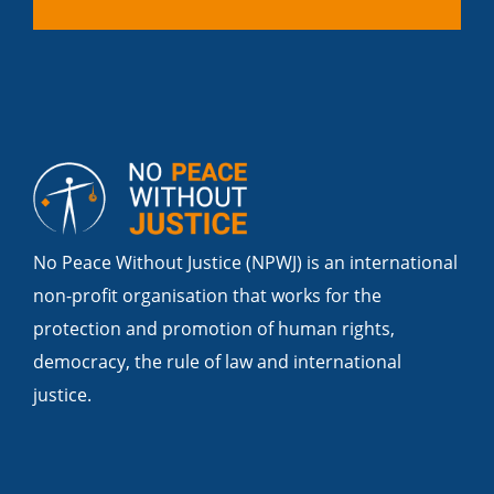
No Peace Without Justice (NPWJ) is an international
non-profit organisation that works for the
protection and promotion of human rights,
democracy, the rule of law and international
justice.