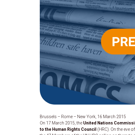
Brussels – Rome – New York, 16 March 2015
On 17 March 2015, the
United Nations Commission
to the Human Rights Council
(HRC). On the eve of