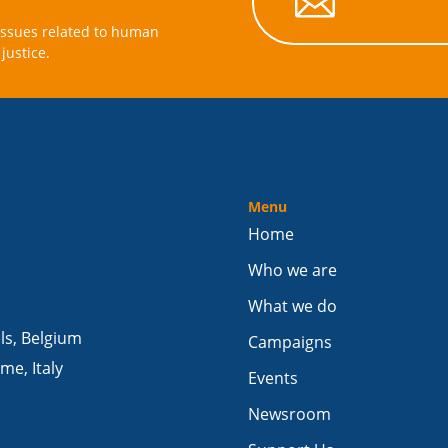

issues related to human
justice.
Menu
Home
Who we are
What we do
els, Belgium
Campaigns
me, Italy
Events
Newsroom