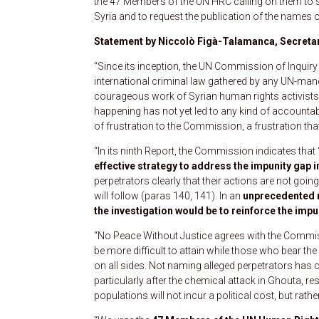
the 47 Members of the UN HRC calling on them to su
Syria and to request the publication of the names o
Statement by Niccolò Figà-Talamanca, Secretar
“Since its inception, the UN Commission of Inqui
international criminal law gathered by any UN-ma
courageous work of Syrian human rights activists 
happening has not yet led to any kind of accountabili
of frustration to the Commission, a frustration tha
“In its ninth Report, the Commission indicates that 
effective strategy to address the impunity gap i
perpetrators clearly that their actions are not goin
will follow (paras 140, 141). In an
unprecedented
the investigation would be to reinforce the impu
“No Peace Without Justice agrees with the Commissi
be more difficult to attain while those who bear the 
on all sides. Not naming alleged perpetrators has con
particularly after the chemical attack in Ghouta, re
populations will not incur a political cost, but rat