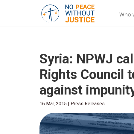
Who 
Syria: NPWJ ca
Rights Council t
against impunit
16 Mar, 2015
|
Press Releases