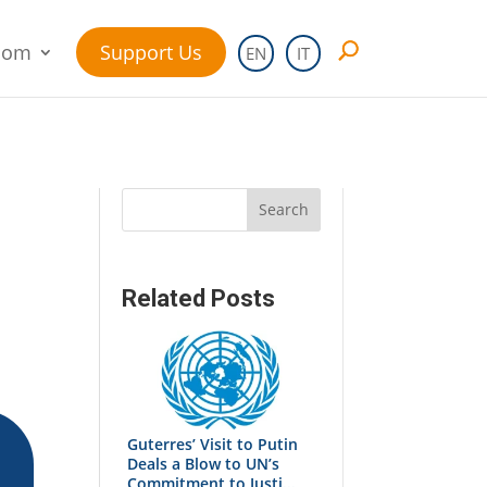
oom
Support Us
EN
IT
Search
Related Posts
Guterres’ Visit to Putin
Deals a Blow to UN’s
Commitment to Justi...