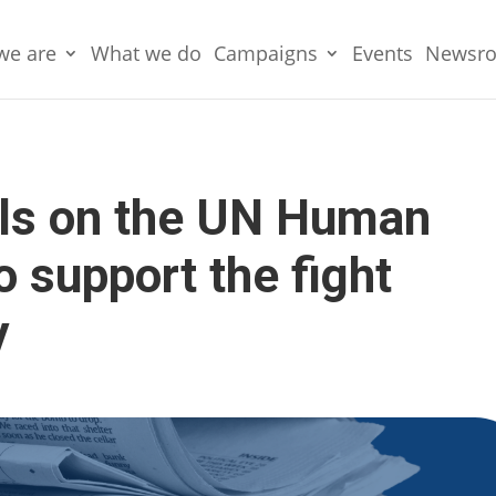
we are
What we do
Campaigns
Events
Newsr
lls on the UN Human
o support the fight
y