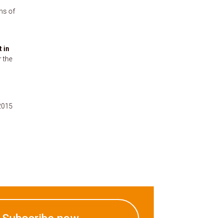
ns of
t in
r the
2015