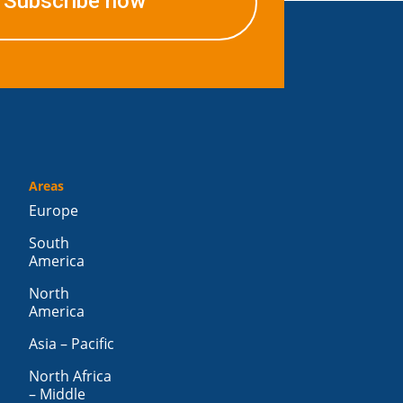
Subscribe now
Areas
Europe
South
America
North
America
Asia – Pacific
North Africa
– Middle