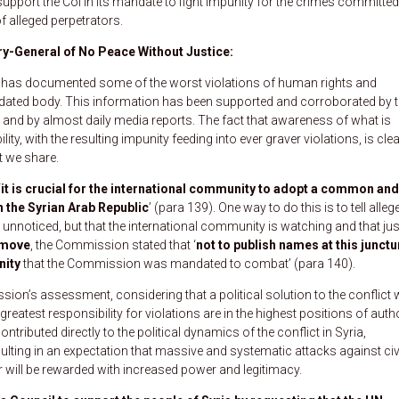
pport the CoI in its mandate to fight impunity for the crimes committed
f alleged perpetrators.
y-General of No Peace Without Justice:
ry has documented some of the worst violations of human rights and
ndated body. This information has been supported and corroborated by 
and by almost daily media reports. The fact that awareness of what is
ty, with the resulting impunity feeding into ever graver violations, is clea
t we share.
‘
it is crucial for the international community to adopt a common and
n the Syrian Arab Republic
’ (para 139). One way to do this is to tell alleg
g unnoticed, but that the international community is watching and that jus
 move
, the Commission stated that ‘
not to publish names at this junctu
nity
that the Commission was mandated to combat’ (para 140).
on’s assessment, considering that a political solution to the conflict w
greatest responsibility for violations are in the highest positions of auth
tributed directly to the political dynamics of the conflict in Syria,
sulting in an expectation that massive and systematic attacks against civ
her will be rewarded with increased power and legitimacy.