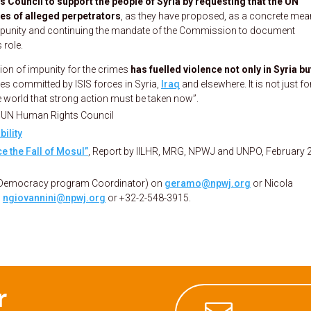
Council to support the people of Syria by requesting that the UN
es of alleged perpetrators
, as they have proposed, as a concrete mea
 impunity and continuing the mandate of the Commission to document
 role.
tion of impunity for the crimes
has fuelled violence not only in Syria bu
mes committed by ISIS forces in Syria,
Iraq
and elsewhere. It is not just fo
he world that strong action must be taken now”.
e UN Human Rights Council
ility
e the Fall of Mosul”
, Report by IILHR, MRG, NPWJ and UNPO, February 
 Democracy program Coordinator) on
geramo@npwj.org
or Nicola
n
ngiovannini@npwj.org
or +32-2-548-3915.
r