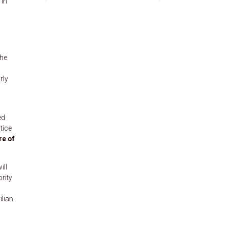
 in
the
rly
ed
tice
re of
ill
ority
ilian