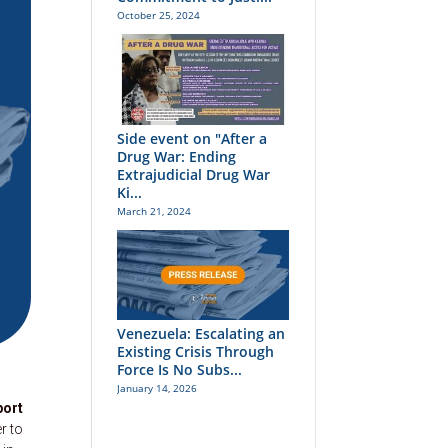
October 25, 2024
Side event on "After a
Drug War: Ending
Extrajudicial Drug War
Ki...
March 21, 2024
Venezuela: Escalating an
Existing Crisis Through
Force Is No Subs...
January 14, 2026
port
r to