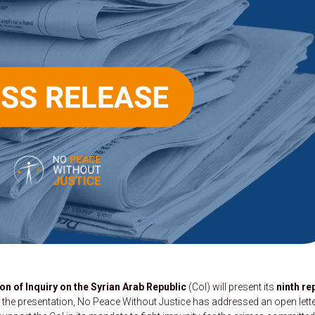
 of Inquiry on the Syrian Arab Republic
(CoI) will present its
ninth re
 the presentation, No Peace Without Justice has addressed an open lette