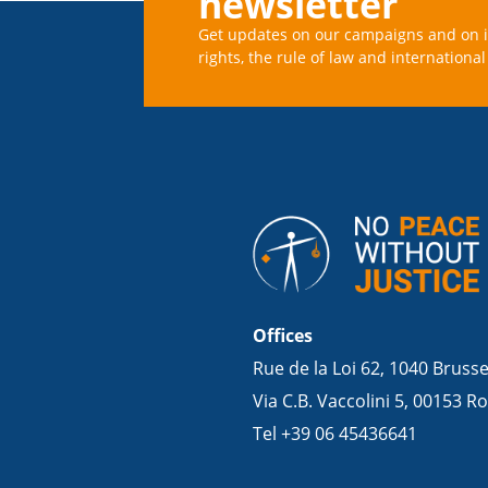
newsletter
Get updates on our campaigns and on 
rights, the rule of law and international 
Offices
Rue de la Loi 62, 1040 Bruss
Via C.B. Vaccolini 5, 00153 Ro
Tel +39 06 45436641