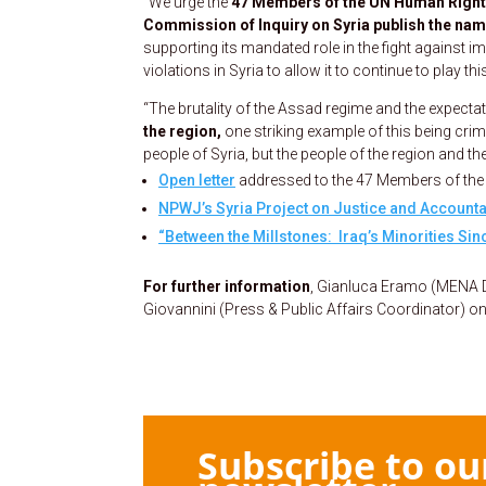
“We urge the
47 Members of the UN Human Rights 
Commission of Inquiry on Syria publish the nam
supporting its mandated role in the fight against
violations in Syria to allow it to continue to play this
“The brutality of the Assad regime and the expecta
the region,
one striking example of this being cri
people of Syria, but the people of the region and t
Open letter
addressed to the 47 Members of th
NPWJ’s Syria Project on Justice and Accountab
“Between the Millstones: Iraq’s Minorities Sinc
For further information
, Gianluca Eramo (MENA
Giovannini (Press & Public Affairs Coordinator) o
Subscribe to ou