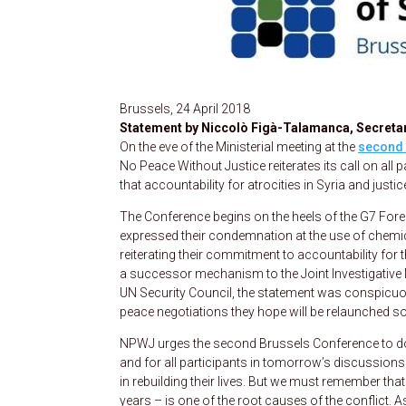
Brussels, 24 April 2018
Statement by Niccolò Figà-Talamanca, Secretar
On the eve of the Ministerial meeting at the
second 
No Peace Without Justice reiterates its call on all 
that accountability for atrocities in Syria and jus
The Conference begins on the heels of the G7 Forei
expressed their condemnation at the use of chemic
reiterating their commitment to accountability for
a successor mechanism to the Joint Investigativ
UN Security Council, the statement was conspicuousl
peace negotiations they hope will be relaunched s
NPWJ urges the second Brussels Conference to do b
and for all participants in tomorrow’s discussions.
in rebuilding their lives. But we must remember tha
years – is one of the root causes of the conflict. 