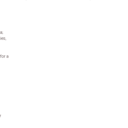
a;
ies,
for a
r