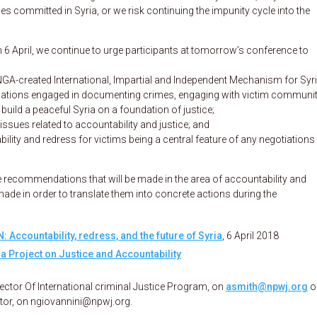
es committed in Syria, or we risk continuing the impunity cycle into the
 6 April, we continue to urge participants at tomorrow’s conference to
 UNGA-created International, Impartial and Independent Mechanism for Syri
nisations engaged in documenting crimes, engaging with victim communit
build a peaceful Syria on a foundation of justice;
issues related to accountability and justice; and
lity and redress for victims being a central feature of any negotiations 
he recommendations that will be made in the area of accountability and
made in order to translate them into concrete actions during the
N: Accountability, redress, and the future of Syria
, 6 April 2018
a Project on Justice and Accountability
rector Of International criminal Justice Program, on
asmith@npwj.org
o
ator, on ngiovannini@npwj.org.