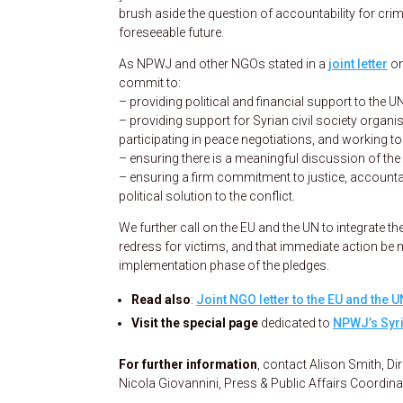
brush aside the question of accountability for crim
foreseeable future.
As NPWJ and other NGOs stated in a
joint letter
on
commit to:
– providing political and financial support to the
– providing support for Syrian civil society orga
participating in peace negotiations, and working to 
– ensuring there is a meaningful discussion of the 
– ensuring a firm commitment to justice, accountabi
political solution to the conflict.
We further call on the EU and the UN to integrate t
redress for victims, and that immediate action be 
implementation phase of the pledges.
Read also
:
Joint NGO letter to the EU and the U
Visit the special page
dedicated to
NPWJ’s Syri
For further information
, contact Alison Smith, Di
Nicola Giovannini, Press & Public Affairs Coordin