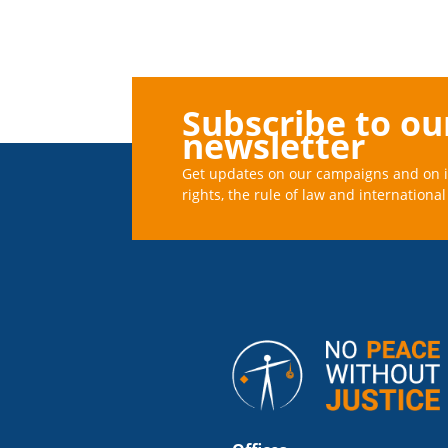
Subscribe to ou
newsletter
Get updates on our campaigns and on 
rights, the rule of law and international 