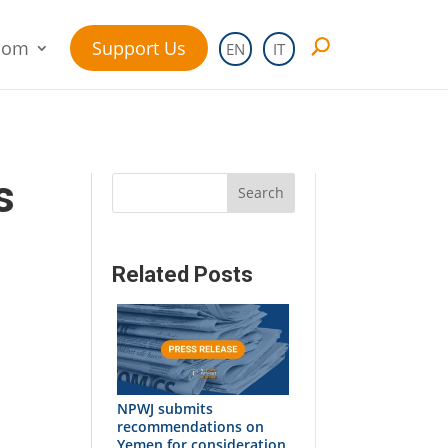
oom
Support Us
EN
IT
s
Search
Related Posts
NPWJ submits
recommendations on
Yemen for consideration