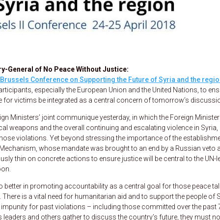
y-General of No Peace Without Justice:
Brussels Conference on Supporting the Future of Syria and the regi
participants, especially the European Union and the United Nations, to en
tice for victims be integrated as a central concern of tomorrow’s discussi
gn Ministers’ joint communique yesterday, in which the Foreign Ministe
al weapons and the overall continuing and escalating violence in Syria,
 those violations. Yet beyond stressing the importance of the establishme
e Mechanism, whose mandate was brought to an end by a Russian veto a
y thin on concrete actions to ensure justice will be central to the UN-l
oon.
etter in promoting accountability as a central goal for those peace ta
 There is a vital need for humanitarian aid and to support the people of 
t impunity for past violations – including those committed over the past 
As leaders and others gather to discuss the country’s future, they must no