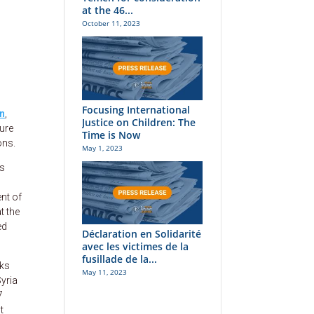
at the 46...
October 11, 2023
Focusing International
on
,
Justice on Children: The
sure
Time is Now
ons.
May 1, 2023
rs
nt of
t the
ed
Déclaration en Solidarité
avec les victimes de la
fusillade de la...
lks
May 11, 2023
Syria
7
t