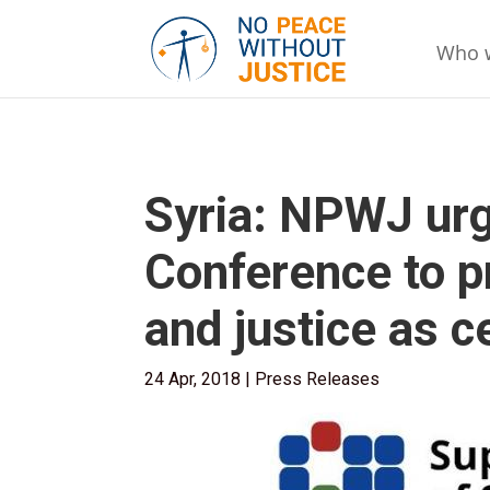
Who 
Syria: NPWJ urg
Conference to p
and justice as c
24 Apr, 2018
|
Press Releases