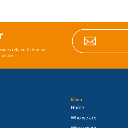
r

issues related to human
justice.
Menu
Home
Who we are