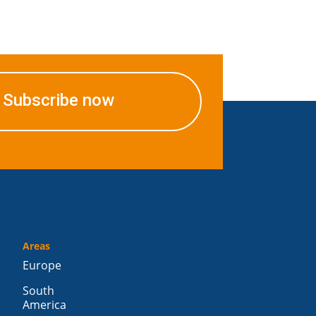
Subscribe now
Areas
Europe
South
America