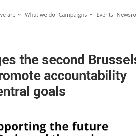
we are
What we do
Campaigns
Events
Newsr
es the second Brussel
romote accountability
entral goals