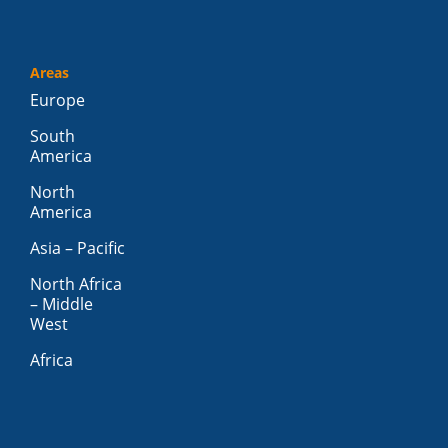
Areas
Europe
South
America
North
America
Asia – Pacific
North Africa
– Middle
West
Africa