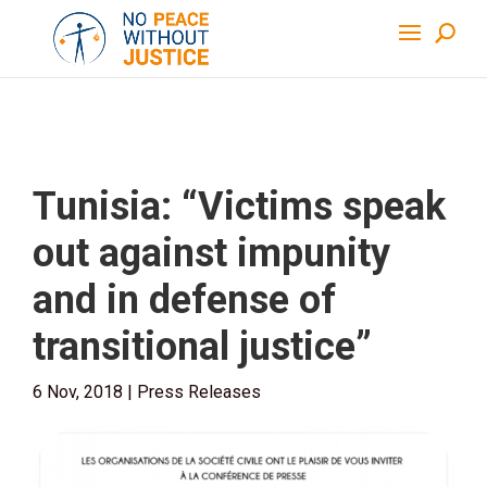
Tunisia: “Victims speak
out against impunity
and in defense of
transitional justice”
6 Nov, 2018
|
Press Releases