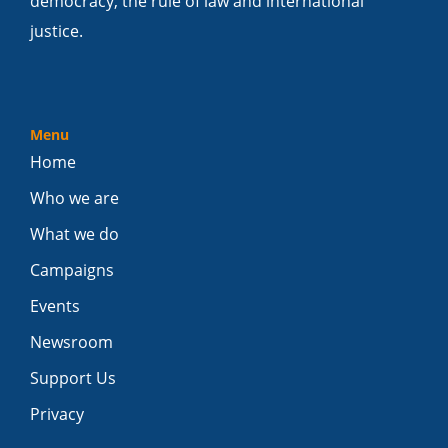
democracy, the rule of law and international
justice.
Menu
Home
Who we are
What we do
Campaigns
Events
Newsroom
Support Us
Privacy