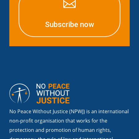

Subscribe now
No Peace Without Justice (NPWJ) is an international
non-profit organisation that works for the
protection and promotion of human rights,