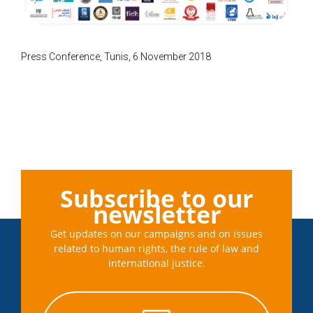
Press Conference, Tunis, 6 November 2018
Subscribe to our
newsletter
Get updates on our campaigns and on issues
related to human rights, the rule of law and
international justice.