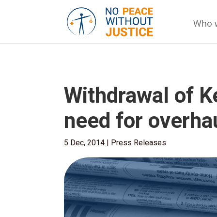
Who 
Withdrawal of K
need for overhau
5 Dec, 2014
|
Press Releases