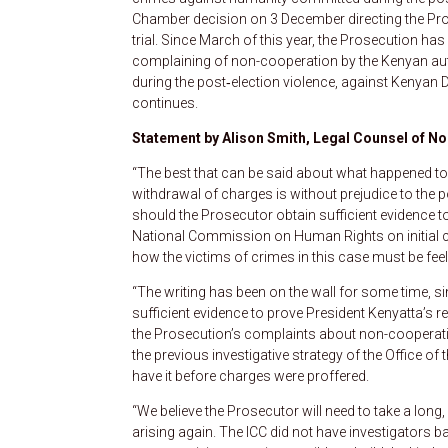
Chamber decision on 3 December directing the Pros
trial. Since March of this year, the Prosecution ha
complaining of non-cooperation by the Kenyan auth
during the post‑election violence, against Kenyan
continues.
Statement by Alison Smith, Legal Counsel of No
“The best that can be said about what happened toda
withdrawal of charges is without prejudice to the p
should the Prosecutor obtain sufficient evidence t
National Commission on Human Rights on initial co
how the victims of crimes in this case must be feel
“The writing has been on the wall for some time, 
sufficient evidence to prove President Kenyatta’s 
the Prosecution’s complaints about non-cooperation
the previous investigative strategy of the Office of
have it before charges were proffered.
“We believe the Prosecutor will need to take a long, h
arising again. The ICC did not have investigators 