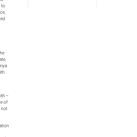
 to
ce,
ted
the
ate,
enya
ith
ith –
e of
 not
ation