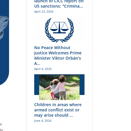
launch of CICC report on
US sanctions: "Crimina...
April 23, 2026
No Peace Without
Justice Welcomes Prime
Minister Viktor Orbán’s
A...
April 4, 2025
Children in areas where
armed conflict exist or
may arise should ...
June 4, 2024
or
ls