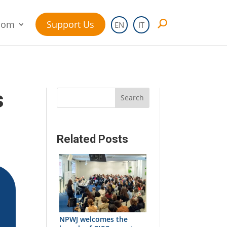
oom
Support Us
EN
IT
s
Search
Related Posts
NPWJ welcomes the