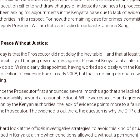
ecution either to withdraw charges or indicate its readiness to proceed
s been asking for adjournments in the Kenyatta case due to lack of eviden
orities in this respect. For now, the remaining case for crimes commit
 Deputy President William Ruto and radio broadcaster Joshua Sang,
 Peace Without Justice:
y is that the Prosecutor did not delay the inevitable – and that at least 
ossibility of bringing new charges against President Kenyatta at a later d
o do so. We’re clearly disappointed, having worked so closely with the K
llection of evidence back in early 2008, but that is nothing compared w
ing.
since the Prosecutor first announced several months ago that she lacked
responsibility beyond a reasonable doubt. While we respect – and agree w
 by the Kenyan authorities, the lack of evidence points more to a failur
 the Prosecutor. The evidence is out there, the question is why the OTP did
ard look at the office’s investigative strategies, to avoid this kind of situ
based in Kenya at a time when conditions allowed it: without a permanent