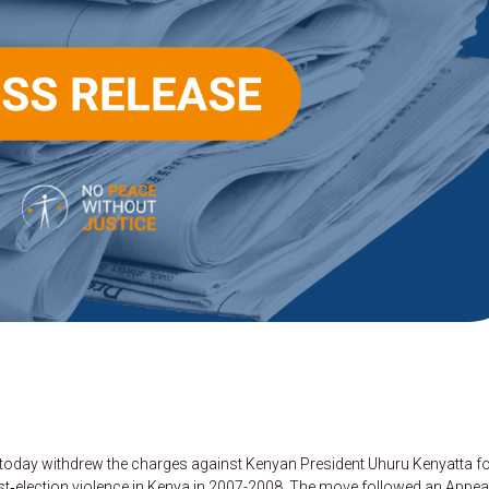
t today withdrew the charges against Kenyan President Uhuru Kenyatta f
t‑election violence in Kenya in 2007-2008. The move followed an Appea