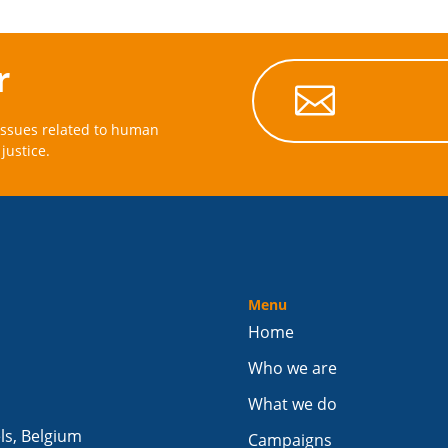
r

issues related to human
justice.
Menu
Home
Who we are
What we do
els, Belgium
Campaigns