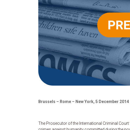
Brussels – Rome – New York, 5 December 2014
The Prosecutor of the International Criminal Cour
crimes against humanity committed during the pos