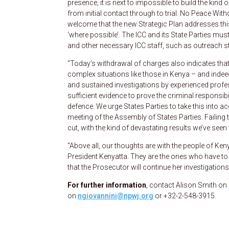
presence, it is next to impossible to build the kind 
from initial contact through to trial. No Peace Wit
welcome that the new Strategic Plan addresses this i
‘where possible’. The ICC and its State Parties must 
and other necessary ICC staff, such as outreach sta
“Today’s withdrawal of charges also indicates that
complex situations like those in Kenya – and indeed a
and sustained investigations by experienced profe
sufficient evidence to prove the criminal responsibi
defence. We urge States Parties to take this into 
meeting of the Assembly of States Parties. Failing t
cut, with the kind of devastating results we’ve seen
“Above all, our thoughts are with the people of Ken
President Kenyatta. They are the ones who have to b
that the Prosecutor will continue her investigations
For further information
, contact Alison Smith on
on
ngiovannini@npwj.org
or +32-2-548-3915.