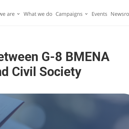
we are
What we do
Campaigns
Events
Newsr
between G-8 BMENA
 Civil Society