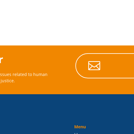
r

issues related to human
justice.
Menu