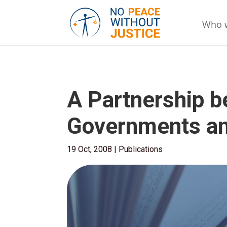
Who 
A Partnership 
Governments and
19 Oct, 2008
|
Publications