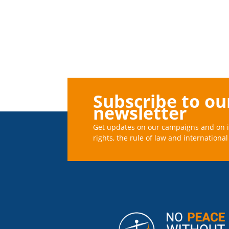
Subscribe to ou
newsletter
Get updates on our campaigns and on 
rights, the rule of law and international 