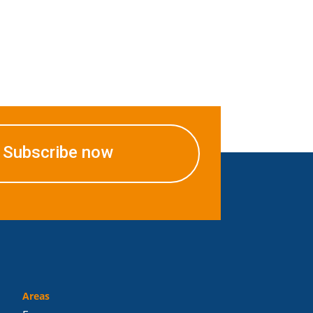
Subscribe now
Areas