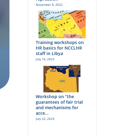
November 8, 2022
Training workshops on
HR basics for NCCLHR
staff in Libya
July 16, 2023
Workshop on “the
guarantees of fair trial
and mechanisms for
acce...
July 22, 2023