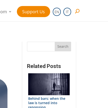
oom
Support Us
EN
IT
Search
Related Posts
Behind bars: when the
law is turned into
repression