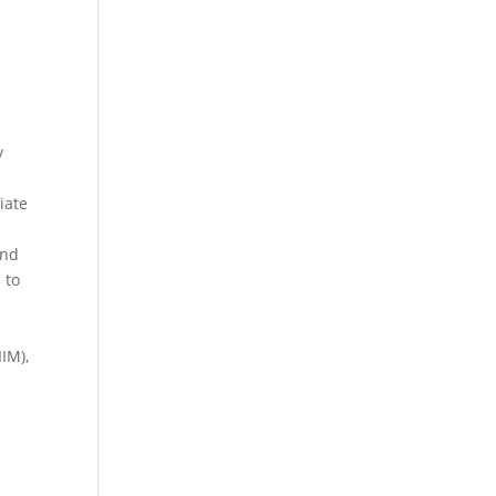
y
iate
and
 to
IM),