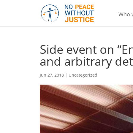
Who 
Side event on “
and arbitrary det
Jun 27, 2018
|
Uncategorized