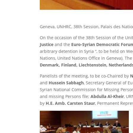
Geneva, UNHRC, 38th Session, Palais des Natio
On the occasion of the 38th Session of the Un
Justice
and the
Euro-Syrian Democratic Foru
arbitrary detention in Syria “, to be held on 
Nations, United Nations Office in Geneva). Th
Denmark, Finland, Liechtenstein, Netherlan
Panelists of the meeting, to be co-Chaired by
N
and
Hussein Sabbagh
, Secretary General of E
Syrian National Commission for Missing Perso
and missing Persons file;
Abdulla Al-Kheir
, UR
by
H.E. Amb. Carsten Staur
, Permanent Repres