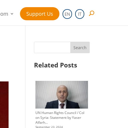
oom
Support Us
EN
IT
Search
Related Posts
UN Human Rights Council / CoI
on Syria: Statement by Yaser
Alfarh...
September 23, 2024