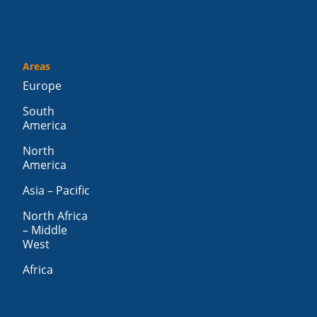
Areas
Europe
South
America
North
America
Asia – Pacific
North Africa
– Middle
West
Africa