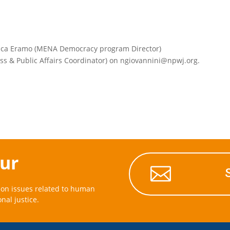
luca Eramo (MENA Democracy program Director)
ess & Public Affairs Coordinator) on ngiovannini@npwj.org.
our

on issues related to human
onal justice.