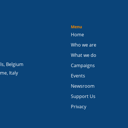
Menu
Home
Who we are
What we do
els, Belgium
Campaigns
me, Italy
Events
Newsroom
Support Us
Privacy