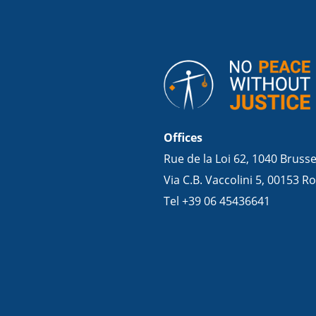
Offices
Rue de la Loi 62, 1040 Bruss
Via C.B. Vaccolini 5, 00153 Ro
Tel +39 06 45436641