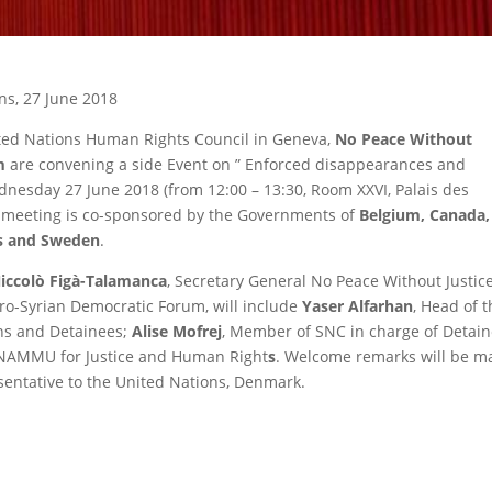
ns, 27 June 2018
ited Nations Human Rights Council in Geneva,
No Peace Without
m
are convening a side Event on ” Enforced disappearances and
Wednesday 27 June 2018 (from 12:00 – 13:30, Room XXVI, Palais des
e meeting is co-sponsored by the Governments of
Belgium, Canada,
ds and Sweden
.
iccolò Figà-Talamanca
, Secretary General No Peace Without Justic
uro-Syrian Democratic Forum, will include
Yaser Alfarhan
, Head of 
ns and Detainees;
Alise Mofrej
, Member of SNC in charge of Detai
NAMMU for Justice and Human Right
s
. Welcome remarks will be m
entative to the United Nations, Denmark.