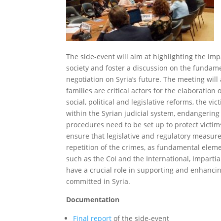
The side-event will aim at highlighting the im
society and foster a discussion on the fundame
negotiation on Syria’s future. The meeting will 
families are critical actors for the elaboration
social, political and legislative reforms, the vi
within the Syrian judicial system, endangerin
procedures need to be set up to protect victim
ensure that legislative and regulatory measure
repetition of the crimes, as fundamental eleme
such as the CoI and the International, Imparti
have a crucial role in supporting and enhancin
committed in Syria.
Documentation
Final report
of the side-event