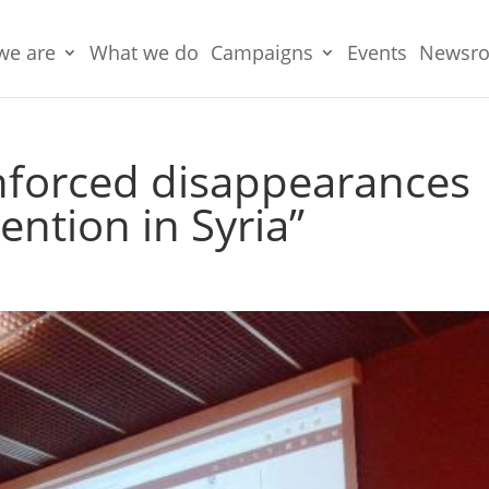
we are
What we do
Campaigns
Events
Newsr
Enforced disappearances
ention in Syria”