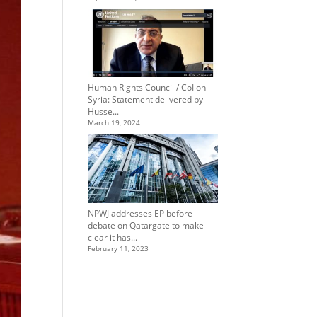
Human Rights Council / CoI on
Syria: Statement delivered by
Husse...
March 19, 2024
NPWJ addresses EP before
debate on Qatargate to make
clear it has...
February 11, 2023