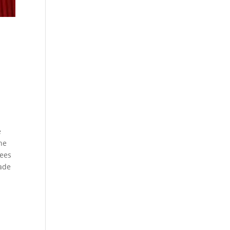
e
the
nees
ade