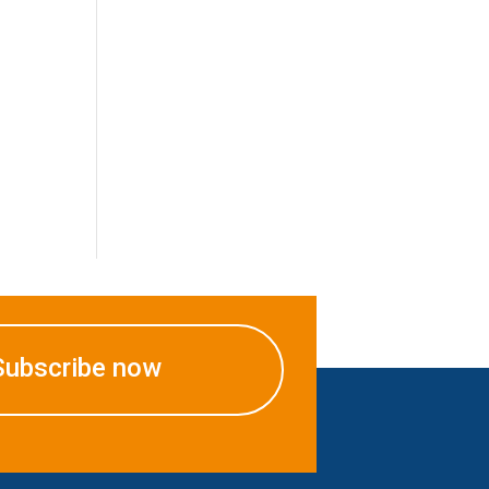
Subscribe now