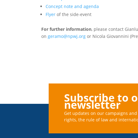
Concept note and agenda
Flyer
of the side-event
For further information
, please contact Gian
on
geramo@npwj.org
or Nicola Giovannini (Pr
Subscribe to 
newsletter
Get updates on our campaigns and 
rights, the rule of law and internati