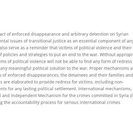
pact of enforced disappearance and arbitrary detention on Syrian
ntal issues of transitional justice as an essential component of an
also serve as a reminder that victims of political violence and their
 of policies and strategies to put an end to the war. Without appropr
ctims of political violence will not be able to find any form of redress
g any meaningful political solution to the war. Proper mechanisms 
s of enforced disappearances, the detainees and their families and
s are elaborated to provide redress for victims, including non-
nts for any lasting political settlement. International mechanisms,
al and Independent Mechanism for the crimes committed in Syria (II
g the accountability process for serious international crimes