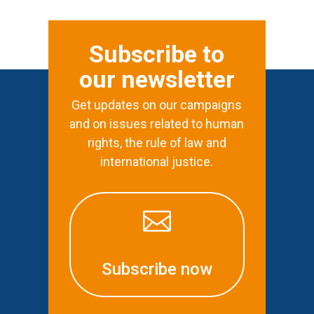
Subscribe to
our newsletter
Get updates on our campaigns
and on issues related to human
rights, the rule of law and
international justice.

Subscribe now