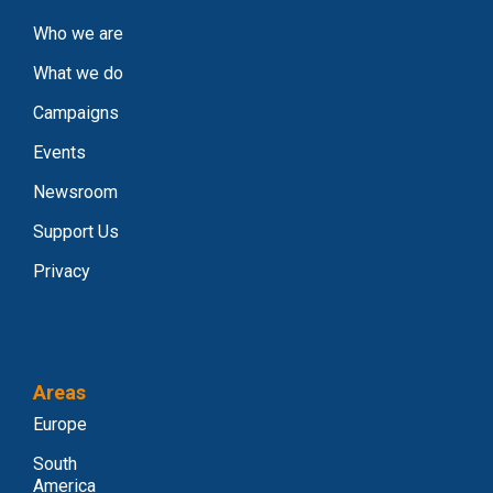
Who we are
What we do
Campaigns
Events
Newsroom
Support Us
Privacy
Areas
Europe
South
America