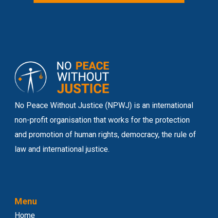
No Peace Without Justice (NPWJ) is an international
non-profit organisation that works for the protection
and promotion of human rights, democracy, the rule of
law and international justice.
Menu
Home