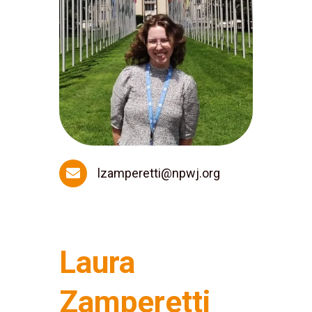

lzamperetti@npwj.org
Laura
Zamperetti