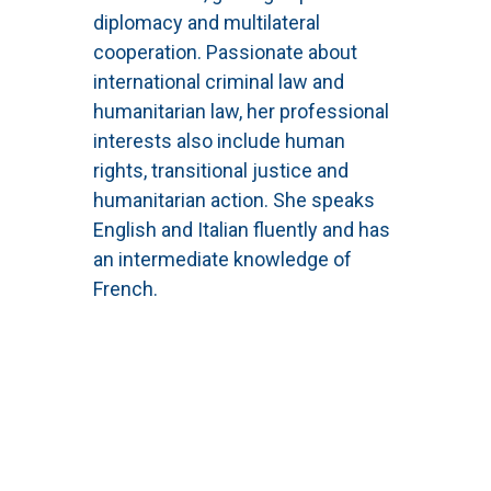
diplomacy and multilateral
cooperation. Passionate about
international criminal law and
humanitarian law, her professional
interests also include human
rights, transitional justice and
humanitarian action. She speaks
English and Italian fluently and has
an intermediate knowledge of
French.