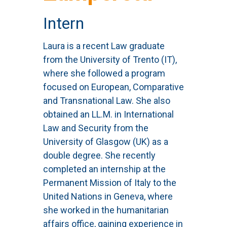
Intern
Laura is a recent Law graduate
from the University of Trento (IT),
where she followed a program
focused on European, Comparative
and Transnational Law. She also
obtained an LL.M. in International
Law and Security from the
University of Glasgow (UK) as a
double degree. She recently
completed an internship at the
Permanent Mission of Italy to the
United Nations in Geneva, where
she worked in the humanitarian
affairs office, gaining experience in