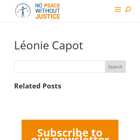
Léonie Capot
Search
Related Posts
Subscribe to
our newsletter