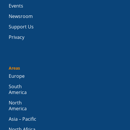
Events
Newsroom
Support Us
Privacy
Areas
Europe
South
America
North
America
Asia – Pacific
North Africa