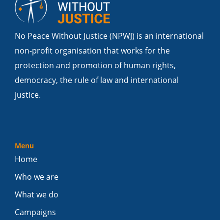
No Peace Without Justice (NPWJ) is an international
non-profit organisation that works for the
protection and promotion of human rights,
democracy, the rule of law and international
justice.
Menu
Home
Who we are
What we do
Campaigns