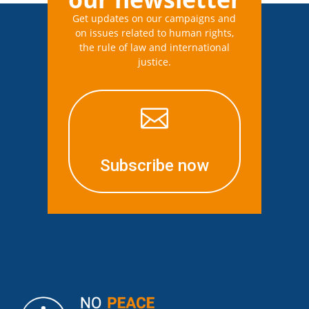
Get updates on our campaigns and
on issues related to human rights,
the rule of law and international
justice.

Subscribe now