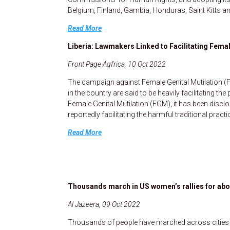
Belgium, Finland, Gambia, Honduras, Saint Kitts an
Read More
Liberia: Lawmakers Linked to Facilitating Femal
Front Page Agfrica, 10 Oct 2022
The campaign against Female Genital Mutilation (
in the country are said to be heavily facilitating t
Female Genital Mutilation (FGM), it has been discl
reportedly facilitating the harmful traditional practi
Read More
Thousands march in US women’s rallies for abor
Al Jazeera, 09 Oct 2022
Thousands of people have marched across cities i