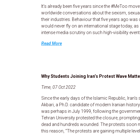
It’s already been five years since the #MeToo mov
worldwide conversations about the sexism, sexua
their industries. Behaviour that five years ago wa
would never fly on an international stage today, as i
intense media scrutiny on such high-visibility even
Read More
Why Students Joining Iran’s Protest Wave Matt
Time, 07 Oct 2022
Since the early days of the Islamic Republic, Iran
Akbari, a Ph.D. candidate of modern Iranian histo
was perhaps in July 1999, following the governme
Tehran University protested the closure, prompting
dead and hundreds wounded. The protests soon mo
this reason, “The protests are gaining multiple lev