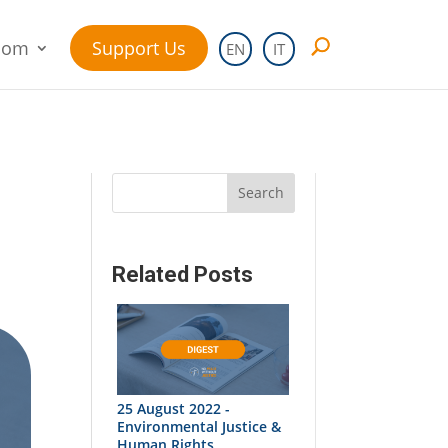
oom
Support Us
EN
IT
Search
Related Posts
25 August 2022 -
Environmental Justice &
Human Rights