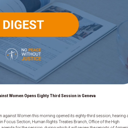
ainst Women Opens Eighty Third Session in Geneva
n against Women this morning opened its eighty-third session, hearing 
 in Focus Section, Human Rights Treaties Branch, Office of the High
enda for the session, during which it will review the reports of Armeni