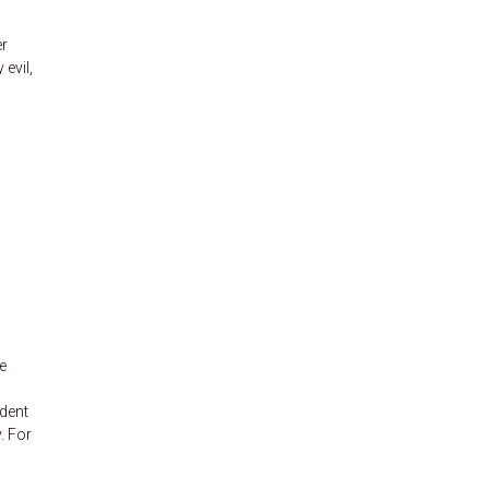
er
evil,
e
udent
. For