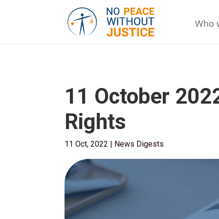
Who 
11 October 202
Rights
11 Oct, 2022
|
News Digests