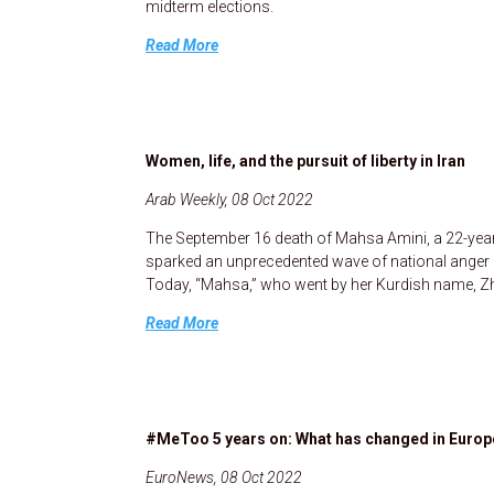
midterm elections.
Read More
Women, life, and the pursuit of liberty in Iran
Arab Weekly, 08 Oct 2022
The September 16 death of Mahsa Amini, a 22-year-
sparked an unprecedented wave of national anger a
Today, “Mahsa,” who went by her Kurdish name, Zhi
Read More
#MeToo 5 years on: What has changed in Europe
EuroNews, 08 Oct 2022