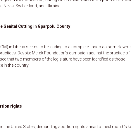
d Nevis, Switzerland, and Ukraine.
e Genital Cutting in Gparpolu County
FGM) in Liberia seems to be leading to a complete fiasco as some lawm
he practices. Despite Merck Foundation’s campaign against the practice of
osed that two members of the legislature have been identified as those
ce in the country.
tion rights
n the United States, demanding abortion rights ahead of next month’s k