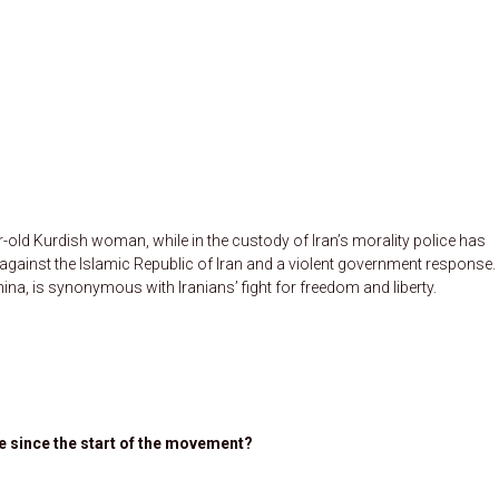
old Kurdish woman, while in the custody of Iran’s morality police has
gainst the Islamic Republic of Iran and a violent government response.
na, is synonymous with Iranians’ fight for freedom and liberty.
 since the start of the movement?