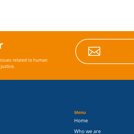
r

issues related to human
justice.
Menu
Home
Who we are