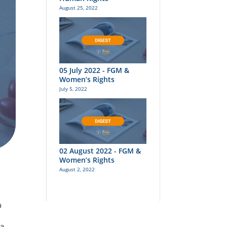
August 25, 2022
05 July 2022 - FGM &
Women’s Rights
July 5, 2022
02 August 2022 - FGM &
Women’s Rights
August 2, 2022
a
a,