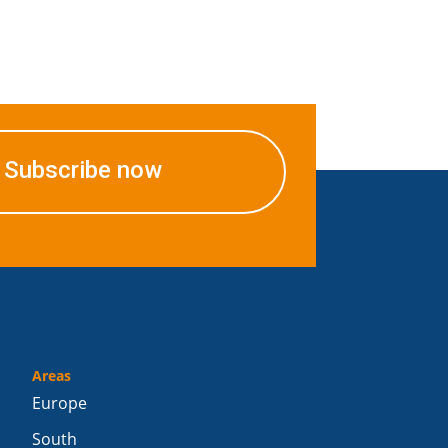
Subscribe now
Areas
Europe
South