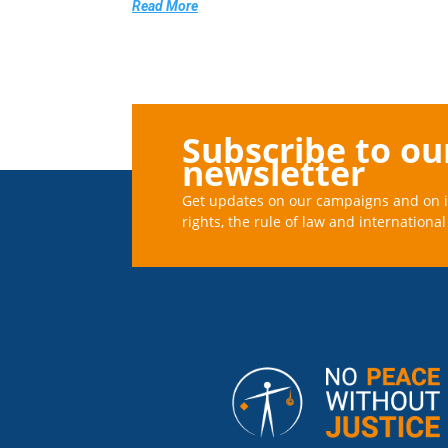
Read More
Subscribe to ou
newsletter
Get updates on our campaigns and on 
rights, the rule of law and international 