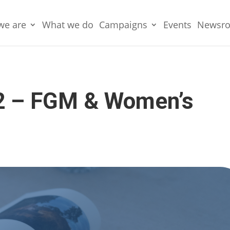
we are
What we do
Campaigns
Events
Newsr
2 – FGM & Women’s