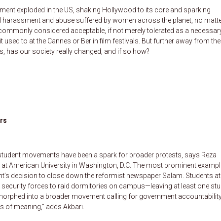
ement exploded in the US, shaking Hollywood to its core and sparking
l harassment and abuse suffered by women across the planet, no matt
s commonly considered acceptable, if not merely tolerated as a necessary 
t used to at the Cannes or Berlin film festivals. But further away from the
ts, has our society really changed, and if so how?
ers
’s student movements have been a spark for broader protests, says Reza
ry at American University in Washington, D.C. The most prominent exampl
nt’s decision to close down the reformist newspaper Salam. Students at
 security forces to raid dormitories on campus—leaving at least one st
rphed into a broader movement calling for government accountability
els of meaning,” adds Akbari.