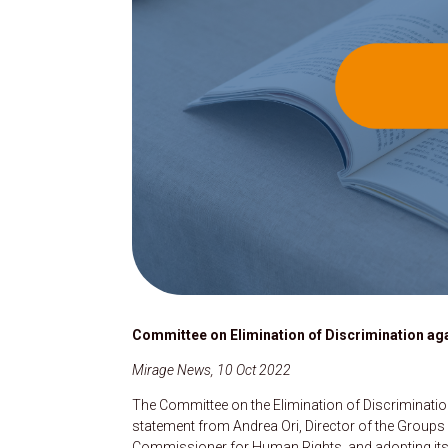
Committee on Elimination of Discrimination ag
Mirage News, 10 Oct 2022
The Committee on the Elimination of Discriminatio
statement from Andrea Ori, Director of the Groups
Commissioner for Human Rights, and adopting its ag